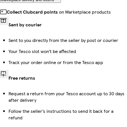
Collect Clubcard points
on Marketplace products
Sent by courier
Sent to you directly from the seller by post or courier
Your Tesco slot won’t be affected
Track your order online or from the Tesco app
Free returns
Request a return from your Tesco account up to 30 days
after delivery
Follow the seller’s instructions to send it back for a
refund