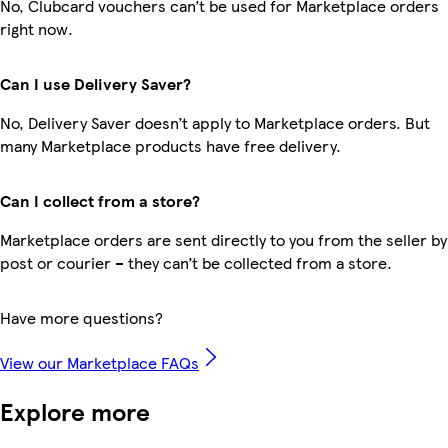
No, Clubcard vouchers can’t be used for Marketplace orders
right now.
Can I use Delivery Saver?
No, Delivery Saver doesn’t apply to Marketplace orders. But
many Marketplace products have free delivery.
Can I collect from a store?
Marketplace orders are sent directly to you from the seller by
post or courier – they can’t be collected from a store.
Have more questions?
View our Marketplace FAQs
Explore more