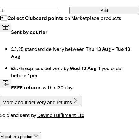
Add
Collect Clubcard points
on Marketplace products
Sent by courier
£3.25 standard delivery between
Thu 13 Aug
-
Tue 18
Aug
£5.45 express delivery by
Wed 12 Aug
if you order
before
1pm
FREE returns
within 30 days
More about delivery and returns
Sold and sent by
Devlnd Fulfilment Ltd
About this product