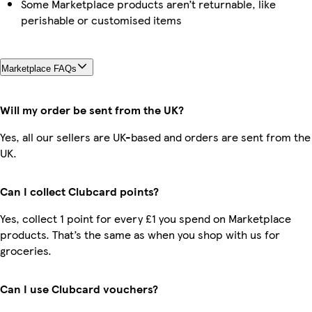
Some Marketplace products aren’t returnable, like
perishable or customised items
Marketplace FAQs
Will my order be sent from the UK?
Yes, all our sellers are UK-based and orders are sent from the
UK.
Can I collect Clubcard points?
Yes, collect 1 point for every £1 you spend on Marketplace
products. That’s the same as when you shop with us for
groceries.
Can I use Clubcard vouchers?