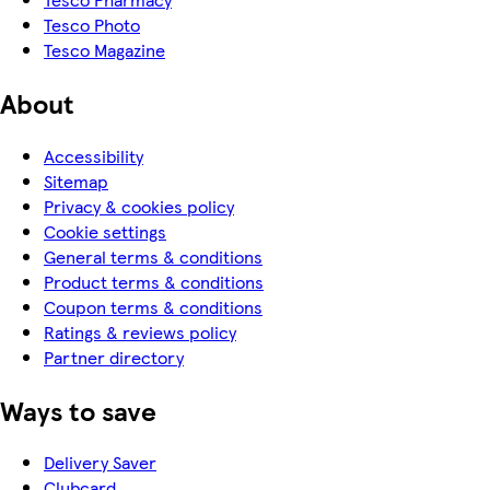
Tesco Photo
Tesco Magazine
About
Accessibility
Sitemap
Privacy & cookies policy
Cookie settings
General terms & conditions
Product terms & conditions
Coupon terms & conditions
Ratings & reviews policy
Partner directory
Ways to save
Delivery Saver
Clubcard