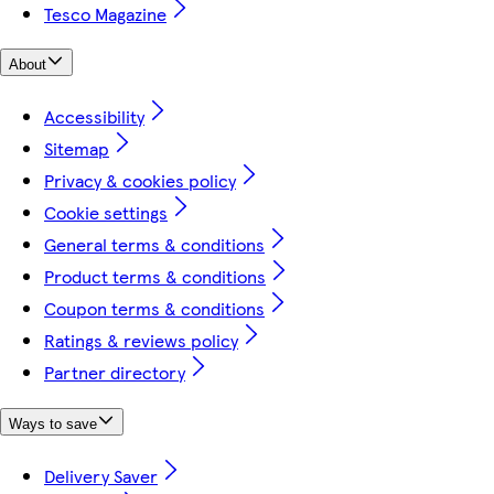
Tesco Magazine
About
Accessibility
Sitemap
Privacy & cookies policy
Cookie settings
General terms & conditions
Product terms & conditions
Coupon terms & conditions
Ratings & reviews policy
Partner directory
Ways to save
Delivery Saver