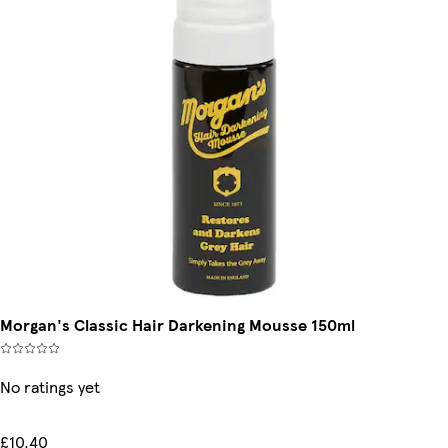
Morgan's Classic Hair Darkening Mousse 150ml
No ratings yet
£10.40