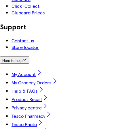
Click+Collect
Clubcard Prices
Support
Contact us
Store locator
Here to help
My Account
My Grocery Orders
Help & FAQs
Product Recall
Privacy centre
Tesco Pharmacy
Tesco Photo