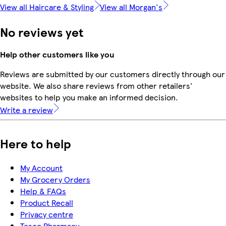
View all Haircare & Styling
View all Morgan's
No reviews yet
Help other customers like you
Reviews are submitted by our customers directly through our
website. We also share reviews from other retailers'
websites to help you make an informed decision.
Write a review
Here to help
My Account
My Grocery Orders
Help & FAQs
Product Recall
Privacy centre
Tesco Pharmacy