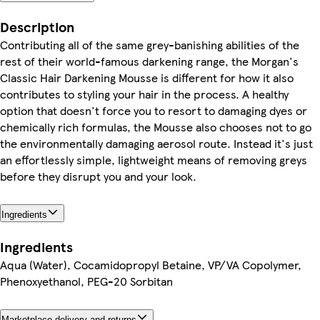
Description
Contributing all of the same grey-banishing abilities of the
rest of their world-famous darkening range, the Morgan's
Classic Hair Darkening Mousse is different for how it also
contributes to styling your hair in the process. A healthy
option that doesn't force you to resort to damaging dyes or
chemically rich formulas, the Mousse also chooses not to go
the environmentally damaging aerosol route. Instead it's just
an effortlessly simple, lightweight means of removing greys
before they disrupt you and your look.
Ingredients
Ingredients
Aqua (Water), Cocamidopropyl Betaine, VP/VA Copolymer,
Phenoxyethanol, PEG-20 Sorbitan
Marketplace delivery and returns