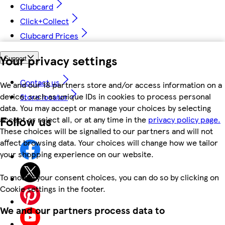
Clubcard
Click+Collect
Clubcard Prices
Your privacy settings
Support
Contact us
We and our 18 partners store and/or access information on a
device, such as unique IDs in cookies to process personal
Store locator
data. You may accept or manage your choices by selecting
Follow us
accept or reject all, or at any time in the
privacy policy page.
These choices will be signalled to our partners and will not
affect browsing data. Your choices will change how we tailor
your shopping experience on our website.
To modify your consent choices, you can do so by clicking on
Cookie settings in the footer.
We and our partners process data to