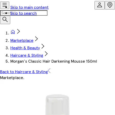
Skip to main content
Skip to search
Marketplace
Health & Beauty
Haircare & Styling
Morgan's Classic Hair Darkening Mousse 150ml
Back to Haircare & Styling
Marketplace
.