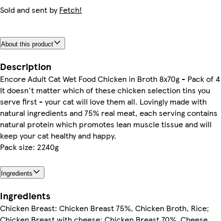
Sold and sent by
Fetch!
About this product
Description
Encore Adult Cat Wet Food Chicken in Broth 8x70g - Pack of 4
It doesn't matter which of these chicken selection tins you
serve first - your cat will love them all. Lovingly made with
natural ingredients and 75% real meat, each serving contains
natural protein which promotes lean muscle tissue and will
keep your cat healthy and happy.
Pack size: 2240g
Ingredients
Ingredients
Chicken Breast: Chicken Breast 75%, Chicken Broth, Rice;
Chicken Breast with cheese: Chicken Breast 70%, Cheese