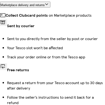
Marketplace delivery and returns
Collect Clubcard points
on Marketplace products
Sent by courier
Sent to you directly from the seller by post or courier
Your Tesco slot won’t be affected
Track your order online or from the Tesco app
Free returns
Request a return from your Tesco account up to 30 days
after delivery
Follow the seller’s instructions to send it back for a
refund