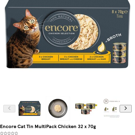
Encore Cat Tin MultiPack Chicken 32 x 70g