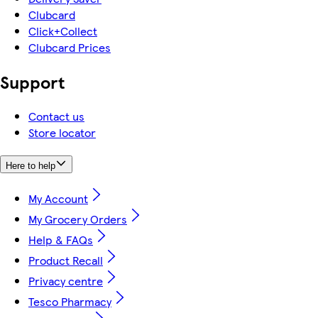
Clubcard
Click+Collect
Clubcard Prices
Support
Contact us
Store locator
Here to help
My Account
My Grocery Orders
Help & FAQs
Product Recall
Privacy centre
Tesco Pharmacy