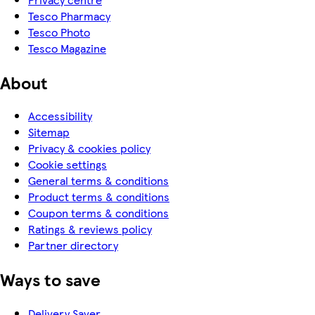
Tesco Pharmacy
Tesco Photo
Tesco Magazine
About
Accessibility
Sitemap
Privacy & cookies policy
Cookie settings
General terms & conditions
Product terms & conditions
Coupon terms & conditions
Ratings & reviews policy
Partner directory
Ways to save
Delivery Saver