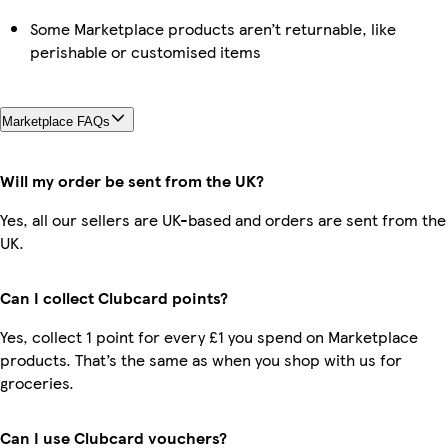
Some Marketplace products aren’t returnable, like
perishable or customised items
Marketplace FAQs
Will my order be sent from the UK?
Yes, all our sellers are UK-based and orders are sent from the
UK.
Can I collect Clubcard points?
Yes, collect 1 point for every £1 you spend on Marketplace
products. That’s the same as when you shop with us for
groceries.
Can I use Clubcard vouchers?