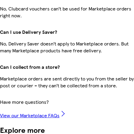
No, Clubcard vouchers can’t be used for Marketplace orders
right now.
Can I use Delivery Saver?
No, Delivery Saver doesn’t apply to Marketplace orders. But
many Marketplace products have free delivery.
Can I collect from a store?
Marketplace orders are sent directly to you from the seller by
post or courier – they can’t be collected from a store.
Have more questions?
View our Marketplace FAQs
Explore more