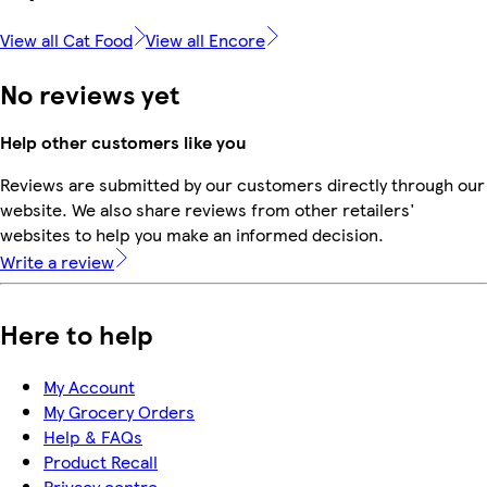
View all Cat Food
View all Encore
No reviews yet
Help other customers like you
Reviews are submitted by our customers directly through our
website. We also share reviews from other retailers'
websites to help you make an informed decision.
Write a review
Here to help
My Account
My Grocery Orders
Help & FAQs
Product Recall
Privacy centre