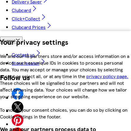
Delivery Saver
Clubcard
Click+Collect
Clubcard Prices
Your privacy settings
Support
Contact us
We and our 18 partners store and/or access information on a
device, such as unique IDs in cookies to process personal
Store locator
data. You may accept or manage your choices by selecting
Follow us
accept or reject all, or at any time in the
privacy policy page.
These choices will be signalled to our partners and will not
affect browsing data. Your choices will change how we tailor
your shopping experience on our website.
To modify your consent choices, you can do so by clicking on
Cookie settings in the footer.
We and our partners process data to