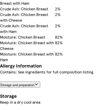
Breast with Ham
Crude Ash: Chicken Breast
2%
Crude Ash: Chicken Breast
2%
with Cheese
Crude Ash: Chicken Breast
2%
with Ham
Moisture: Chicken Breast
82%
Moisture: Chicken Breast with
82%
Cheese
Moisture: Chicken Breast with
82%
Ham
Allergy Information
Contains: See ingredients for full composition listing
Storage and preparation
Storage
Keep in a dry cool area