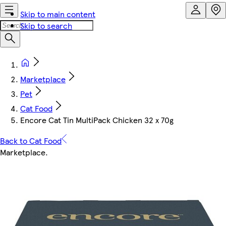
Skip to main content
Skip to search
Marketplace
Pet
Cat Food
Encore Cat Tin MultiPack Chicken 32 x 70g
Back to Cat Food
Marketplace
.