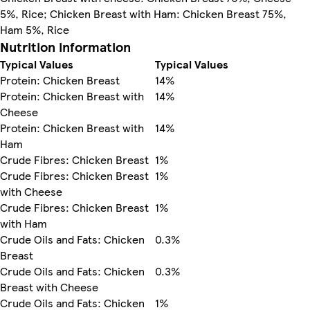
5%, Rice; Chicken Breast with Ham: Chicken Breast 75%,
Ham 5%, Rice
Nutrition information
Typical Values
Typical Values
Protein: Chicken Breast
14%
Protein: Chicken Breast with
14%
Cheese
Protein: Chicken Breast with
14%
Ham
Crude Fibres: Chicken Breast
1%
Crude Fibres: Chicken Breast
1%
with Cheese
Crude Fibres: Chicken Breast
1%
with Ham
Crude Oils and Fats: Chicken
0.3%
Breast
Crude Oils and Fats: Chicken
0.3%
Breast with Cheese
Crude Oils and Fats: Chicken
1%