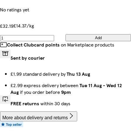
No ratings yet
£14.37/kg
£32.19
Add
Collect Clubcard points
on Marketplace products
Sent by courier
£1.99 standard delivery by
Thu 13 Aug
£2.99 express delivery between
Tue 11 Aug
-
Wed 12
Aug
if you order before
9pm
FREE returns
within 30 days
More about delivery and returns