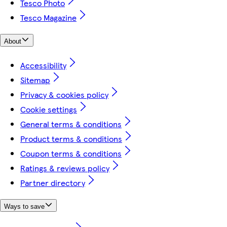
Tesco Photo
Tesco Magazine
About
Accessibility
Sitemap
Privacy & cookies policy
Cookie settings
General terms & conditions
Product terms & conditions
Coupon terms & conditions
Ratings & reviews policy
Partner directory
Ways to save