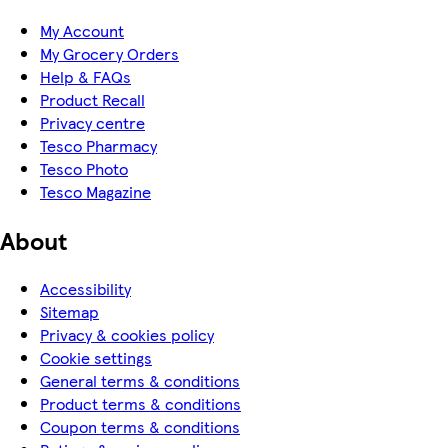
My Account
My Grocery Orders
Help & FAQs
Product Recall
Privacy centre
Tesco Pharmacy
Tesco Photo
Tesco Magazine
About
Accessibility
Sitemap
Privacy & cookies policy
Cookie settings
General terms & conditions
Product terms & conditions
Coupon terms & conditions