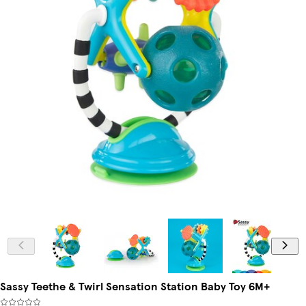
Sassy Teethe & Twirl Sensation Station Baby Toy 6M+