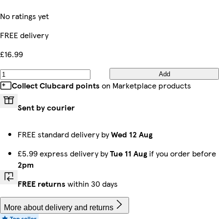
No ratings yet
FREE delivery
£16.99
Add
Collect Clubcard points
on Marketplace products
Sent by courier
FREE standard delivery by
Wed 12 Aug
£5.99 express delivery by
Tue 11 Aug
if you order before
2pm
FREE returns
within 30 days
More about delivery and returns