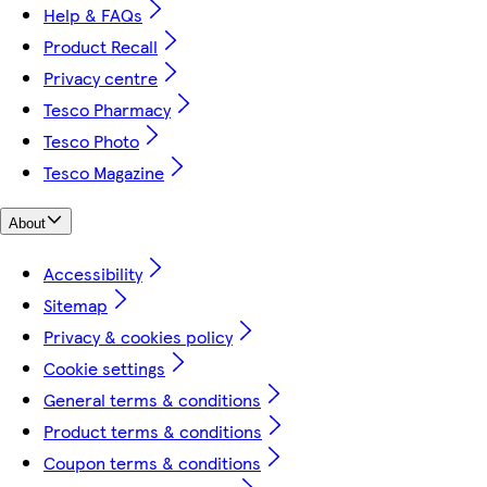
Help & FAQs
Product Recall
Privacy centre
Tesco Pharmacy
Tesco Photo
Tesco Magazine
About
Accessibility
Sitemap
Privacy & cookies policy
Cookie settings
General terms & conditions
Product terms & conditions
Coupon terms & conditions