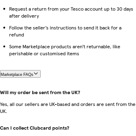
Request a return from your Tesco account up to 30 days
after delivery
Follow the seller’s instructions to send it back for a
refund
Some Marketplace products aren’t returnable, like
perishable or customised items
Marketplace FAQs
Will my order be sent from the UK?
Yes, all our sellers are UK-based and orders are sent from the
UK.
Can I collect Clubcard points?