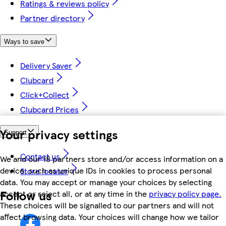
Ratings & reviews policy
Partner directory
Ways to save
Delivery Saver
Clubcard
Click+Collect
Clubcard Prices
Your privacy settings
Support
Contact us
We and our 18 partners store and/or access information on a
device, such as unique IDs in cookies to process personal
Store locator
data. You may accept or manage your choices by selecting
Follow us
accept or reject all, or at any time in the
privacy policy page.
These choices will be signalled to our partners and will not
affect browsing data. Your choices will change how we tailor