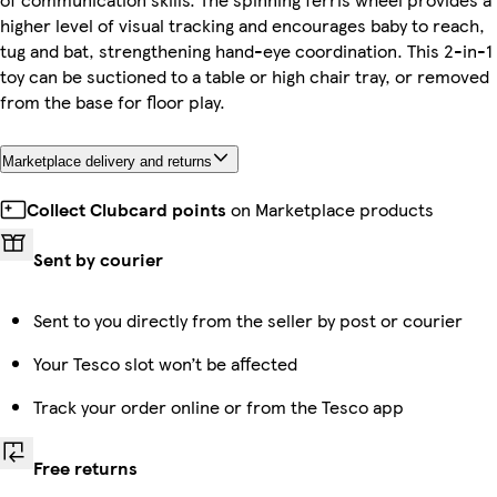
higher level of visual tracking and encourages baby to reach,
tug and bat, strengthening hand-eye coordination. This 2-in-1
toy can be suctioned to a table or high chair tray, or removed
from the base for floor play.
Marketplace delivery and returns
Collect Clubcard points
on Marketplace products
Sent by courier
Sent to you directly from the seller by post or courier
Your Tesco slot won’t be affected
Track your order online or from the Tesco app
Free returns