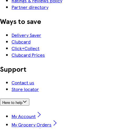
Ratings & reviews policy
Partner directory
Ways to save
Delivery Saver
Clubcard
Click+Collect
Clubcard Prices
Support
Contact us
Store locator
Here to help
My Account
My Grocery Orders