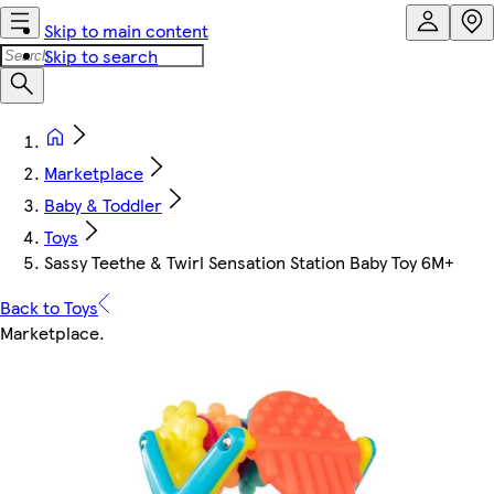
Skip to main content
Skip to search
Marketplace
Baby & Toddler
Toys
Sassy Teethe & Twirl Sensation Station Baby Toy 6M+
Back to Toys
Marketplace
.