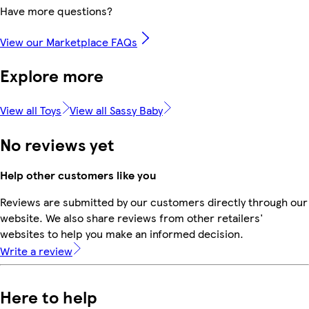
Have more questions?
View our Marketplace FAQs
Explore more
View all Toys
View all Sassy Baby
No reviews yet
Help other customers like you
Reviews are submitted by our customers directly through our
website. We also share reviews from other retailers'
websites to help you make an informed decision.
Write a review
Here to help