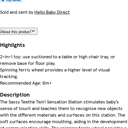
Sold and sent by
Hello Baby Direct
About this product
Highlights
2-in-1 toy; use suctioned to a table or high chair tray, or
remove base for floor play.
Spinning ferris wheel provides a higher level of visual
tracking.
Recommended Age: 6m+
Description
The Sassy Teethe Twirl Sensation Station stimulates baby’s
sense of touch and teaches them to recognise new objects
with the different materials and surfaces on this station. The
soft surfaces encourage mouthing, aiding in the development
of communication skills. The spinning ferris wheel provides a