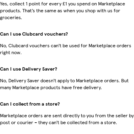
Yes, collect 1 point for every £1 you spend on Marketplace
products. That’s the same as when you shop with us for
groceries.
Can I use Clubcard vouchers?
No, Clubcard vouchers can’t be used for Marketplace orders
right now.
Can I use Delivery Saver?
No, Delivery Saver doesn’t apply to Marketplace orders. But
many Marketplace products have free delivery.
Can I collect from a store?
Marketplace orders are sent directly to you from the seller by
post or courier – they can’t be collected from a store.