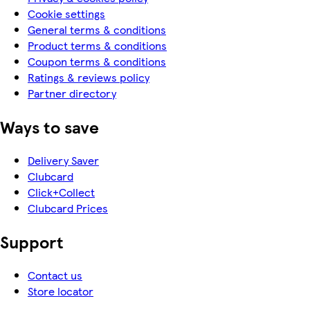
Cookie settings
General terms & conditions
Product terms & conditions
Coupon terms & conditions
Ratings & reviews policy
Partner directory
Ways to save
Delivery Saver
Clubcard
Click+Collect
Clubcard Prices
Support
Contact us
Store locator