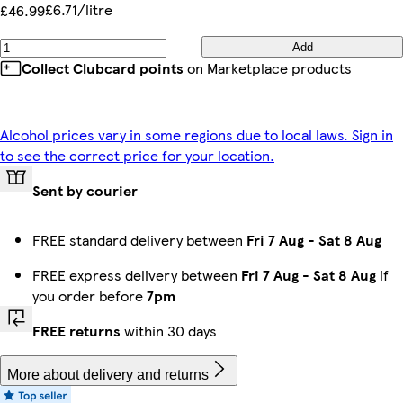
£6.71/litre
£46.99
Add
Collect Clubcard points
on Marketplace products
Alcohol prices vary in some regions due to local laws. Sign in
to see the correct price for your location.
Sent by courier
FREE standard delivery between
Fri 7 Aug
-
Sat 8 Aug
FREE express delivery between
Fri 7 Aug
-
Sat 8 Aug
if
you order before
7pm
FREE returns
within 30 days
More about delivery and returns