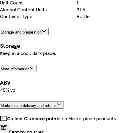
Unit Count
1
Alcohol Content Units
31.5
Container Type
Bottle
Storage and preparation
Storage
Keep in a cool, dark place.
More information
ABV
45% vol
Marketplace delivery and returns
Collect Clubcard points
on Marketplace products
Sent by courier