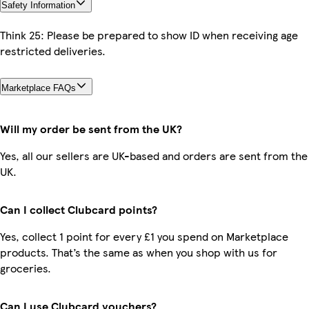
Safety Information
Think 25: Please be prepared to show ID when receiving age
restricted deliveries.
Marketplace FAQs
Will my order be sent from the UK?
Yes, all our sellers are UK-based and orders are sent from the
UK.
Can I collect Clubcard points?
Yes, collect 1 point for every £1 you spend on Marketplace
products. That’s the same as when you shop with us for
groceries.
Can I use Clubcard vouchers?