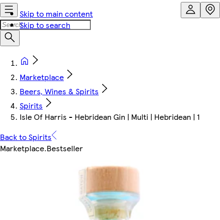
Skip to main content
Skip to search
Marketplace
Beers, Wines & Spirits
Spirits
Isle Of Harris - Hebridean Gin | Multi | Hebridean | 1
Back to Spirits
Marketplace
.
Bestseller