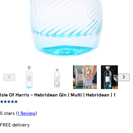
Isle Of Harris - Hebridean Gin | Multi | Hebridean | 1
5 stars
(
1 Review
)
FREE delivery