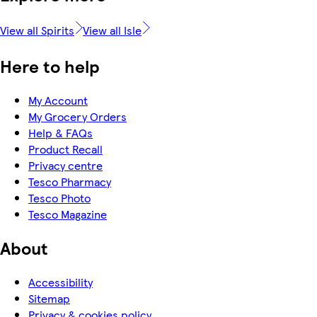
View all Spirits
View all Isle
Here to help
My Account
My Grocery Orders
Help & FAQs
Product Recall
Privacy centre
Tesco Pharmacy
Tesco Photo
Tesco Magazine
About
Accessibility
Sitemap
Privacy & cookies policy