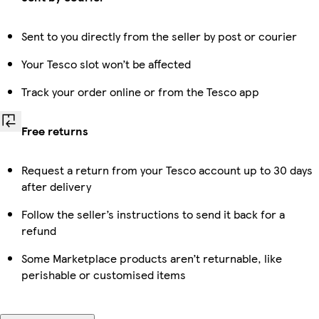
Sent to you directly from the seller by post or courier
Your Tesco slot won’t be affected
Track your order online or from the Tesco app
Free returns
Request a return from your Tesco account up to 30 days
after delivery
Follow the seller’s instructions to send it back for a
refund
Some Marketplace products aren’t returnable, like
perishable or customised items