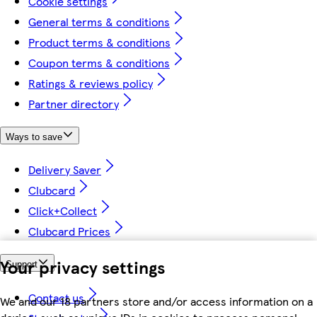
Cookie settings
General terms & conditions
Product terms & conditions
Coupon terms & conditions
Ratings & reviews policy
Partner directory
Ways to save
Delivery Saver
Clubcard
Click+Collect
Clubcard Prices
Your privacy settings
Support
Contact us
We and our 18 partners store and/or access information on a