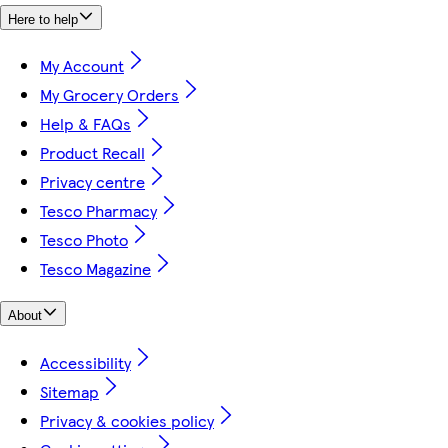
Here to help
My Account
My Grocery Orders
Help & FAQs
Product Recall
Privacy centre
Tesco Pharmacy
Tesco Photo
Tesco Magazine
About
Accessibility
Sitemap
Privacy & cookies policy