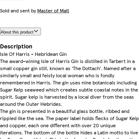
Sold and sent by
Master of Malt
About this product
Description
Isle Of Harris - Hebridean Gin
The award-wining Isle of Harris Gin is distilled in Tarbert in a
small copper gin still, known as ‘The Dottach’. Named after a
similarly small and feisty local woman who is fondly
remembered in Harris. The gin uses nine botanicals including
Sugar Kelp seaweed which creates subtle coastal notes in the
spirit. Sugar kelp is harvested by a local diver from the seas
around the Outer Hebrides.
The gin is presented in a beautiful glass bottle, ribbed and
rippled like the sea. The paper label holds flecks of Sugar Kelp
and copper, each one different with over 20 unique
iterations. The bottom of the bottle hides a Latin motto to live