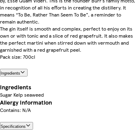
by, Esse Quam Videri. This is the founder Burr’s family motto,
in recognition of all his efforts in creating the distillery. It
means “To Be, Rather Than Seem To Be”, a reminder to
remain authentic.
The gin itself is smooth and complex, perfect to enjoy on its
own or with tonic and a slice of red grapefruit. It also makes
the perfect martini when stirred down with vermouth and
garnished with a red grapefruit peel.
Pack size: 700cl
Ingredients
Ingredients
Sugar Kelp seaweed
Allergy Information
Contains: N/A
Specifications