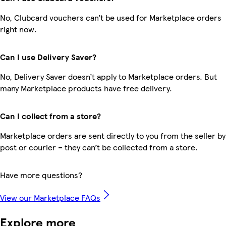
No, Clubcard vouchers can’t be used for Marketplace orders
right now.
Can I use Delivery Saver?
No, Delivery Saver doesn’t apply to Marketplace orders. But
many Marketplace products have free delivery.
Can I collect from a store?
Marketplace orders are sent directly to you from the seller by
post or courier – they can’t be collected from a store.
Have more questions?
View our Marketplace FAQs
Explore more