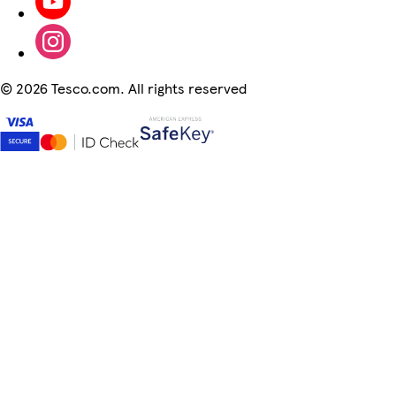
©
2026 Tesco.com. All rights reserved