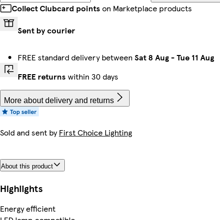
Collect Clubcard points
on Marketplace products
Sent by courier
FREE standard delivery between
Sat 8 Aug
-
Tue 11 Aug
FREE returns
within 30 days
More about delivery and returns
Sold and sent by
First Choice Lighting
About this product
Highlights
Energy efficient
LED lamp compatible