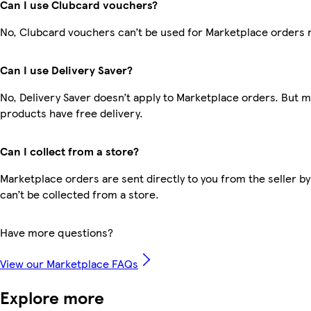
Can I use Clubcard vouchers?
No, Clubcard vouchers can’t be used for Marketplace orders 
Can I use Delivery Saver?
No, Delivery Saver doesn’t apply to Marketplace orders. But 
products have free delivery.
Can I collect from a store?
Marketplace orders are sent directly to you from the seller by
can’t be collected from a store.
Have more questions?
View our Marketplace FAQs
Explore more