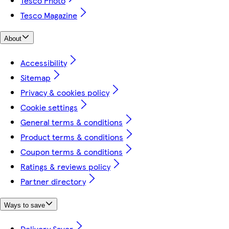
Tesco Photo
Tesco Magazine
About
Accessibility
Sitemap
Privacy & cookies policy
Cookie settings
General terms & conditions
Product terms & conditions
Coupon terms & conditions
Ratings & reviews policy
Partner directory
Ways to save
Delivery Saver