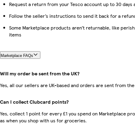
Request a return from your Tesco account up to 30 days a
Follow the seller’s instructions to send it back for a refun
Some Marketplace products aren’t returnable, like peris
items
Marketplace FAQs
Will my order be sent from the UK?
Yes, all our sellers are UK-based and orders are sent from the
Can I collect Clubcard points?
Yes, collect 1 point for every £1 you spend on Marketplace pr
as when you shop with us for groceries.