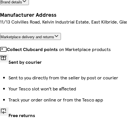
Brand details
Manufacturer Address
11/13 Colvilles Road, Kelvin Industrial Estate, East Kilbride, G
Marketplace delivery and returns
Collect Clubcard points
on Marketplace products
Sent by courier
Sent to you directly from the seller by post or courier
Your Tesco slot won’t be affected
Track your order online or from the Tesco app
Free returns