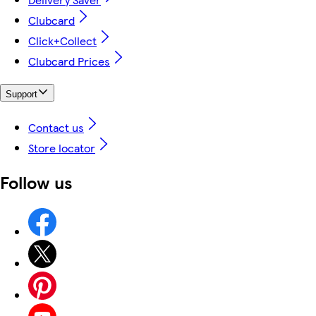
Clubcard
Click+Collect
Clubcard Prices
Support
Contact us
Store locator
Follow us