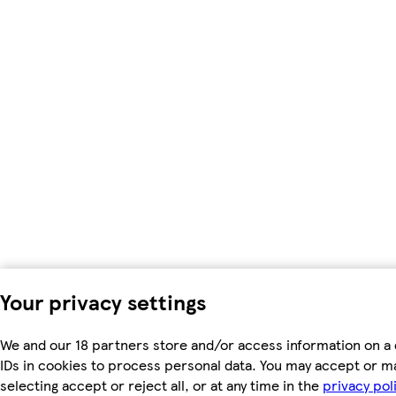
Your privacy settings
We and our 18 partners store and/or access information on a 
IDs in cookies to process personal data. You may accept or m
selecting accept or reject all, or at any time in the
privacy pol