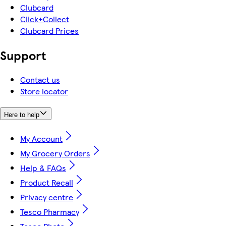
Clubcard
Click+Collect
Clubcard Prices
Support
Contact us
Store locator
Here to help
My Account
My Grocery Orders
Help & FAQs
Product Recall
Privacy centre
Tesco Pharmacy