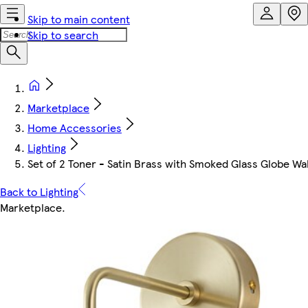
Skip to main content
Skip to search
Marketplace
Home Accessories
Lighting
Set of 2 Toner - Satin Brass with Smoked Glass Globe Wall 
Back to Lighting
Marketplace
.