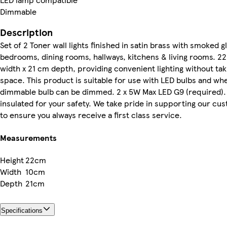
Dimmable
Description
Set of 2 Toner wall lights finished in satin brass with smoked g
bedrooms, dining rooms, hallways, kitchens & living rooms. 2
width x 21 cm depth, providing convenient lighting without ta
space. This product is suitable for use with LED bulbs and wh
dimmable bulb can be dimmed. 2 x 5W Max LED G9 (required). C
insulated for your safety. We take pride in supporting our c
to ensure you always receive a first class service.
Measurements
Height
22cm
Width
10cm
Depth
21cm
Specifications