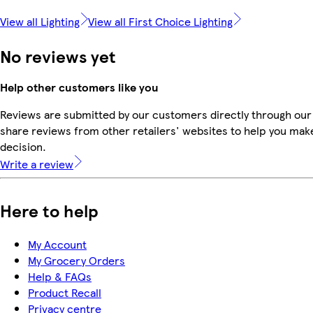
View all Lighting
View all First Choice Lighting
No reviews yet
Help other customers like you
Reviews are submitted by our customers directly through our
share reviews from other retailers' websites to help you mak
decision.
Write a review
Here to help
My Account
My Grocery Orders
Help & FAQs
Product Recall
Privacy centre