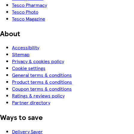
Tesco Pharmacy
Tesco Photo
Tesco Magazine
About
Accessibility
Sitemap
Privacy & cookies policy
Cookie settings
General terms & conditions
Product terms & conditions
Coupon terms & conditions
Ratings & reviews policy
Partner directory
Ways to save
Delivery Saver