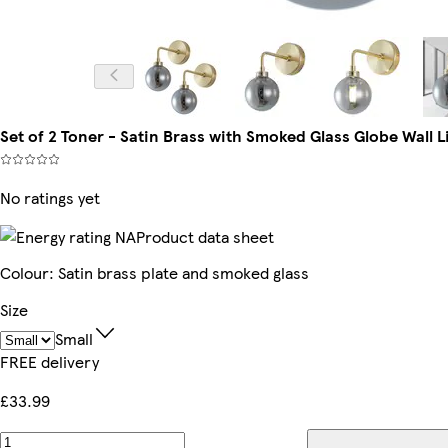
Set of 2 Toner - Satin Brass with Smoked Glass Globe Wall Lig
No ratings yet
Product data sheet
Colour
:
Satin brass plate and smoked glass
Size
Small
FREE delivery
£33.99