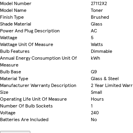
Model Number
27112X2
Model Name
Toner
Finish Type
Brushed
Shade Material
Glass
Power And Plug Description
AC
Wattage
5
Wattage Unit Of Measure
Watts
Bulb Features
Dimmable
Annual Energy Consumption Unit Of
kWh
Measure
Bulb Base
G9
Material Type
Glass & Steel
Manufacturer Warranty Description
2 Year Limited Warr
Size
Small
Operating Life Unit Of Measure
Hours
Number Of Bulb Sockets
1
Voltage
240
Batteries Are Included
No