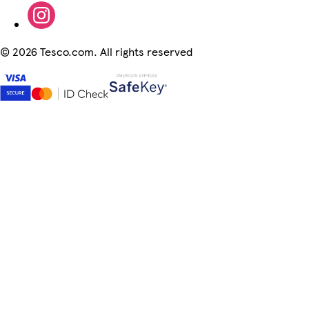
©
2026 Tesco.com. All rights reserved