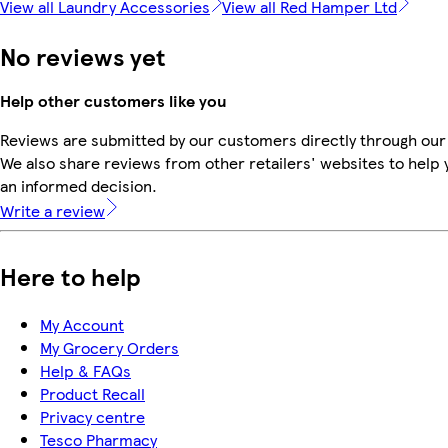
View all Laundry Accessories
View all Red Hamper Ltd
No reviews yet
Help other customers like you
Reviews are submitted by our customers directly through our
We also share reviews from other retailers' websites to help
an informed decision.
Write a review
Here to help
My Account
My Grocery Orders
Help & FAQs
Product Recall
Privacy centre
Tesco Pharmacy