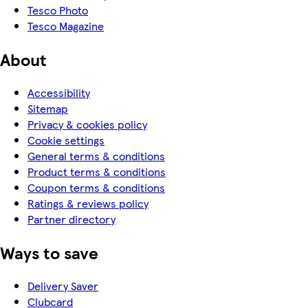
Tesco Photo
Tesco Magazine
About
Accessibility
Sitemap
Privacy & cookies policy
Cookie settings
General terms & conditions
Product terms & conditions
Coupon terms & conditions
Ratings & reviews policy
Partner directory
Ways to save
Delivery Saver
Clubcard