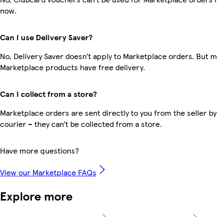
now.
Can I use Delivery Saver?
No, Delivery Saver doesn’t apply to Marketplace orders. But 
Marketplace products have free delivery.
Can I collect from a store?
Marketplace orders are sent directly to you from the seller by
courier – they can’t be collected from a store.
Have more questions?
View our Marketplace FAQs
Explore more