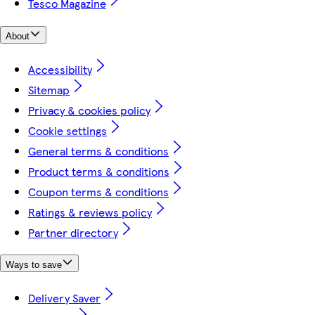
Tesco Magazine
About
Accessibility
Sitemap
Privacy & cookies policy
Cookie settings
General terms & conditions
Product terms & conditions
Coupon terms & conditions
Ratings & reviews policy
Partner directory
Ways to save
Delivery Saver