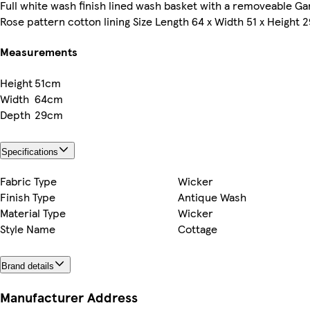
Full white wash finish lined wash basket with a removeable G
Rose pattern cotton lining Size Length 64 x Width 51 x Height
Measurements
Height
51cm
Width
64cm
Depth
29cm
Specifications
Fabric Type
Wicker
Finish Type
Antique Wash
Material Type
Wicker
Style Name
Cottage
Brand details
Manufacturer Address