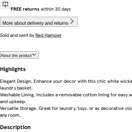
FREE returns
within 30 days
More about delivery and returns
Sold and sent by
Red Hamper
About this product
Highlights
Elegant Design, Enhance your decor with this chic white wick
laundry basket.
Washable Lining, Includes a removable cotton lining for easy 
and upkeep.
Versatile Storage, Great for laundry, toys, or as decorative sto
any room.
Description