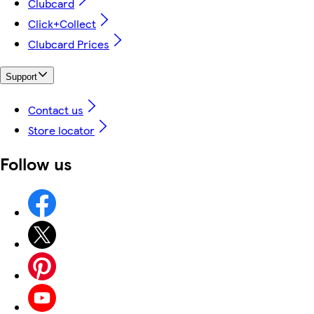
Clubcard
Click+Collect
Clubcard Prices
Support
Contact us
Store locator
Follow us