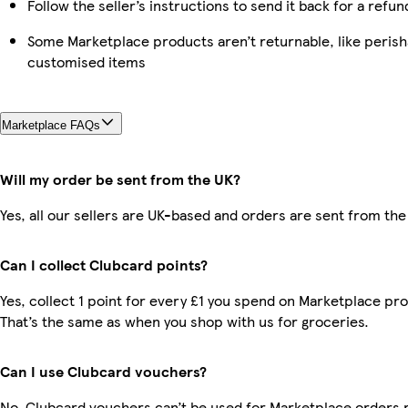
Follow the seller’s instructions to send it back for a refun
Some Marketplace products aren’t returnable, like perish
customised items
Marketplace FAQs
Will my order be sent from the UK?
Yes, all our sellers are UK-based and orders are sent from the
Can I collect Clubcard points?
Yes, collect 1 point for every £1 you spend on Marketplace pr
That’s the same as when you shop with us for groceries.
Can I use Clubcard vouchers?
No, Clubcard vouchers can’t be used for Marketplace orders r