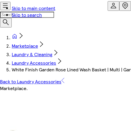
Skip to main content
Skip to search
Marketplace
Laundry & Cleaning
Laundry Accessories
White Finish Garden Rose Lined Wash Basket | Multi | Ga
Back to Laundry Accessories
Marketplace
.