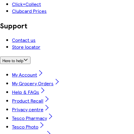
Click+Collect
Clubcard Prices
Support
Contact us
Store locator
Here to help
My Account
My Grocery Orders
Help & FAQs
Product Recall
Privacy centre
Tesco Pharmacy
Tesco Photo