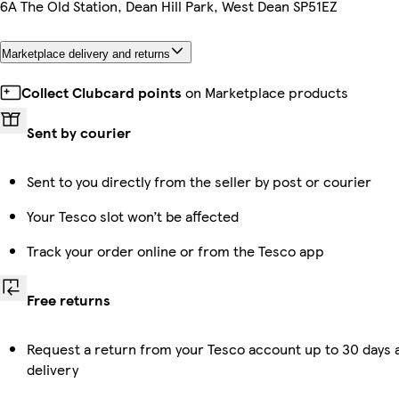
6A The Old Station, Dean Hill Park, West Dean SP51EZ
Marketplace delivery and returns
Collect Clubcard points
on Marketplace products
Sent by courier
Sent to you directly from the seller by post or courier
Your Tesco slot won’t be affected
Track your order online or from the Tesco app
Free returns
Request a return from your Tesco account up to 30 days 
delivery