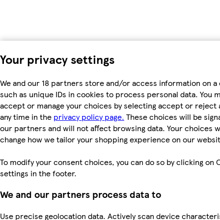
Your privacy settings
We and our 18 partners store and/or access information on a 
such as unique IDs in cookies to process personal data. You 
accept or manage your choices by selecting accept or reject al
any time in the
privacy policy page.
These choices will be signa
our partners and will not affect browsing data. Your choices wi
change how we tailor your shopping experience on our websit
To modify your consent choices, you can do so by clicking on 
settings in the footer.
We and our partners process data to
Use precise geolocation data. Actively scan device characteri