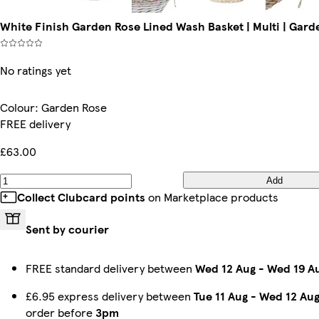
White Finish Garden Rose Lined Wash Basket | Multi | Gard
No ratings yet
Colour
:
Garden Rose
FREE delivery
£63.00
Add
Collect Clubcard points
on Marketplace products
Sent by courier
FREE standard delivery between
Wed 12 Aug
-
Wed 19 A
£6.95 express delivery between
Tue 11 Aug
-
Wed 12 Au
order before
3pm