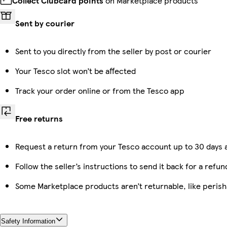
Collect Clubcard points
on Marketplace products
Sent by courier
Sent to you directly from the seller by post or courier
Your Tesco slot won’t be affected
Track your order online or from the Tesco app
Free returns
Request a return from your Tesco account up to 30 days a
Follow the seller’s instructions to send it back for a refun
Some Marketplace products aren’t returnable, like peris
Safety Information