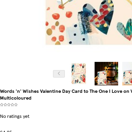
Words 'n' Wishes Valentine Day Card to The One I Love on V
Multicoloured
No ratings yet