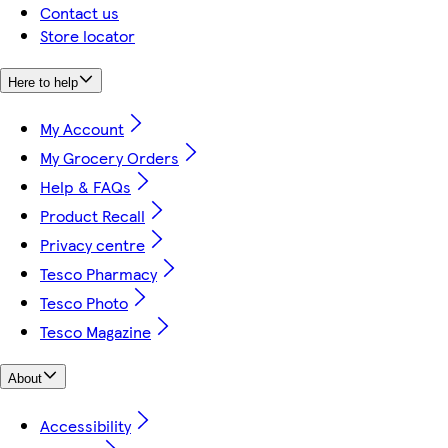
Contact us
Store locator
Here to help
My Account
My Grocery Orders
Help & FAQs
Product Recall
Privacy centre
Tesco Pharmacy
Tesco Photo
Tesco Magazine
About
Accessibility