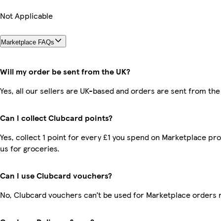
Not Applicable
Marketplace FAQs
Will my order be sent from the UK?
Yes, all our sellers are UK-based and orders are sent from the
Can I collect Clubcard points?
Yes, collect 1 point for every £1 you spend on Marketplace pr
us for groceries.
Can I use Clubcard vouchers?
No, Clubcard vouchers can’t be used for Marketplace orders 