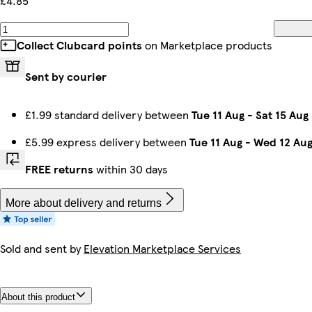
£4.85
Collect Clubcard points
on Marketplace products
Sent by courier
£1.99 standard delivery between
Tue 11 Aug
-
Sat 15 Aug
£5.99 express delivery between
Tue 11 Aug
-
Wed 12 Au
FREE returns
within 30 days
More about delivery and returns
Sold and sent by
Elevation Marketplace Services
About this product