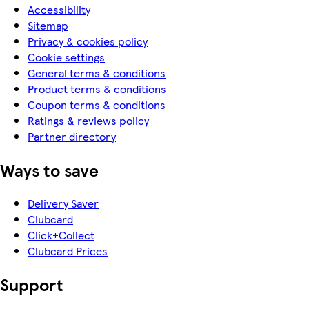
Accessibility
Sitemap
Privacy & cookies policy
Cookie settings
General terms & conditions
Product terms & conditions
Coupon terms & conditions
Ratings & reviews policy
Partner directory
Ways to save
Delivery Saver
Clubcard
Click+Collect
Clubcard Prices
Support