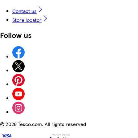
Contact us
Store locator
Follow us
©
2026 Tesco.com. All rights reserved