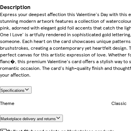
Description
Express your deepest affection this Valentine's Day with this 
stunning modern artwork features a collection of watercolour
pink, adorned with elegant gold foil accents that catch the lig
One I Love' is artfully rendered in sophisticated gold letterin
someone. Each heart on the card showcases unique patterns an
brushstrokes, creating a contemporary yet heartfelt design. 
perfect canvas for this artistic expression of love. Whether fo
fianc�, this premium Valentine's card offers a stylish way to 
romantic occasion. The card's high-quality finish and thought
your affection.
Specifications
Theme
Classic
Marketplace delivery and returns