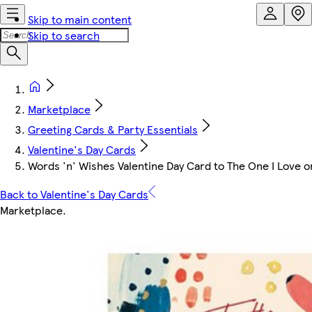
Skip to main content
Skip to search
Marketplace
Greeting Cards & Party Essentials
Valentine's Day Cards
Words 'n' Wishes Valentine Day Card to The One I Love on
Back to Valentine's Day Cards
Marketplace
.