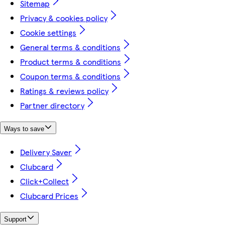
Sitemap
Privacy & cookies policy
Cookie settings
General terms & conditions
Product terms & conditions
Coupon terms & conditions
Ratings & reviews policy
Partner directory
Ways to save
Delivery Saver
Clubcard
Click+Collect
Clubcard Prices
Support