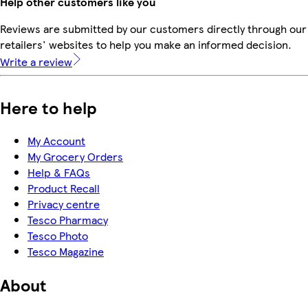
Help other customers like you
Reviews are submitted by our customers directly through our
retailers' websites to help you make an informed decision.
Write a review
Here to help
My Account
My Grocery Orders
Help & FAQs
Product Recall
Privacy centre
Tesco Pharmacy
Tesco Photo
Tesco Magazine
About