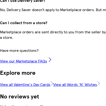
Can I use Delivery Saver?
No, Delivery Saver doesn’t apply to Marketplace orders. But 
Can I collect from a store?
Marketplace orders are sent directly to you from the seller by
a store.
Have more questions?
View our Marketplace FAQs
Explore more
View all Valentine's Day Cards
View all Words 'N' Wishes
No reviews yet