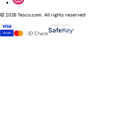
©
2026 Tesco.com. All rights reserved