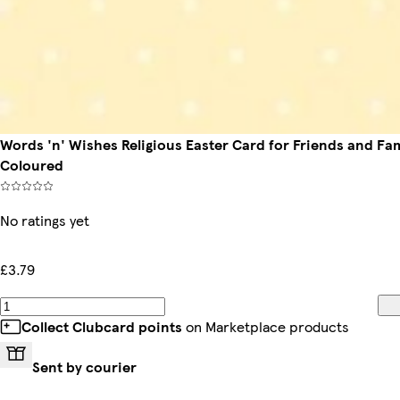
Words 'n' Wishes Religious Easter Card for Friends and Fami
Coloured
No ratings yet
£3.79
Collect Clubcard points
on Marketplace products
Sent by courier