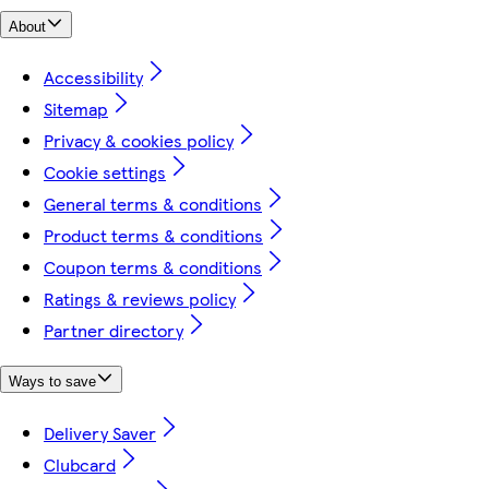
About
Accessibility
Sitemap
Privacy & cookies policy
Cookie settings
General terms & conditions
Product terms & conditions
Coupon terms & conditions
Ratings & reviews policy
Partner directory
Ways to save
Delivery Saver
Clubcard