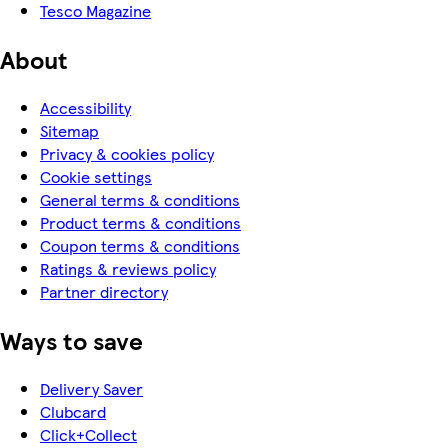
Tesco Magazine
About
Accessibility
Sitemap
Privacy & cookies policy
Cookie settings
General terms & conditions
Product terms & conditions
Coupon terms & conditions
Ratings & reviews policy
Partner directory
Ways to save
Delivery Saver
Clubcard
Click+Collect