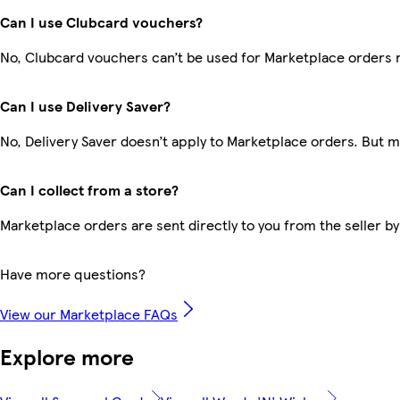
Can I use Clubcard vouchers?
No, Clubcard vouchers can’t be used for Marketplace orders 
Can I use Delivery Saver?
No, Delivery Saver doesn’t apply to Marketplace orders. But 
Can I collect from a store?
Marketplace orders are sent directly to you from the seller by
Have more questions?
View our Marketplace FAQs
Explore more