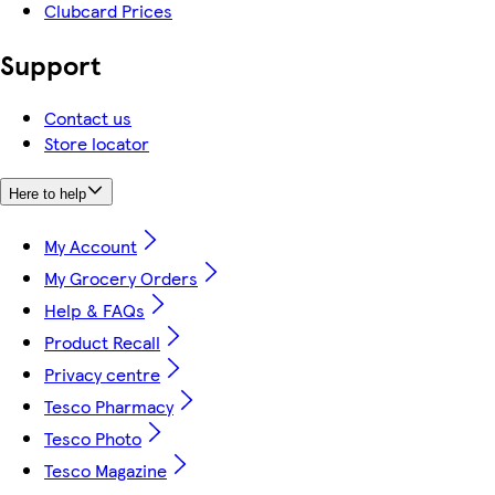
Clubcard Prices
Support
Contact us
Store locator
Here to help
My Account
My Grocery Orders
Help & FAQs
Product Recall
Privacy centre
Tesco Pharmacy
Tesco Photo
Tesco Magazine