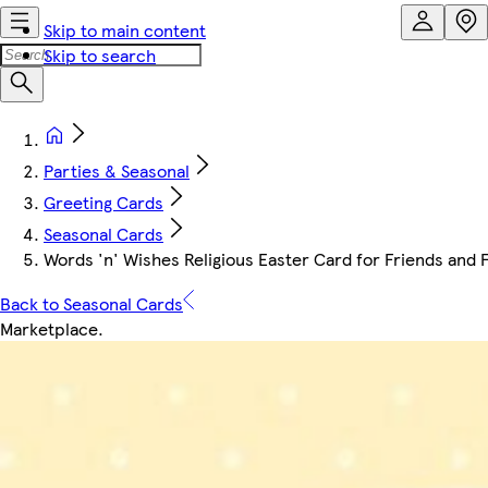
Skip to main content
Skip to search
Parties & Seasonal
Greeting Cards
Seasonal Cards
Words 'n' Wishes Religious Easter Card for Friends and F
Back to Seasonal Cards
Marketplace
.