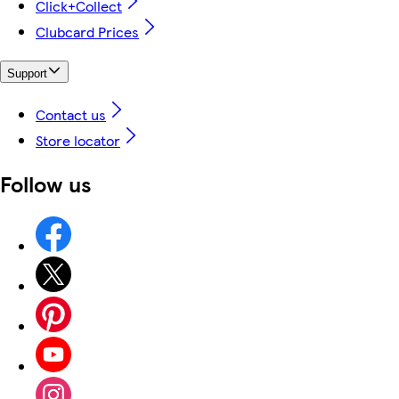
Click+Collect
Clubcard Prices
Support
Contact us
Store locator
Follow us