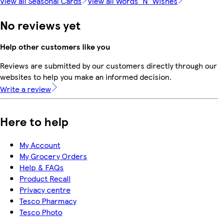
View all Seasonal Cards
View all Words 'N' Wishes
No reviews yet
Help other customers like you
Reviews are submitted by our customers directly through our 
websites to help you make an informed decision.
Write a review
Here to help
My Account
My Grocery Orders
Help & FAQs
Product Recall
Privacy centre
Tesco Pharmacy
Tesco Photo