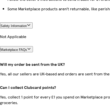
Some Marketplace products aren’t returnable, like peris
Safety Information
Not Applicable
Marketplace FAQs
Will my order be sent from the UK?
Yes, all our sellers are UK-based and orders are sent from the
Can I collect Clubcard points?
Yes, collect 1 point for every £1 you spend on Marketplace pr
groceries.