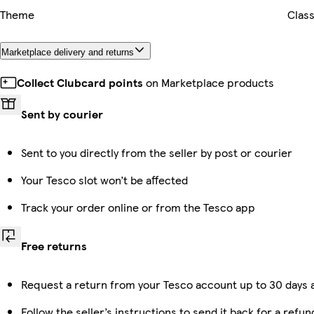
Theme
Class
Marketplace delivery and returns
Collect Clubcard points
on Marketplace products
Sent by courier
Sent to you directly from the seller by post or courier
Your Tesco slot won’t be affected
Track your order online or from the Tesco app
Free returns
Request a return from your Tesco account up to 30 days a
Follow the seller’s instructions to send it back for a refun