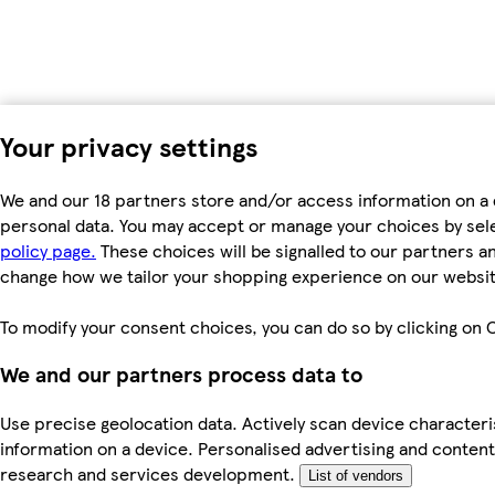
Your privacy settings
We and our 18 partners store and/or access information on a 
personal data. You may accept or manage your choices by select
policy page.
These choices will be signalled to our partners an
change how we tailor your shopping experience on our websit
To modify your consent choices, you can do so by clicking on C
We and our partners process data to
Use precise geolocation data. Actively scan device characteris
information on a device. Personalised advertising and conte
research and services development.
List of vendors