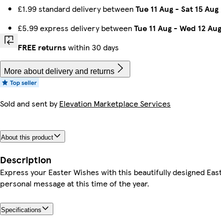
£1.99 standard delivery between
Tue 11 Aug
-
Sat 15 Aug
£5.99 express delivery between
Tue 11 Aug
-
Wed 12 Au
FREE returns
within 30 days
More about delivery and returns
Sold and sent by
Elevation Marketplace Services
About this product
Description
Express your Easter Wishes with this beautifully designed Eas
personal message at this time of the year.
Specifications