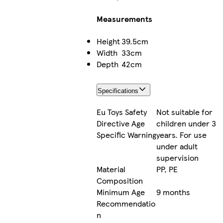
Measurements
Height
39.5cm
Width
33cm
Depth
42cm
Specifications
Eu Toys Safety
Not suitable for
Directive Age
children under 3
Specific Warning
years. For use
under adult
supervision
Material
PP, PE
Composition
Minimum Age
9 months
Recommendatio
n