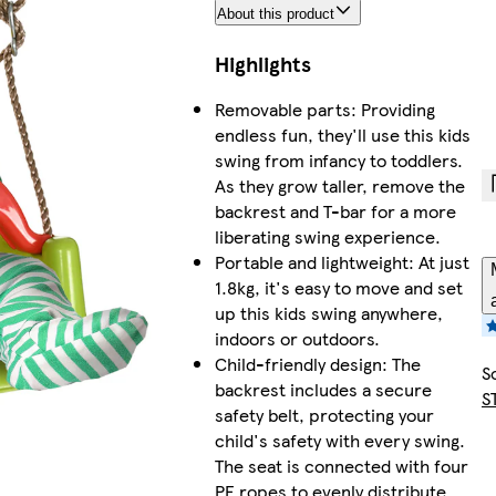
About this product
Highlights
Removable parts: Providing
endless fun, they'll use this kids
swing from infancy to toddlers.
As they grow taller, remove the
backrest and T-bar for a more
liberating swing experience.
Portable and lightweight: At just
1.8kg, it's easy to move and set
up this kids swing anywhere,
indoors or outdoors.
Child-friendly design: The
S
backrest includes a secure
S
safety belt, protecting your
child's safety with every swing.
The seat is connected with four
PE ropes to evenly distribute