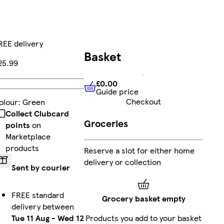
REE delivery
Basket
25.99
£0.00
Add
Guide price
£0.00
Guide price
Checkout
olour
:
Green
Collect Clubcard
Groceries
points
on
Marketplace
products
Reserve a slot for either home
delivery or collection
Sent by courier
FREE standard
Grocery basket empty
delivery between
Tue 11 Aug
-
Wed 12
Products you add to your basket