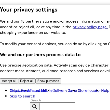
Your privacy settings
We and our 18 partners store and/or access information on a 
accept or reject all, or at any time in the
privacy policy page.
T
shopping experience on our website.
To modify your consent choices, you can do so by clicking on C
We and our partners process data to
Use precise geolocation data. Actively scan device characteris
content measurement, audience research and services dev
Accept all
Reject all
Show purposes
Skip to main content
Tesco Bank
Tesco Mobile
Delivery Saver
Store locator
Help
Skip to search