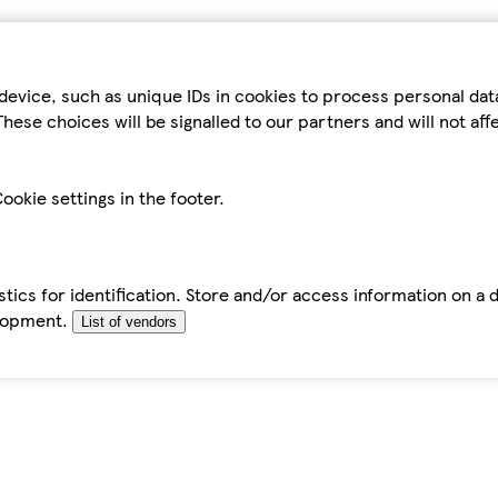
device, such as unique IDs in cookies to process personal da
hese choices will be signalled to our partners and will not af
ookie settings in the footer.
tics for identification. Store and/or access information on a 
elopment.
List of vendors