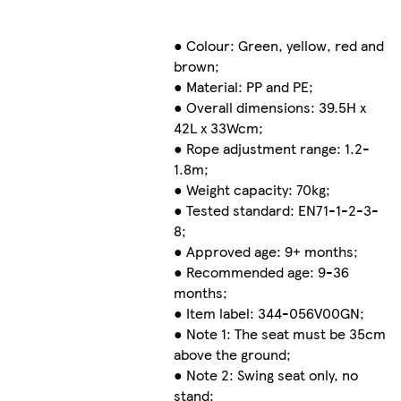
● Colour: Green, yellow, red and
brown;
● Material: PP and PE;
● Overall dimensions: 39.5H x
42L x 33Wcm;
● Rope adjustment range: 1.2-
1.8m;
● Weight capacity: 70kg;
● Tested standard: EN71-1-2-3-
8;
● Approved age: 9+ months;
● Recommended age: 9-36
months;
● Item label: 344-056V00GN;
● Note 1: The seat must be 35cm
above the ground;
● Note 2: Swing seat only, no
stand;