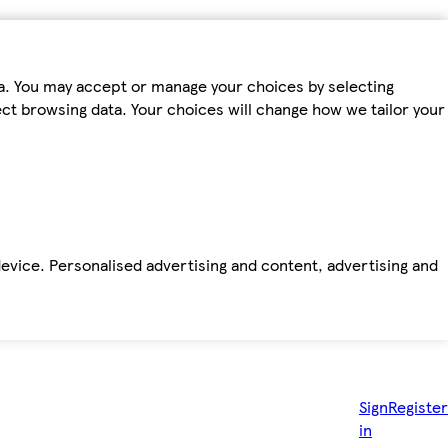
ta. You may accept or manage your choices by selecting
fect browsing data. Your choices will change how we tailor your
device. Personalised advertising and content, advertising and
Sign
Register
in