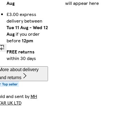
Aug
will appear here
£3.00 express
delivery between
Tue 11 Aug
-
Wed 12
Aug
if you order
before
12pm
FREE returns
within 30 days
More about delivery
and returns
old and sent by
MH
TAR UK LTD