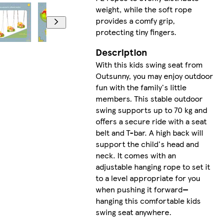
weight, while the soft rope
provides a comfy grip,
protecting tiny fingers.
Description
With this kids swing seat from
Outsunny, you may enjoy outdoor
fun with the family's little
members. This stable outdoor
swing supports up to 70 kg and
offers a secure ride with a seat
belt and T-bar. A high back will
support the child's head and
neck. It comes with an
adjustable hanging rope to set it
to a level appropriate for you
when pushing it forward—
hanging this comfortable kids
swing seat anywhere.