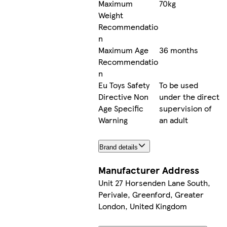
Maximum
70kg
Weight
Recommendatio
n
Maximum Age
36 months
Recommendatio
n
Eu Toys Safety
To be used
Directive Non
under the direct
Age Specific
supervision of
Warning
an adult
Brand details
Manufacturer Address
Unit 27 Horsenden Lane South,
Perivale, Greenford, Greater
London, United Kingdom