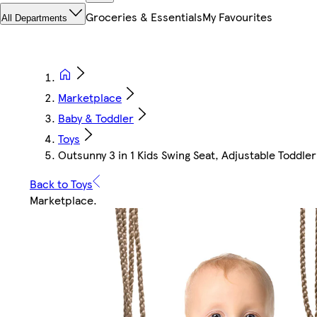
Groceries & Essentials
My Favourites
All Departments
Marketplace
Baby & Toddler
Toys
Outsunny 3 in 1 Kids Swing Seat, Adjustable Toddle
Back to Toys
Marketplace
.