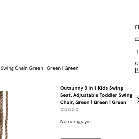
F
£
C
r Swing Chair, Green | Green | Green
Outsunny 3 in 1 Kids Swing
Seat, Adjustable Toddler Swing
Chair, Green | Green | Green
No ratings yet