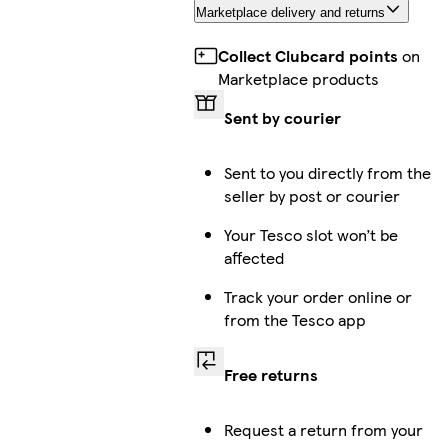
Marketplace delivery and returns
Collect Clubcard points
on
Marketplace products
Sent by courier
Sent to you directly from the
seller by post or courier
Your Tesco slot won’t be
affected
Track your order online or
from the Tesco app
Free returns
Request a return from your