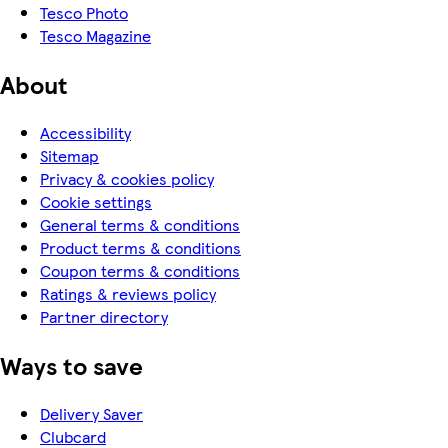
Tesco Photo
Tesco Magazine
About
Accessibility
Sitemap
Privacy & cookies policy
Cookie settings
General terms & conditions
Product terms & conditions
Coupon terms & conditions
Ratings & reviews policy
Partner directory
Ways to save
Delivery Saver
Clubcard