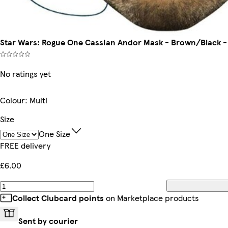
Star Wars: Rogue One Cassian Andor Mask - Brown/Black - O
No ratings yet
Colour
:
Multi
Size
One Size
FREE delivery
£6.00
Collect Clubcard points
on Marketplace products
Sent by courier