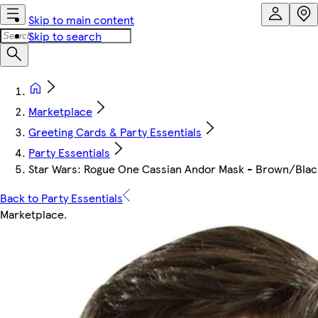
Skip to main content
Skip to search
Marketplace
Greeting Cards & Party Essentials
Party Essentials
Star Wars: Rogue One Cassian Andor Mask - Brown/Black -
Back to Party Essentials
Marketplace
.