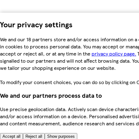
Your privacy settings
We and our 18 partners store and/or access information on a 
in cookies to process personal data. You may accept or manag
accept or reject all, or at any time in the
privacy policy page.
T
signalled to our partners and will not affect browsing data. Y
we tailor your shopping experience on our website.
To modify your consent choices, you can do so by clicking on C
We and our partners process data to
Use precise geolocation data. Actively scan device characterist
and/or access information on a device. Personalised advertisi
and content measurement, audience research and services 
Accept all
Reject all
Show purposes