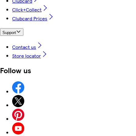
Clubcard
Click+Collect
Clubcard Prices
Support
Contact us
Store locator
Follow us