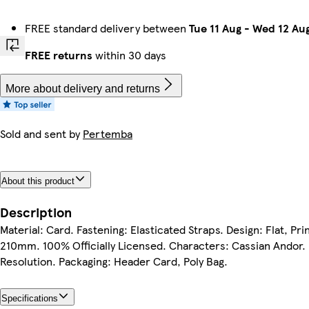
FREE standard delivery between
Tue 11 Aug
-
Wed 12 Au
FREE returns
within 30 days
More about delivery and returns
Sold and sent by
Pertemba
About this product
Description
Material: Card. Fastening: Elasticated Straps. Design: Flat, P
210mm. 100% Officially Licensed. Characters: Cassian Andor. 
Resolution. Packaging: Header Card, Poly Bag.
Specifications