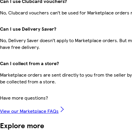
Can I use Clubcard vouchers?
No, Clubcard vouchers can’t be used for Marketplace orders 
Can I use Delivery Saver?
No, Delivery Saver doesn’t apply to Marketplace orders. But
have free delivery.
Can I collect from a store?
Marketplace orders are sent directly to you from the seller by
be collected from a store.
Have more questions?
View our Marketplace FAQs
Explore more