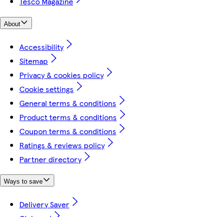
Tesco Magazine
About
Accessibility
Sitemap
Privacy & cookies policy
Cookie settings
General terms & conditions
Product terms & conditions
Coupon terms & conditions
Ratings & reviews policy
Partner directory
Ways to save
Delivery Saver