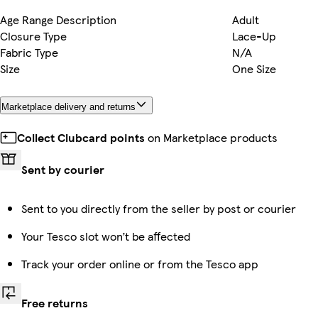
Age Range Description
Adult
Closure Type
Lace-Up
Fabric Type
N/A
Size
One Size
Marketplace delivery and returns
Collect Clubcard points
on Marketplace products
Sent by courier
Sent to you directly from the seller by post or courier
Your Tesco slot won’t be affected
Track your order online or from the Tesco app
Free returns