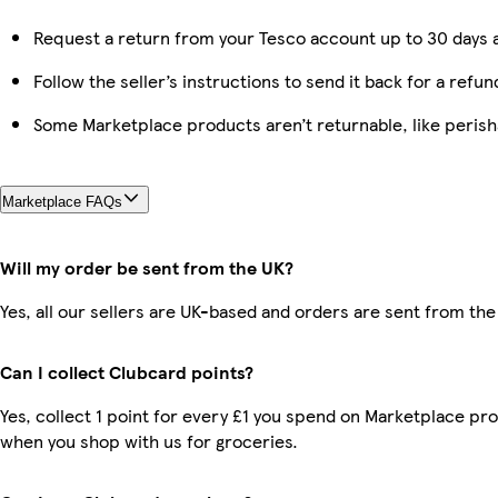
Request a return from your Tesco account up to 30 days a
Follow the seller’s instructions to send it back for a refun
Some Marketplace products aren’t returnable, like peris
Marketplace FAQs
Will my order be sent from the UK?
Yes, all our sellers are UK-based and orders are sent from the
Can I collect Clubcard points?
Yes, collect 1 point for every £1 you spend on Marketplace pr
when you shop with us for groceries.