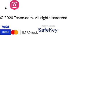
©
2026 Tesco.com. All rights reserved