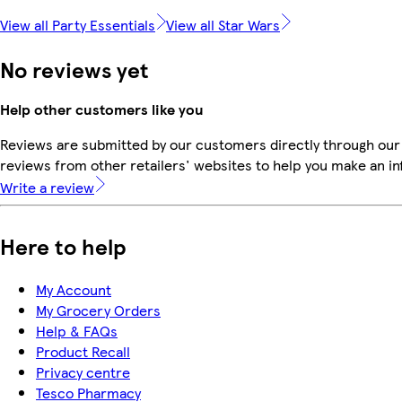
View all Party Essentials
View all Star Wars
No reviews yet
Help other customers like you
Reviews are submitted by our customers directly through our
reviews from other retailers' websites to help you make an i
Write a review
Here to help
My Account
My Grocery Orders
Help & FAQs
Product Recall
Privacy centre
Tesco Pharmacy