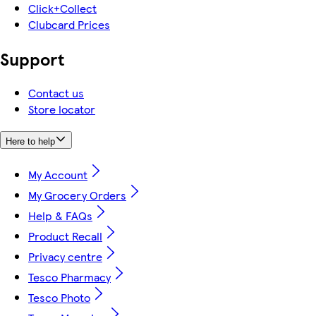
Click+Collect
Clubcard Prices
Support
Contact us
Store locator
Here to help
My Account
My Grocery Orders
Help & FAQs
Product Recall
Privacy centre
Tesco Pharmacy
Tesco Photo