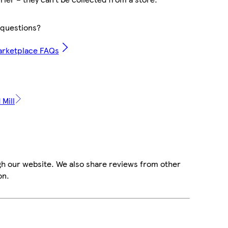
questions?
arketplace FAQs
 Mill
gh our website. We also share reviews from other
on.