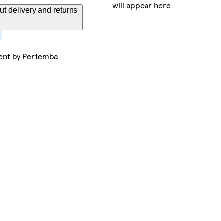
will appear here
t delivery and returns
ent by
Pertemba