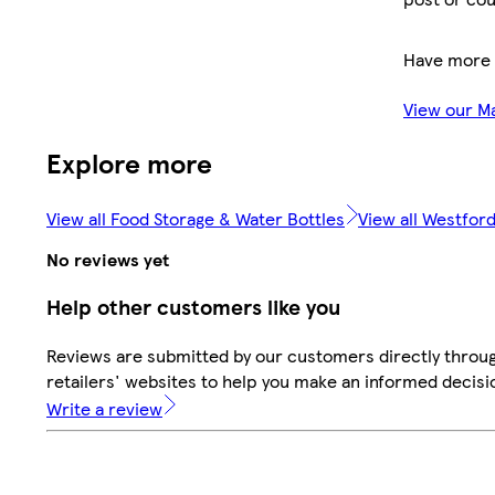
Have more 
View our M
Explore more
View all Food Storage & Water Bottles
View all Westford
No reviews yet
Help other customers like you
Reviews are submitted by our customers directly throu
retailers' websites to help you make an informed decisi
Write a review