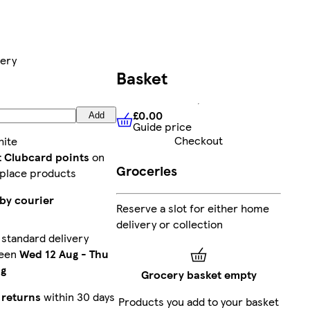
very
Basket
£0.00
Add
Guide price
£0.00
Guide price
Checkout
ite
t Clubcard points
on
Groceries
place products
by courier
Reserve a slot for either home
delivery or collection
standard delivery
een
Wed 12 Aug
-
Thu
ug
Grocery basket empty
 returns
within 30 days
Products you add to your basket