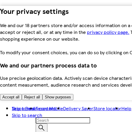
Your privacy settings
We and our 18 partners store and/or access information on a 
accept or reject all, or at any time in the
privacy policy page.
T
shopping experience on our website.
To modify your consent choices, you can do so by clicking on C
We and our partners process data to
Use precise geolocation data. Actively scan device characteris
content measurement, audience research and services dev
Accept all
Reject all
Show purposes
Skip to main content
Tesco Bank
Tesco Mobile
Delivery Saver
Store locator
Help
Skip to search