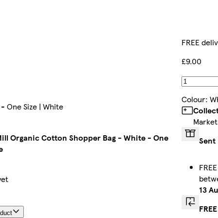
FREE deli
£9.00
Colour
:
Wh
- One Size | White
Collec
Market
ill Organic Cotton Shopper Bag - White - One
Sent 
e
FREE 
betw
yet
13 A
FREE
oduct