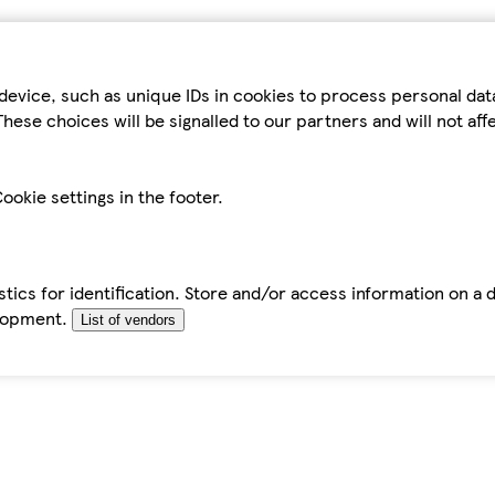
device, such as unique IDs in cookies to process personal da
hese choices will be signalled to our partners and will not af
ookie settings in the footer.
tics for identification. Store and/or access information on a 
elopment.
List of vendors