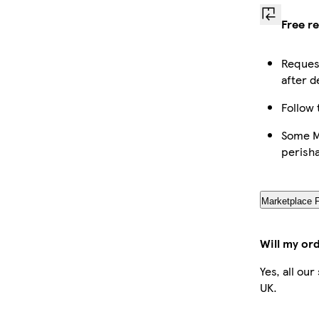
Free r
Request
after d
Follow 
Some Ma
perish
Marketplace 
Will my or
Yes, all ou
UK.