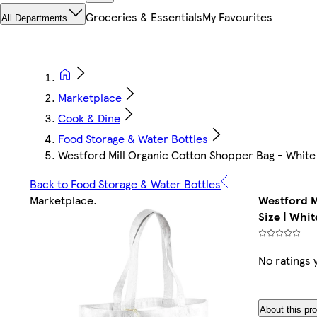
Groceries & Essentials
My Favourites
All Departments
Marketplace
Cook & Dine
Food Storage & Water Bottles
Westford Mill Organic Cotton Shopper Bag - White 
Back to Food Storage & Water Bottles
Marketplace
.
Westford M
Size | Whit
No ratings 
About this pr