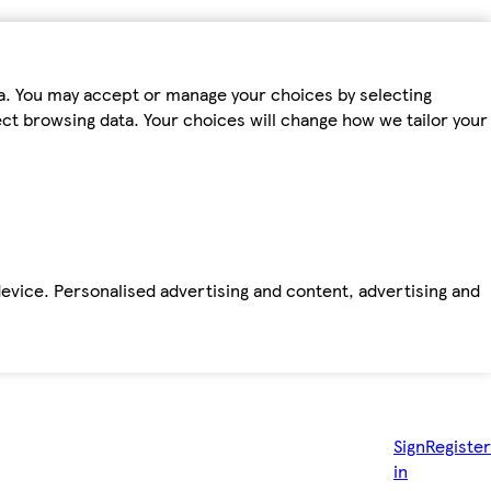
ta. You may accept or manage your choices by selecting
fect browsing data. Your choices will change how we tailor your
device. Personalised advertising and content, advertising and
Sign
Register
in