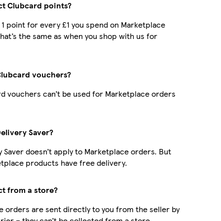
ect Clubcard points?
t 1 point for every £1 you spend on Marketplace
hat’s the same as when you shop with us for
Clubcard vouchers?
d vouchers can’t be used for Marketplace orders
Delivery Saver?
y Saver doesn’t apply to Marketplace orders. But
place products have free delivery.
ct from a store?
 orders are sent directly to you from the seller by
rier – they can’t be collected from a store.