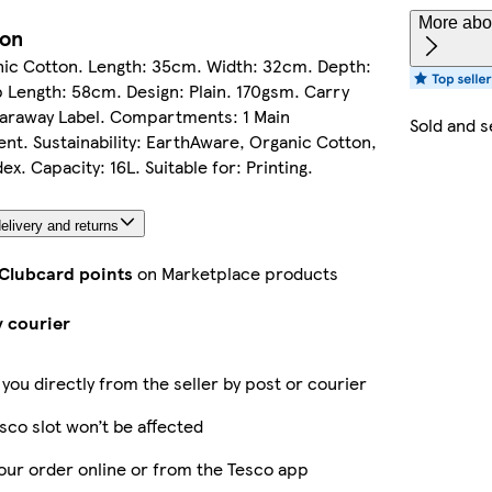
More abou
ion
ic Cotton. Length: 35cm. Width: 32cm. Depth:
 Length: 58cm. Design: Plain. 170gsm. Carry
earaway Label. Compartments: 1 Main
Sold and s
t. Sustainability: EarthAware, Organic Cotton,
x. Capacity: 16L. Suitable for: Printing.
elivery and returns
 Clubcard points
on Marketplace products
y courier
 you directly from the seller by post or courier
sco slot won’t be affected
our order online or from the Tesco app