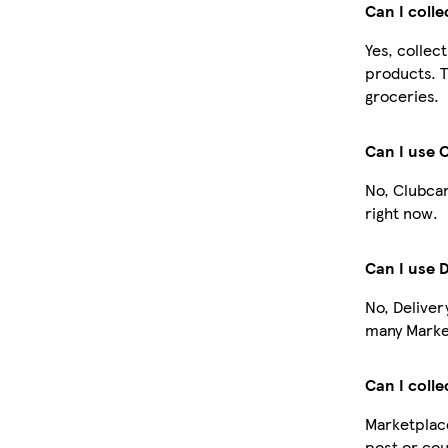
Can I coll
Yes, collec
products. T
groceries.
Can I use 
No, Clubcar
right now.
Can I use 
No, Deliver
many Market
Can I colle
Marketplace
post or cou