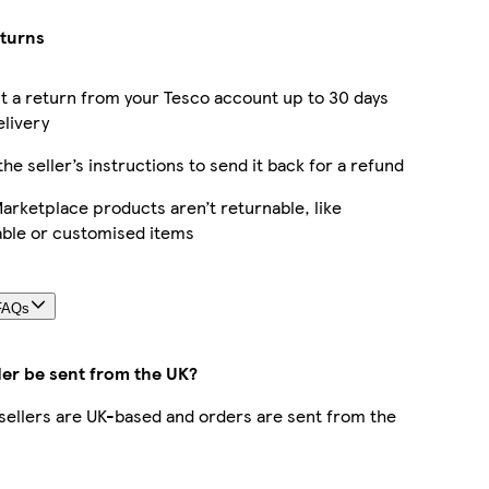
eturns
 a return from your Tesco account up to 30 days
elivery
the seller’s instructions to send it back for a refund
rketplace products aren’t returnable, like
able or customised items
FAQs
der be sent from the UK?
r sellers are UK-based and orders are sent from the