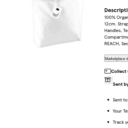
Descript
100% Organ
12cm. Strap
Handles, T
Compartmen
REACH, Sede
Marketplace d
Collect
Sent b
Sent to
Your Te
Track y