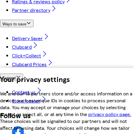
Ratings & reviews policy
Partner directory
Ways to save
Delivery Saver
Clubcard
Click+Collect
Clubcard Prices
Your privacy settings
Support
Contact us
We and our 18 partners store and/or access information on a
device, such as unique IDs in cookies to process personal
Store locator
data. You may accept or manage your choices by selecting
Follow us
accept or reject all, or at any time in the
privacy policy page.
These choices will be signalled to our partners and will not
affect browsing data. Your choices will change how we tailor