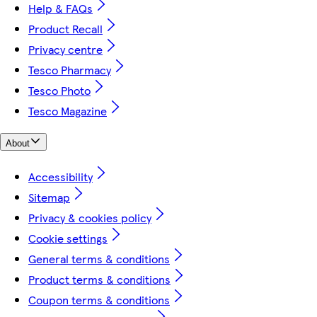
Help & FAQs
Product Recall
Privacy centre
Tesco Pharmacy
Tesco Photo
Tesco Magazine
About
Accessibility
Sitemap
Privacy & cookies policy
Cookie settings
General terms & conditions
Product terms & conditions
Coupon terms & conditions