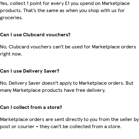
Yes, collect 1 point for every £1 you spend on Marketplace
products. That’s the same as when you shop with us for
groceries.
Can I use Clubcard vouchers?
No, Clubcard vouchers can’t be used for Marketplace orders
right now.
Can I use Delivery Saver?
No, Delivery Saver doesn’t apply to Marketplace orders. But
many Marketplace products have free delivery.
Can I collect from a store?
Marketplace orders are sent directly to you from the seller by
post or courier – they can’t be collected from a store.