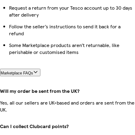
Request a return from your Tesco account up to 30 days
after delivery
Follow the seller’s instructions to send it back for a
refund
Some Marketplace products aren’t returnable, like
perishable or customised items
Marketplace FAQs
Will my order be sent from the UK?
Yes, all our sellers are UK-based and orders are sent from the
UK.
Can I collect Clubcard points?