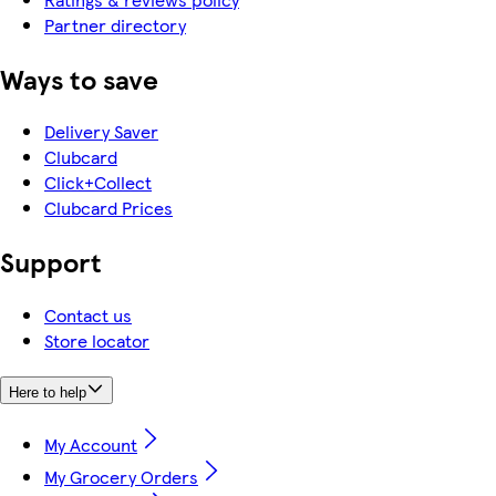
Partner directory
Ways to save
Delivery Saver
Clubcard
Click+Collect
Clubcard Prices
Support
Contact us
Store locator
Here to help
My Account
My Grocery Orders