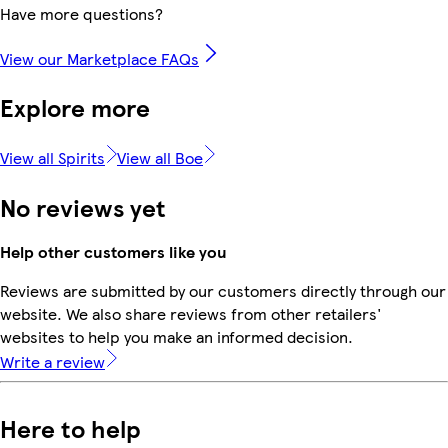
Have more questions?
View our Marketplace FAQs
Explore more
View all Spirits
View all Boe
No reviews yet
Help other customers like you
Reviews are submitted by our customers directly through our
website. We also share reviews from other retailers'
websites to help you make an informed decision.
Write a review
Here to help