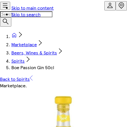
Skip to main content
Skip to search
Marketplace
Beers, Wines & Spirits
Spirits
Boe Passion Gin 50cl
Back to Spirits
Marketplace
.