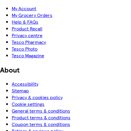
My Account
My Grocery Orders
Help & FAQs
Product Recall
Privacy centre
Tesco Pharmacy
Tesco Photo
Tesco Magazine
About
Accessibility
Sitemap
Privacy & cookies policy
Cookie settings
General terms & conditions
Product terms & conditions
Coupon terms & conditions
Ratings & reviews policy