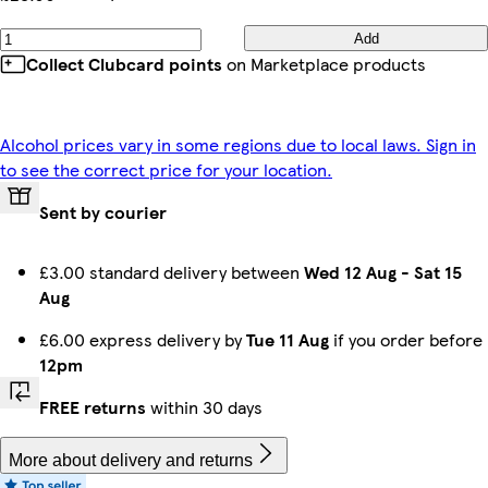
Add
Collect Clubcard points
on Marketplace products
Alcohol prices vary in some regions due to local laws. Sign in
to see the correct price for your location.
Sent by courier
£3.00 standard delivery between
Wed 12 Aug
-
Sat 15
Aug
£6.00 express delivery by
Tue 11 Aug
if you order before
12pm
FREE returns
within 30 days
More about delivery and returns