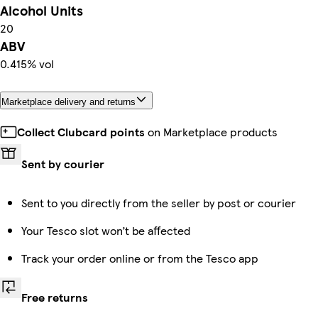
Alcohol Units
20
ABV
0.415% vol
Marketplace delivery and returns
Collect Clubcard points
on Marketplace products
Sent by courier
Sent to you directly from the seller by post or courier
Your Tesco slot won’t be affected
Track your order online or from the Tesco app
Free returns