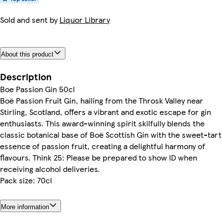
Sold and sent by
Liquor Library
About this product
Description
Boe Passion Gin 50cl
Boë Passion Fruit Gin, hailing from the Throsk Valley near
Stirling, Scotland, offers a vibrant and exotic escape for gin
enthusiasts. This award-winning spirit skilfully blends the
classic botanical base of Boë Scottish Gin with the sweet-tart
essence of passion fruit, creating a delightful harmony of
flavours. Think 25: Please be prepared to show ID when
receiving alcohol deliveries.
Pack size: 70cl
More information