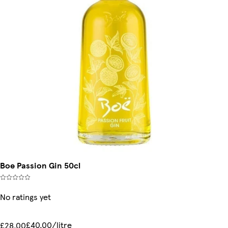
Boe Passion Gin 50cl
No ratings yet
£40.00/litre
£28.00