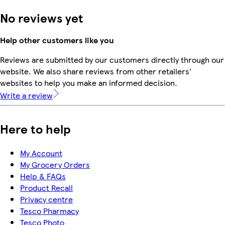
No reviews yet
Help other customers like you
Reviews are submitted by our customers directly through our
website. We also share reviews from other retailers'
websites to help you make an informed decision.
Write a review
Here to help
My Account
My Grocery Orders
Help & FAQs
Product Recall
Privacy centre
Tesco Pharmacy
Tesco Photo