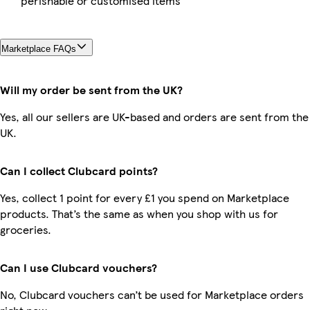
perishable or customised items
Marketplace FAQs
Will my order be sent from the UK?
Yes, all our sellers are UK-based and orders are sent from the
UK.
Can I collect Clubcard points?
Yes, collect 1 point for every £1 you spend on Marketplace
products. That’s the same as when you shop with us for
groceries.
Can I use Clubcard vouchers?
No, Clubcard vouchers can’t be used for Marketplace orders