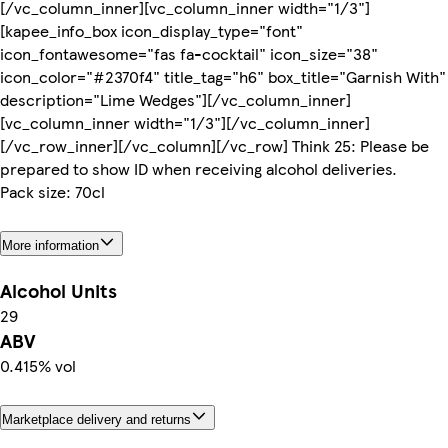
[/vc_column_inner][vc_column_inner width="1/3"]
[kapee_info_box icon_display_type="font"
icon_fontawesome="fas fa-cocktail" icon_size="38"
icon_color="#2370f4" title_tag="h6" box_title="Garnish With"
description="Lime Wedges"][/vc_column_inner]
[vc_column_inner width="1/3"][/vc_column_inner]
[/vc_row_inner][/vc_column][/vc_row] Think 25: Please be
prepared to show ID when receiving alcohol deliveries.
Pack size: 70cl
More information
Alcohol Units
29
ABV
0.415% vol
Marketplace delivery and returns