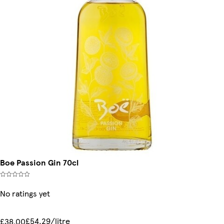
Boe Passion Gin 70cl
No ratings yet
£54.29/litre
£38.00