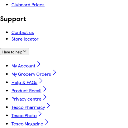
Clubcard Prices
Support
Contact us
Store locator
Here to help
My Account
My Grocery Orders
Help & FAQs
Product Recall
Privacy centre
Tesco Pharmacy
Tesco Photo
Tesco Magazine