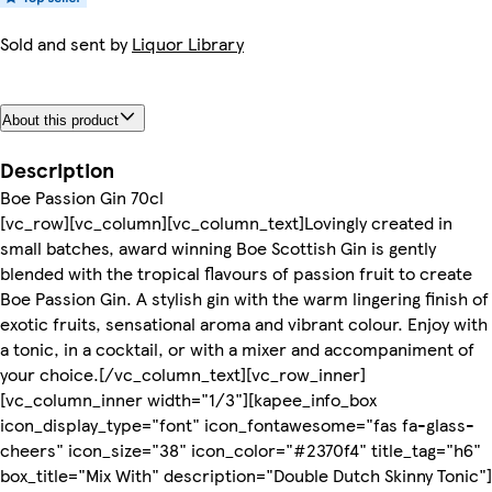
Sold and sent by
Liquor Library
About this product
Description
Boe Passion Gin 70cl
[vc_row][vc_column][vc_column_text]Lovingly created in
small batches, award winning Boe Scottish Gin is gently
blended with the tropical flavours of passion fruit to create
Boe Passion Gin. A stylish gin with the warm lingering finish of
exotic fruits, sensational aroma and vibrant colour. Enjoy with
a tonic, in a cocktail, or with a mixer and accompaniment of
your choice.[/vc_column_text][vc_row_inner]
[vc_column_inner width="1/3"][kapee_info_box
icon_display_type="font" icon_fontawesome="fas fa-glass-
cheers" icon_size="38" icon_color="#2370f4" title_tag="h6"
box_title="Mix With" description="Double Dutch Skinny Tonic"]