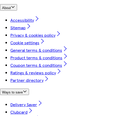
About
Accessibility
Sitemap
Privacy & cookies policy
Cookie settings
General terms & conditions
Product terms & conditions
Coupon terms & conditions
Ratings & reviews policy
Partner directory
Ways to save
Delivery Saver
Clubcard