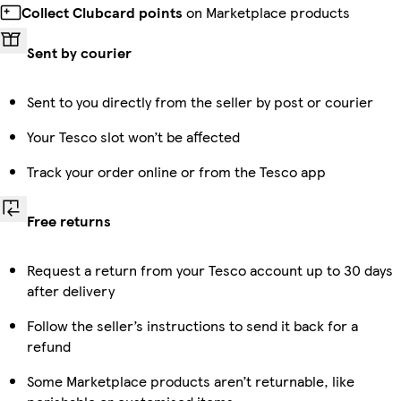
Collect Clubcard points
on Marketplace products
Sent by courier
Sent to you directly from the seller by post or courier
Your Tesco slot won’t be affected
Track your order online or from the Tesco app
Free returns
Request a return from your Tesco account up to 30 days
after delivery
Follow the seller’s instructions to send it back for a
refund
Some Marketplace products aren’t returnable, like