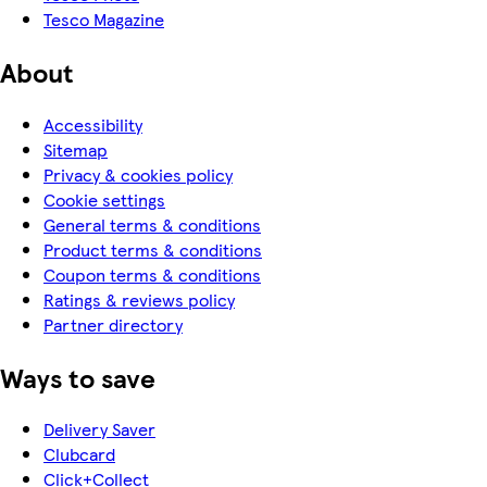
Tesco Magazine
About
Accessibility
Sitemap
Privacy & cookies policy
Cookie settings
General terms & conditions
Product terms & conditions
Coupon terms & conditions
Ratings & reviews policy
Partner directory
Ways to save
Delivery Saver
Clubcard
Click+Collect