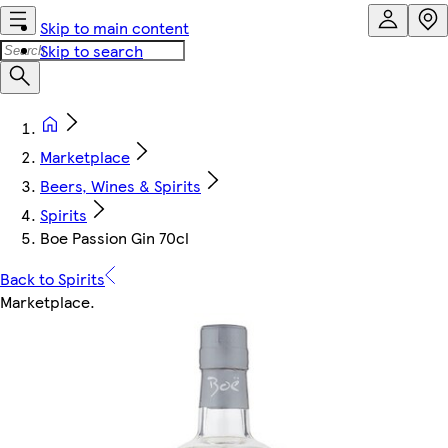
Skip to main content
Skip to search
Marketplace
Beers, Wines & Spirits
Spirits
Boe Passion Gin 70cl
Back to Spirits
Marketplace
.