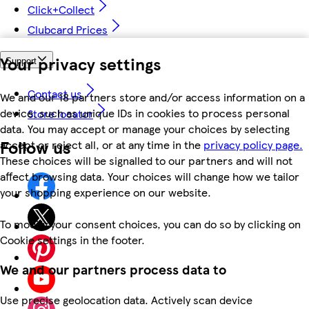
Click+Collect
Clubcard Prices
Your privacy settings
Support
Contact us
We and our 18 partners store and/or access information on a
device, such as unique IDs in cookies to process personal
Store locator
data. You may accept or manage your choices by selecting
Follow us
accept or reject all, or at any time in the
privacy policy page.
These choices will be signalled to our partners and will not
affect browsing data. Your choices will change how we tailor
your shopping experience on our website.
To modify your consent choices, you can do so by clicking on
Cookie settings in the footer.
We and our partners process data to
Use precise geolocation data. Actively scan device