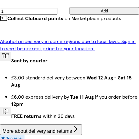
Add
Collect Clubcard points
on Marketplace products
Alcohol prices vary in some regions due to local laws. Sign in
to see the correct price for your location.
Sent by courier
£3.00 standard delivery between
Wed 12 Aug
-
Sat 15
Aug
£6.00 express delivery by
Tue 11 Aug
if you order before
12pm
FREE returns
within 30 days
More about delivery and returns