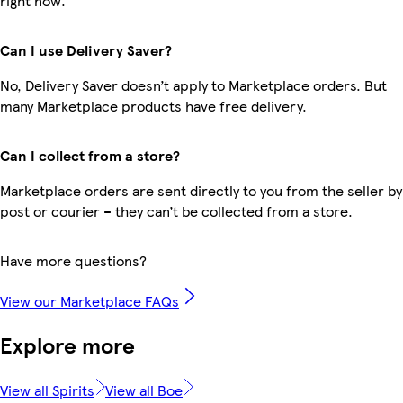
right now.
Can I use Delivery Saver?
No, Delivery Saver doesn’t apply to Marketplace orders. But
many Marketplace products have free delivery.
Can I collect from a store?
Marketplace orders are sent directly to you from the seller by
post or courier – they can’t be collected from a store.
Have more questions?
View our Marketplace FAQs
Explore more
View all Spirits
View all Boe