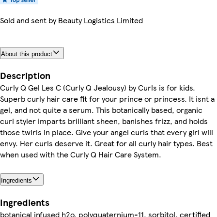
Sold and sent by
Beauty Logistics Limited
About this product
Description
Curly Q Gel Les C (Curly Q Jealousy) by Curls is for kids.
Superb curly hair care fit for your prince or princess. It isnt a
gel, and not quite a serum. This botanically based, organic
curl styler imparts brilliant sheen, banishes frizz, and holds
those twirls in place. Give your angel curls that every girl will
envy. Her curls deserve it. Great for all curly hair types. Best
when used with the Curly Q Hair Care System.
Ingredients
Ingredients
botanical infused h2o, polyquaternium-11, sorbitol, certified