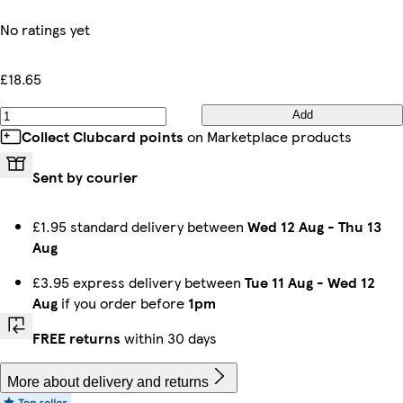
No ratings yet
£18.65
Add
Collect Clubcard points
on Marketplace products
Sent by courier
£1.95 standard delivery between
Wed 12 Aug
-
Thu 13
Aug
£3.95 express delivery between
Tue 11 Aug
-
Wed 12
Aug
if you order before
1pm
FREE returns
within 30 days
More about delivery and returns