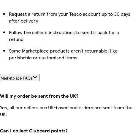
Request a return from your Tesco account up to 30 days
after delivery
Follow the seller’s instructions to send it back for a
refund
Some Marketplace products aren’t returnable, like
perishable or customised items
Marketplace FAQs
Will my order be sent from the UK?
Yes, all our sellers are UK-based and orders are sent from the
UK.
Can I collect Clubcard points?