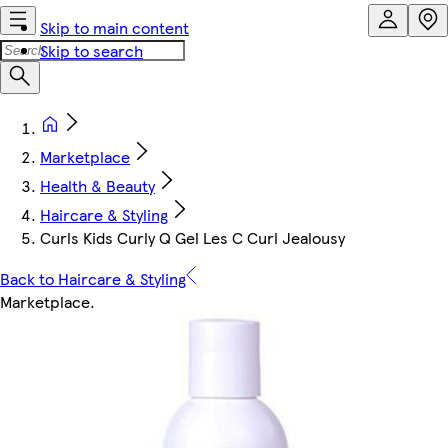
Skip to main content
Skip to search
Marketplace
Health & Beauty
Haircare & Styling
Curls Kids Curly Q Gel Les C Curl Jealousy
Back to Haircare & Styling
Marketplace
.