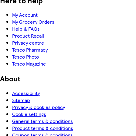
Here to help
My Account
My Grocery Orders
Help & FAQs
Product Recall
Privacy centre
Tesco Pharmacy
Tesco Photo
Tesco Magazine
About
Accessibility
Sitemap
Privacy & cookies policy
Cookie settings
General terms & conditions
Product terms & conditions
Coupon terms & conditions