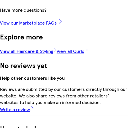
Have more questions?
View our Marketplace FAQs
Explore more
View all Haircare & Styling
View all Curls
No reviews yet
Help other customers like you
Reviews are submitted by our customers directly through our
website. We also share reviews from other retailers'
websites to help you make an informed decision.
Write a review