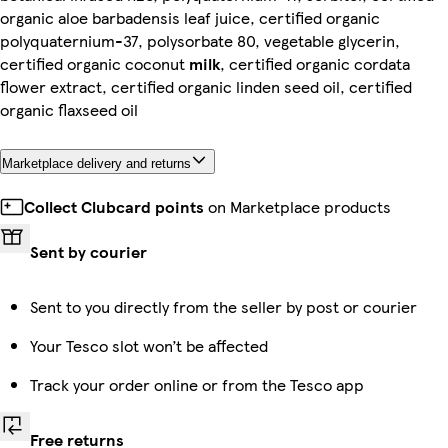
organic aloe barbadensis leaf juice, certified organic
polyquaternium-37, polysorbate 80, vegetable glycerin,
certified organic coconut
milk
, certified organic cordata
flower extract, certified organic linden seed oil, certified
organic flaxseed oil
Marketplace delivery and returns
Collect Clubcard points
on Marketplace products
Sent by courier
Sent to you directly from the seller by post or courier
Your Tesco slot won’t be affected
Track your order online or from the Tesco app
Free returns