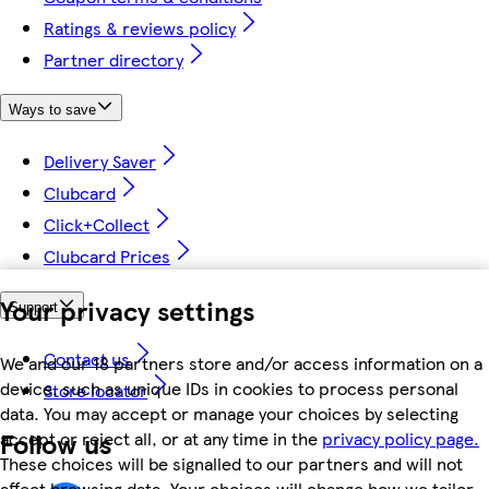
Ratings & reviews policy
Partner directory
Ways to save
Delivery Saver
Clubcard
Click+Collect
Clubcard Prices
Your privacy settings
Support
Contact us
We and our 18 partners store and/or access information on a
device, such as unique IDs in cookies to process personal
Store locator
data. You may accept or manage your choices by selecting
Follow us
accept or reject all, or at any time in the
privacy policy page.
These choices will be signalled to our partners and will not
affect browsing data. Your choices will change how we tailor