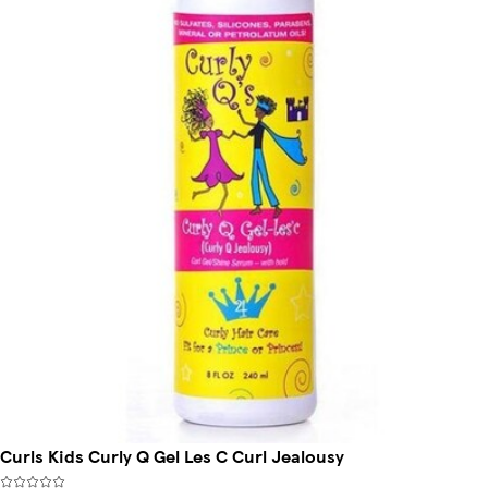
Curls Kids Curly Q Gel Les C Curl Jealousy