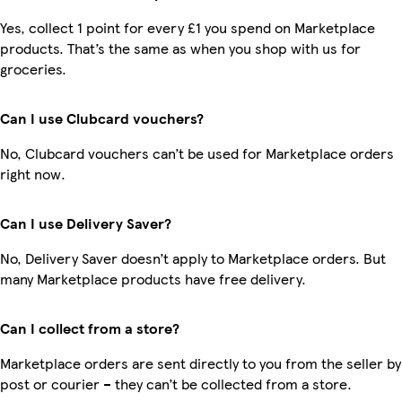
Yes, collect 1 point for every £1 you spend on Marketplace
products. That’s the same as when you shop with us for
groceries.
Can I use Clubcard vouchers?
No, Clubcard vouchers can’t be used for Marketplace orders
right now.
Can I use Delivery Saver?
No, Delivery Saver doesn’t apply to Marketplace orders. But
many Marketplace products have free delivery.
Can I collect from a store?
Marketplace orders are sent directly to you from the seller by
post or courier – they can’t be collected from a store.