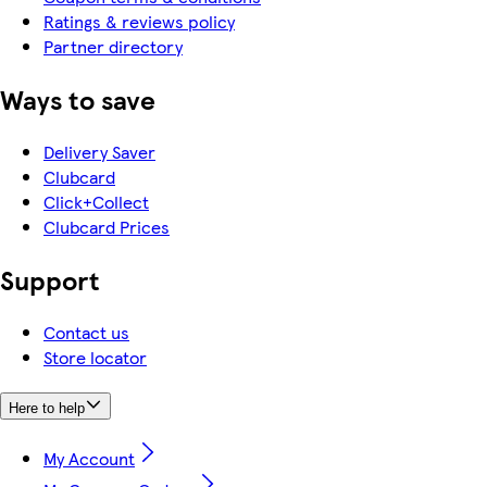
Ratings & reviews policy
Partner directory
Ways to save
Delivery Saver
Clubcard
Click+Collect
Clubcard Prices
Support
Contact us
Store locator
Here to help
My Account