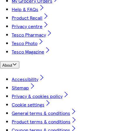
My Grocery Orders
Help & FAQs
Product Recall
Privacy centre
Tesco Pharmacy
Tesco Photo
Tesco Magazine
About
Accessibility
Sitemap
Privacy & cookies policy
Cookie settings
General terms & conditions
Product terms & conditions
Coupon terms & conditions