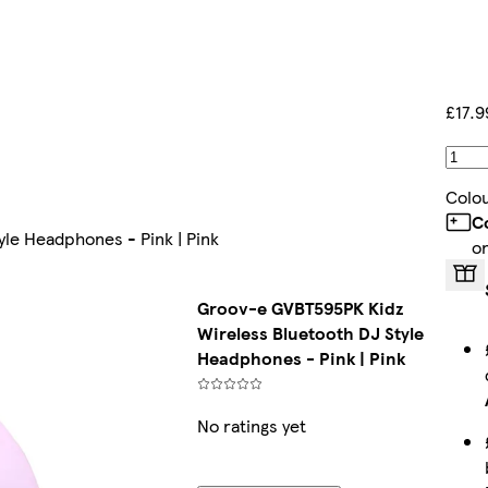
£17.9
Colo
C
le Headphones - Pink | Pink
o
Groov-e GVBT595PK Kidz
Wireless Bluetooth DJ Style
Headphones - Pink | Pink
No ratings yet