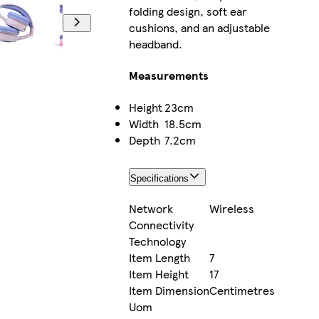
folding design, soft ear
cushions, and an adjustable
headband.
Measurements
Height
23cm
Width
18.5cm
Depth
7.2cm
Specifications
Network
Wireless
Connectivity
Technology
Item Length
7
Item Height
17
Item Dimension
Centimetres
Uom