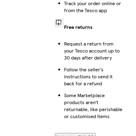
Track your order online or
from the Tesco app
Free returns
Request a return from
your Tesco account up to
30 days after delivery
Follow the seller’s
instructions to send it
back for a refund
Some Marketplace
products aren’t
returnable, like perishable
or customised items