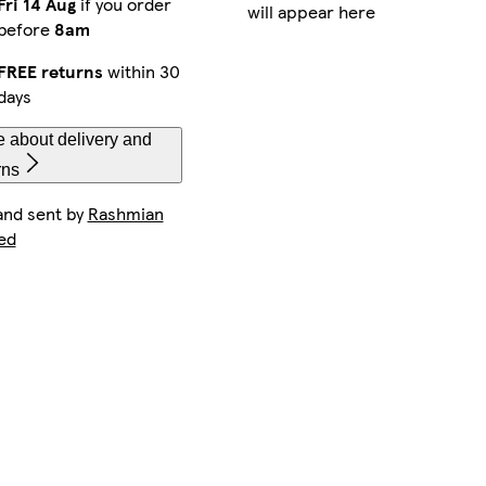
Fri 14 Aug
if you order
will appear here
before
8am
FREE returns
within 30
days
 about delivery and
rns
and sent by
Rashmian
ed