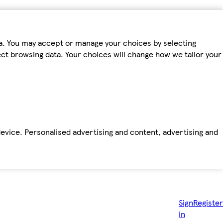
ta. You may accept or manage your choices by selecting
fect browsing data. Your choices will change how we tailor your
device. Personalised advertising and content, advertising and
Sign
Register
in