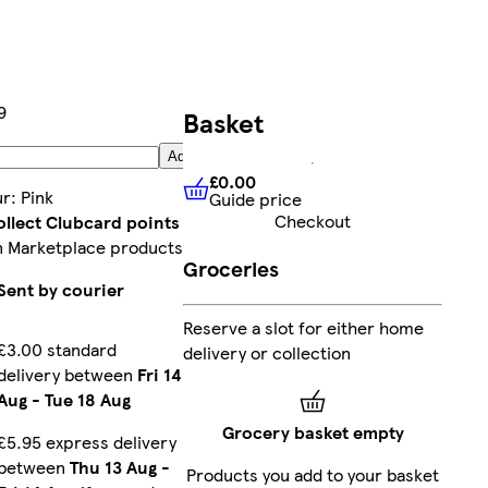
9
Basket
Add
£0.00
ur
:
Pink
Guide price
£0.00
Guide price
Checkout
ollect Clubcard points
n Marketplace products
Groceries
Sent by courier
Reserve a slot for either home
£3.00 standard
delivery or collection
delivery between
Fri 14
Aug
-
Tue 18 Aug
Grocery basket empty
£5.95 express delivery
between
Thu 13 Aug
-
Products you add to your basket