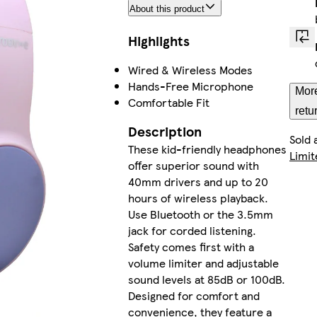
About this product
Highlights
Wired & Wireless Modes
Hands-Free Microphone
More
Comfortable Fit
retu
Description
Sold 
These kid-friendly headphones
Limit
offer superior sound with
40mm drivers and up to 20
hours of wireless playback.
Use Bluetooth or the 3.5mm
jack for corded listening.
Safety comes first with a
volume limiter and adjustable
sound levels at 85dB or 100dB.
Designed for comfort and
convenience, they feature a