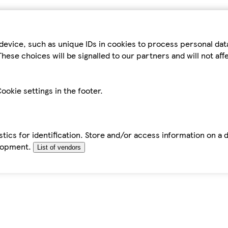
device, such as unique IDs in cookies to process personal da
hese choices will be signalled to our partners and will not af
ookie settings in the footer.
tics for identification. Store and/or access information on a 
elopment.
List of vendors