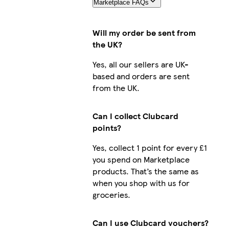
Marketplace FAQs
Will my order be sent from
the UK?
Yes, all our sellers are UK-
based and orders are sent
from the UK.
Can I collect Clubcard
points?
Yes, collect 1 point for every £1
you spend on Marketplace
products. That’s the same as
when you shop with us for
groceries.
Can I use Clubcard vouchers?