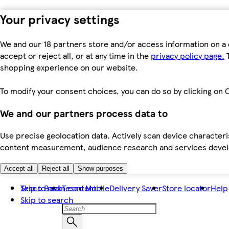
Your privacy settings
We and our 18 partners store and/or access information on a 
accept or reject all, or at any time in the
privacy policy page.
T
shopping experience on our website.
To modify your consent choices, you can do so by clicking on C
We and our partners process data to
Use precise geolocation data. Actively scan device characteris
content measurement, audience research and services dev
Accept all
Reject all
Show purposes
Skip to main content
Tesco Bank
Tesco Mobile
Delivery Saver
Store locator
Help
Skip to search