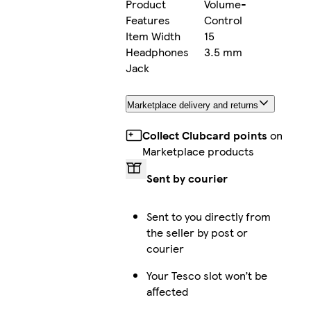
Product
Volume-
Features
Control
Item Width
15
Headphones
3.5 mm
Jack
Marketplace delivery and returns
Collect Clubcard points
on
Marketplace products
Sent by courier
Sent to you directly from
the seller by post or
courier
Your Tesco slot won’t be
affected