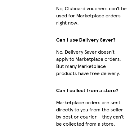
No, Clubcard vouchers can’t be
used for Marketplace orders
right now.
Can I use Delivery Saver?
No, Delivery Saver doesn’t
apply to Marketplace orders.
But many Marketplace
products have free delivery.
Can I collect from a store?
Marketplace orders are sent
directly to you from the seller
by post or courier – they can’t
be collected from a store.