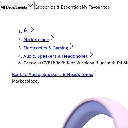
Groceries & Essentials
My Favourites
All Departments
Marketplace
Electronics & Gaming
Audio, Speakers & Headphones
Groov-e GVBT595PK Kidz Wireless Bluetooth DJ Sty
Back to Audio, Speakers & Headphones
Marketplace
.