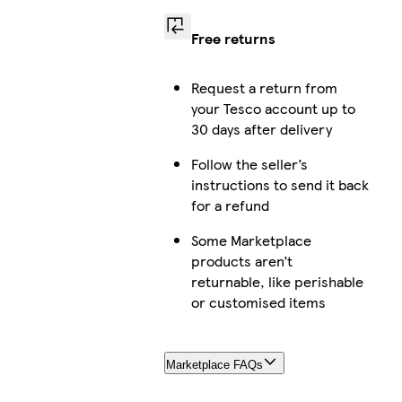
Free returns
Request a return from
your Tesco account up to
30 days after delivery
Follow the seller’s
instructions to send it back
for a refund
Some Marketplace
products aren’t
returnable, like perishable
or customised items
Marketplace FAQs