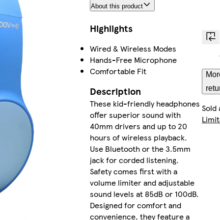
About this product
Highlights
Wired & Wireless Modes
Hands-Free Microphone
Comfortable Fit
Mor
retu
Description
These kid-friendly headphones
Sold
offer superior sound with
Limi
40mm drivers and up to 20
hours of wireless playback.
Use Bluetooth or the 3.5mm
jack for corded listening.
Safety comes first with a
volume limiter and adjustable
sound levels at 85dB or 100dB.
Designed for comfort and
convenience, they feature a