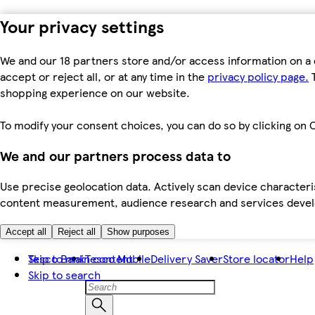
Your privacy settings
We and our 18 partners store and/or access information on a 
accept or reject all, or at any time in the
privacy policy page.
T
shopping experience on our website.
To modify your consent choices, you can do so by clicking on C
We and our partners process data to
Use precise geolocation data. Actively scan device characteris
content measurement, audience research and services dev
Accept all
Reject all
Show purposes
Skip to main content
Tesco Bank
Tesco Mobile
Delivery Saver
Store locator
Help
Skip to search