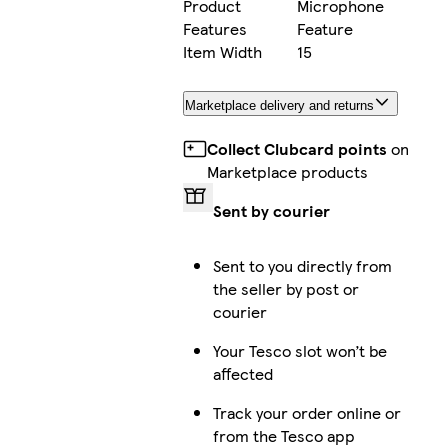
Product
Microphone
Features
Feature
Item Width
15
Marketplace delivery and returns
Collect Clubcard points
on
Marketplace products
Sent by courier
Sent to you directly from
the seller by post or
courier
Your Tesco slot won’t be
affected
Track your order online or
from the Tesco app