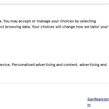
ta. You may accept or manage your choices by selecting
fect browsing data. Your choices will change how we tailor your
device. Personalised advertising and content, advertising and
Sign
Register
in