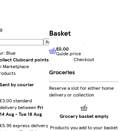
99
Basket
Add
£0.00
ur
:
Blue
Guide price
£0.00
Guide price
Checkout
ollect Clubcard points
n Marketplace
Groceries
roducts
Sent by courier
Reserve a slot for either home
delivery or collection
£3.00 standard
delivery between
Fri
14 Aug
-
Tue 18 Aug
Grocery basket empty
£5.95 express delivery
Products you add to your basket