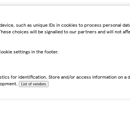
device, such as unique IDs in cookies to process personal da
hese choices will be signalled to our partners and will not af
ookie settings in the footer.
tics for identification. Store and/or access information on a 
elopment.
List of vendors