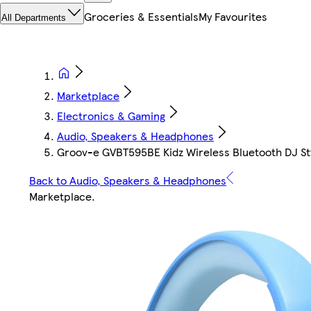
Groceries & Essentials
My Favourites
All Departments
Marketplace
Electronics & Gaming
Audio, Speakers & Headphones
Groov-e GVBT595BE Kidz Wireless Bluetooth DJ St
Back to Audio, Speakers & Headphones
Marketplace
.