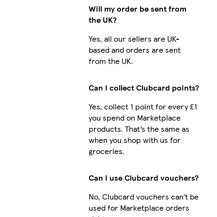
Will my order be sent from
the UK?
Yes, all our sellers are UK-
based and orders are sent
from the UK.
Can I collect Clubcard points?
Yes, collect 1 point for every £1
you spend on Marketplace
products. That’s the same as
when you shop with us for
groceries.
Can I use Clubcard vouchers?
No, Clubcard vouchers can’t be
used for Marketplace orders