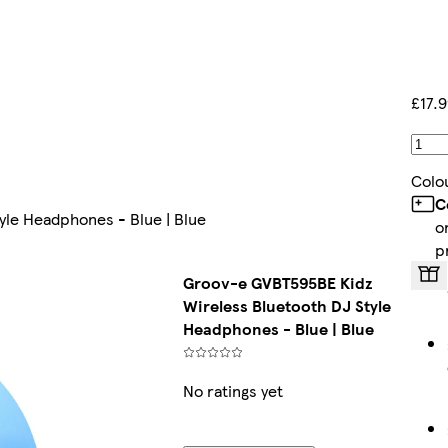
£17.
Colo
C
yle Headphones - Blue | Blue
o
p
Groov-e GVBT595BE Kidz
Wireless Bluetooth DJ Style
Headphones - Blue | Blue
No ratings yet