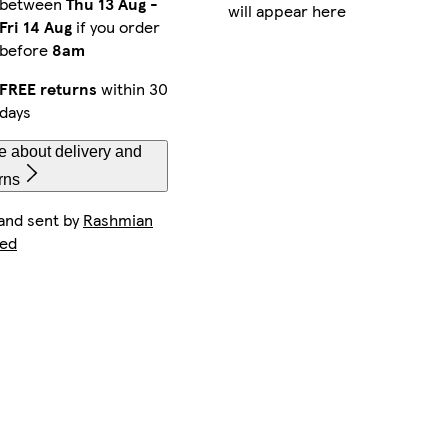
between
Thu 13 Aug
-
will appear here
Fri 14 Aug
if you order
before
8am
FREE returns
within 30
days
e about delivery and
rns
 and sent by
Rashmian
ted