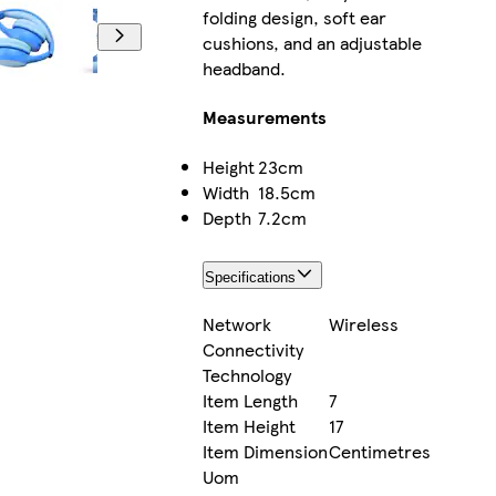
folding design, soft ear
cushions, and an adjustable
headband.
Measurements
Height
23cm
Width
18.5cm
Depth
7.2cm
Specifications
Network
Wireless
Connectivity
Technology
Item Length
7
Item Height
17
Item Dimension
Centimetres
Uom