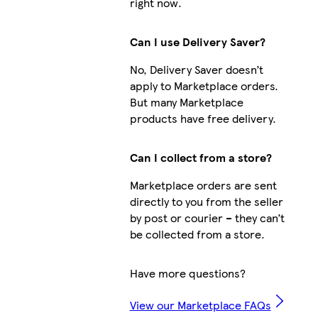
right now.
Can I use Delivery Saver?
No, Delivery Saver doesn’t
apply to Marketplace orders.
But many Marketplace
products have free delivery.
Can I collect from a store?
Marketplace orders are sent
directly to you from the seller
by post or courier – they can’t
be collected from a store.
Have more questions?
View our Marketplace FAQs