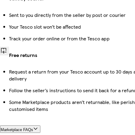
Sent to you directly from the seller by post or courier
Your Tesco slot won’t be affected
Track your order online or from the Tesco app
Free returns
Request a return from your Tesco account up to 30 days 
delivery
Follow the seller’s instructions to send it back for a refun
Some Marketplace products aren’t returnable, like perish
customised items
Marketplace FAQs