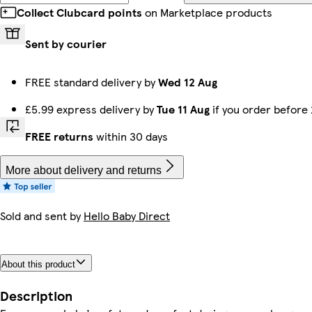
Collect Clubcard points
on Marketplace products
Sent by courier
FREE standard delivery by
Wed 12 Aug
£5.99 express delivery by
Tue 11 Aug
if you order before
FREE returns
within 30 days
More about delivery and returns
Sold and sent by
Hello Baby Direct
About this product
Description