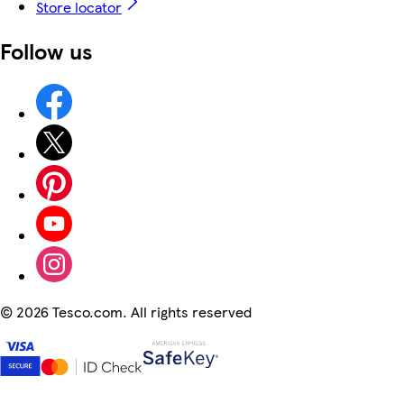
Store locator
Follow us
©
2026 Tesco.com. All rights reserved