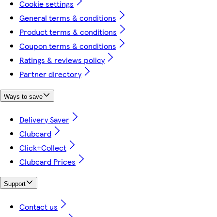
Cookie settings
General terms & conditions
Product terms & conditions
Coupon terms & conditions
Ratings & reviews policy
Partner directory
Ways to save
Delivery Saver
Clubcard
Click+Collect
Clubcard Prices
Support
Contact us