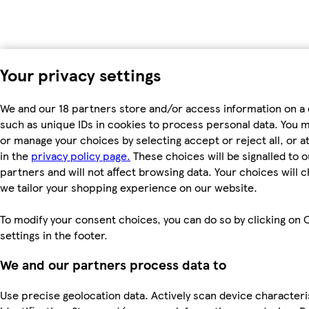
Your privacy settings
We and our 18 partners store and/or access information on a 
such as unique IDs in cookies to process personal data. You 
or manage your choices by selecting accept or reject all, or a
in the
privacy policy page.
These choices will be signalled to o
partners and will not affect browsing data. Your choices will
we tailor your shopping experience on our website.
To modify your consent choices, you can do so by clicking on 
settings in the footer.
We and our partners process data to
Use precise geolocation data. Actively scan device characteri