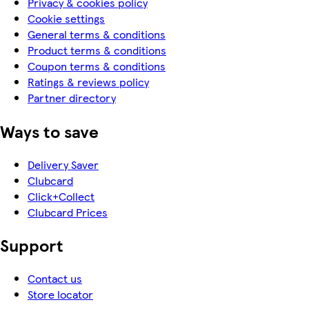
Privacy & cookies policy
Cookie settings
General terms & conditions
Product terms & conditions
Coupon terms & conditions
Ratings & reviews policy
Partner directory
Ways to save
Delivery Saver
Clubcard
Click+Collect
Clubcard Prices
Support
Contact us
Store locator