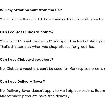
Will my order be sent from the UK?
Yes, all our sellers are UK-based and orders are sent from the
Can I collect Clubcard points?
Yes, collect 1 point for every £1 you spend on Marketplace pr
That’s the same as when you shop with us for groceries.
Can I use Clubcard vouchers?
No, Clubcard vouchers can’t be used for Marketplace orders 
Can I use Delivery Saver?
No, Delivery Saver doesn’t apply to Marketplace orders. But 
Marketplace products have free delivery.