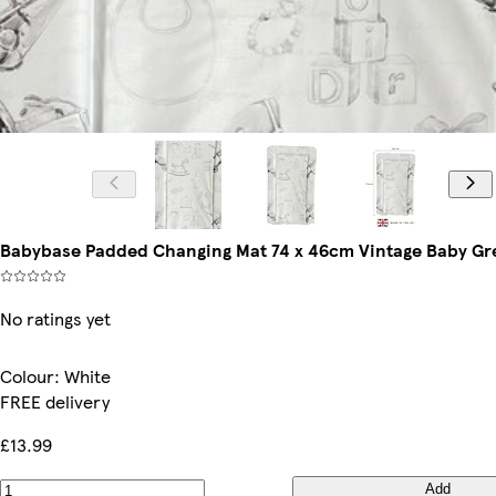
Babybase Padded Changing Mat 74 x 46cm Vintage Baby Gre
No ratings yet
Colour
:
White
FREE delivery
£13.99
Add