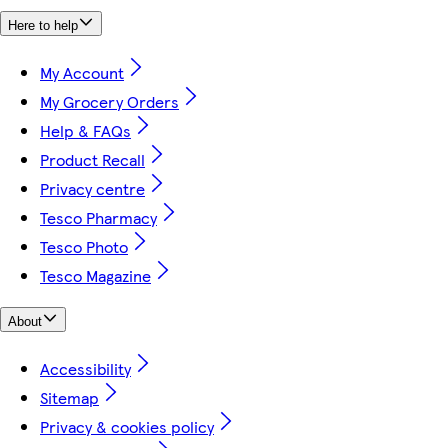
Here to help
My Account
My Grocery Orders
Help & FAQs
Product Recall
Privacy centre
Tesco Pharmacy
Tesco Photo
Tesco Magazine
About
Accessibility
Sitemap
Privacy & cookies policy