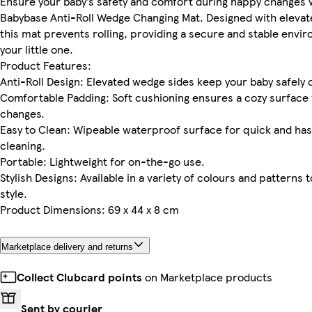
Ensure your baby’s safety and comfort during nappy changes 
Babybase Anti-Roll Wedge Changing Mat. Designed with elevat
this mat prevents rolling, providing a secure and stable envi
your little one.
Product Features:
Anti-Roll Design: Elevated wedge sides keep your baby safely 
Comfortable Padding: Soft cushioning ensures a cozy surface 
changes.
Easy to Clean: Wipeable waterproof surface for quick and ha
cleaning.
Portable: Lightweight for on-the-go use.
Stylish Designs: Available in a variety of colours and patterns t
style.
Product Dimensions: 69 x 44 x 8 cm
Marketplace delivery and returns
Collect Clubcard points
on Marketplace products
Sent by courier