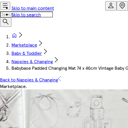
Skip to main content
Skip to search
Marketplace
Baby & Toddler
Nappies & Changing
Babybase Padded Changing Mat 74 x 46cm Vintage Baby G
Back to Nappies & Changing
Marketplace
.