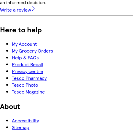
an informed decision.
Write a review
Here to help
My Account
My Grocery Orders
Help & FAQs
Product Recall
Privacy centre
Tesco Pharmacy
Tesco Photo
Tesco Magazine
About
Accessibility
Sitemap