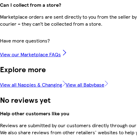
Can I collect from a store?
Marketplace orders are sent directly to you from the seller by
courier – they can’t be collected from a store.
Have more questions?
View our Marketplace FAQs
Explore more
View all Nappies & Changing
View all Babybase
No reviews yet
Help other customers like you
Reviews are submitted by our customers directly through our
We also share reviews from other retailers' websites to help