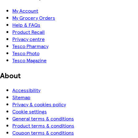
My Account
My Grocery Orders
Help & FAQs
Product Recall
Privacy centre
Tesco Pharmacy
Tesco Photo
Tesco Magazine
About
Accessibility
Sitemap
Privacy & cookies policy
Cookie settings
General terms & conditions
Product terms & conditions
Coupon terms & conditions