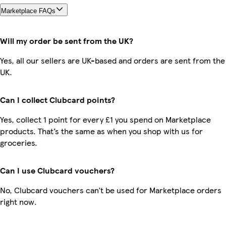
Marketplace FAQs
Will my order be sent from the UK?
Yes, all our sellers are UK-based and orders are sent from the
UK.
Can I collect Clubcard points?
Yes, collect 1 point for every £1 you spend on Marketplace
products. That’s the same as when you shop with us for
groceries.
Can I use Clubcard vouchers?
No, Clubcard vouchers can’t be used for Marketplace orders
right now.