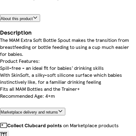
About this product
Description
The MAM Extra Soft Bottle Spout makes the transition from
breastfeeding or bottle feeding to using a cup much easier
for babies.
Product Features:
Spill-free - an ideal fit for babies’ drinking skills
With SkinSoft, a silky-soft silicone surface which babies
instinctively like, for a familiar drinking feeling
Fits all MAM Bottles and the Trainer+
Recommended Age: 4+m
Marketplace delivery and returns
Collect Clubcard points
on Marketplace products