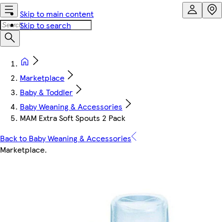
Skip to main content
Skip to search
Marketplace
Baby & Toddler
Baby Weaning & Accessories
MAM Extra Soft Spouts 2 Pack
Back to Baby Weaning & Accessories
Marketplace
.