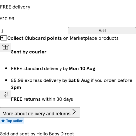
FREE delivery
£10.99
Add
Collect Clubcard points
on Marketplace products
Sent by courier
FREE standard delivery by
Mon 10 Aug
£5.99 express delivery by
Sat 8 Aug
if you order before
2pm
FREE returns
within 30 days
More about delivery and returns
Sold and sent by
Hello Baby Direct