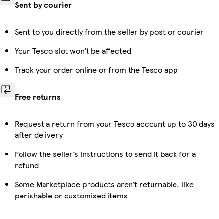
Sent by courier
Sent to you directly from the seller by post or courier
Your Tesco slot won’t be affected
Track your order online or from the Tesco app
Free returns
Request a return from your Tesco account up to 30 days
after delivery
Follow the seller’s instructions to send it back for a
refund
Some Marketplace products aren’t returnable, like
perishable or customised items