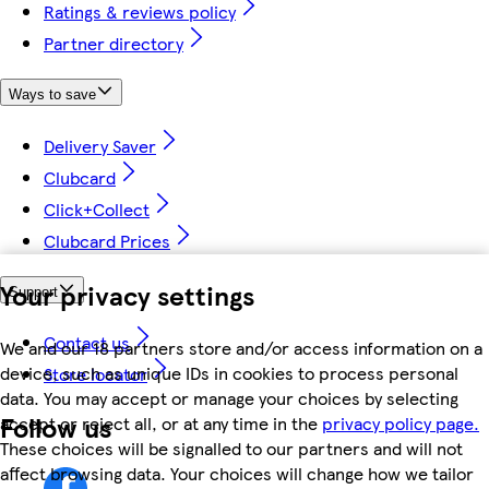
Ratings & reviews policy
Partner directory
Ways to save
Delivery Saver
Clubcard
Click+Collect
Clubcard Prices
Your privacy settings
Support
Contact us
We and our 18 partners store and/or access information on a
device, such as unique IDs in cookies to process personal
Store locator
data. You may accept or manage your choices by selecting
Follow us
accept or reject all, or at any time in the
privacy policy page.
These choices will be signalled to our partners and will not
affect browsing data. Your choices will change how we tailor