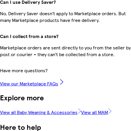
Can I use Delivery Saver?
No, Delivery Saver doesn’t apply to Marketplace orders. But
many Marketplace products have free delivery.
Can I collect from a store?
Marketplace orders are sent directly to you from the seller by
post or courier – they can’t be collected from a store.
Have more questions?
View our Marketplace FAQs
Explore more
View all Baby Weaning & Accessories
View all MAM
Here to help