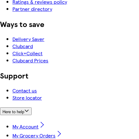
Ratings & reviews policy
Partner directory
Ways to save
Delivery Saver
Clubcard
Click+Collect
Clubcard Prices
Support
Contact us
Store locator
Here to help
My Account
My Grocery Orders