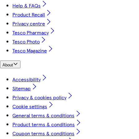
Help & FAQs
Product Recall
Privacy centre
Tesco Pharmacy
Tesco Photo
Tesco Magazine
About
Accessibility
Sitemap
Privacy & cookies policy
Cookie settings
General terms & conditions
Product terms & conditions
Coupon terms & conditions