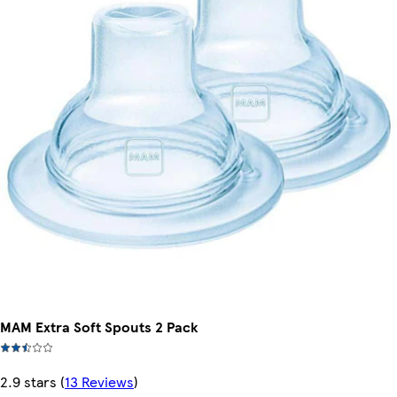
MAM Extra Soft Spouts 2 Pack
2.9 stars
(
13 Reviews
)