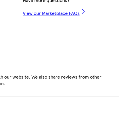
Have more questions?
View our Marketplace FAQs
gh our website. We also share reviews from other
on.