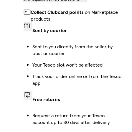
Collect Clubcard points
on Marketplace
products
Sent by courier
Sent to you directly from the seller by
post or courier
Your Tesco slot won’t be affected
Track your order online or from the Tesco
app
Free returns
Request a return from your Tesco
account up to 30 days after delivery