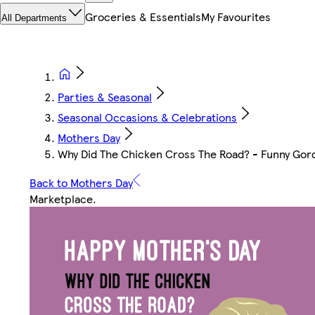
Groceries & Essentials
My Favourites
All Departments
Parties & Seasonal
Seasonal Occasions & Celebrations
Mothers Day
Why Did The Chicken Cross The Road? - Funny Gor
Back to Mothers Day
Marketplace
.