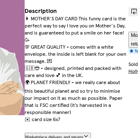
Description
👩 MOTHER'S DAY CARD This funny card is the
perfect way to say I love you on Mother's Day,
and is guaranteed to put a smile on her face!
Mor
🥳
ret
💯 GREAT QUALITY - comes with a white
envelope, the inside is left blank for your own
message. 💌
Sold
🇬🇧😎 - designed, printed and packed with
Hol
care and love 💕 in the UK.
🌍 PLANET FRIENDLY - we really care about
this beautiful planet and so try to minimise
our impact on it as much as possible. Paper
that is FSC certified (it’s harvested in a
responsible manner)
✉️ card size 6x7
Marketplace delivery and returns