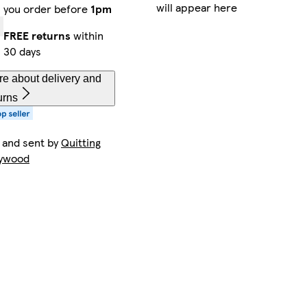
will appear here
you order before
1pm
FREE returns
within
30 days
e about delivery and
urns
 and sent by
Quitting
lywood