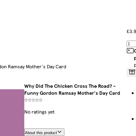
£3.
don Ramsay Mother's Day Card
Why Did The Chicken Cross The Road? -
Funny Gordon Ramsay Mother's Day Card
No ratings yet
About this product