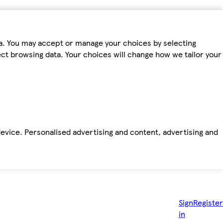
ta. You may accept or manage your choices by selecting
fect browsing data. Your choices will change how we tailor your
device. Personalised advertising and content, advertising and
Sign
Register
in