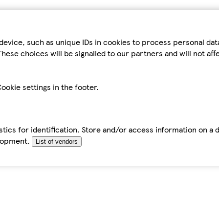
device, such as unique IDs in cookies to process personal da
hese choices will be signalled to our partners and will not af
ookie settings in the footer.
tics for identification. Store and/or access information on a 
elopment.
List of vendors