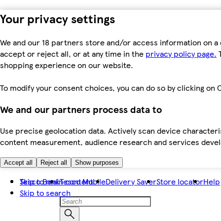
Your privacy settings
We and our 18 partners store and/or access information on a 
accept or reject all, or at any time in the
privacy policy page.
T
shopping experience on our website.
To modify your consent choices, you can do so by clicking on C
We and our partners process data to
Use precise geolocation data. Actively scan device characteris
content measurement, audience research and services dev
Accept all
Reject all
Show purposes
Skip to main content
Tesco Bank
Tesco Mobile
Delivery Saver
Store locator
Help
Skip to search