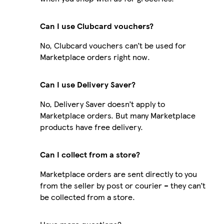
Can I use Clubcard vouchers?
No, Clubcard vouchers can’t be used for
Marketplace orders right now.
Can I use Delivery Saver?
No, Delivery Saver doesn’t apply to
Marketplace orders. But many Marketplace
products have free delivery.
Can I collect from a store?
Marketplace orders are sent directly to you
from the seller by post or courier – they can’t
be collected from a store.