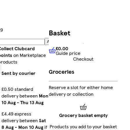
99
Basket
Add
£0.00
Collect Clubcard
Guide price
£0.00
Guide price
points
on Marketplace
Checkout
products
Groceries
Sent by courier
Reserve a slot for either home
£0.50 standard
delivery or collection
delivery between
Mon
10 Aug
-
Thu 13 Aug
£4.49 express
Grocery basket empty
delivery between
Sat
Products you add to your basket
8 Aug
-
Mon 10 Aug
if