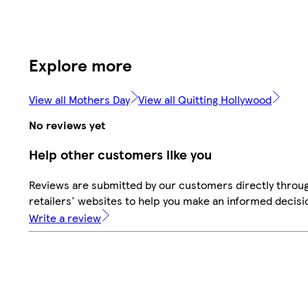
Explore more
View all Mothers Day
View all Quitting Hollywood
No reviews yet
Help other customers like you
Reviews are submitted by our customers directly throu
retailers' websites to help you make an informed decisi
Write a review