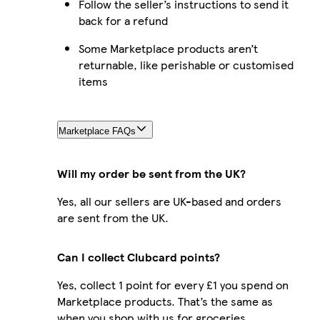
Follow the seller’s instructions to send it
back for a refund
Some Marketplace products aren’t
returnable, like perishable or customised
items
Marketplace FAQs
Will my order be sent from the UK?
Yes, all our sellers are UK-based and orders
are sent from the UK.
Can I collect Clubcard points?
Yes, collect 1 point for every £1 you spend on
Marketplace products. That’s the same as
when you shop with us for groceries.