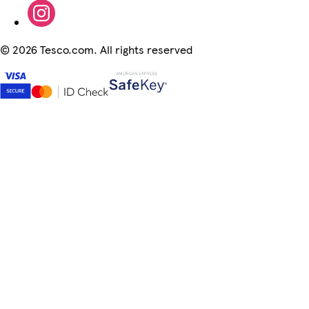
©
2026 Tesco.com. All rights reserved