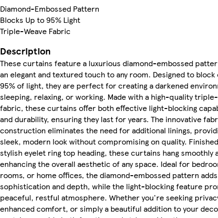
Diamond-Embossed Pattern
Blocks Up to 95% Light
Triple-Weave Fabric
Description
These curtains feature a luxurious diamond-embossed patter
an elegant and textured touch to any room. Designed to block 
95% of light, they are perfect for creating a darkened enviro
sleeping, relaxing, or working. Made with a high-quality tripl
fabric, these curtains offer both effective light-blocking capab
and durability, ensuring they last for years. The innovative fabr
construction eliminates the need for additional linings, provid
sleek, modern look without compromising on quality. Finished
stylish eyelet ring top heading, these curtains hang smoothly a
enhancing the overall aesthetic of any space. Ideal for bedroo
rooms, or home offices, the diamond-embossed pattern adds
sophistication and depth, while the light-blocking feature pr
peaceful, restful atmosphere. Whether you're seeking privac
enhanced comfort, or simply a beautiful addition to your deco