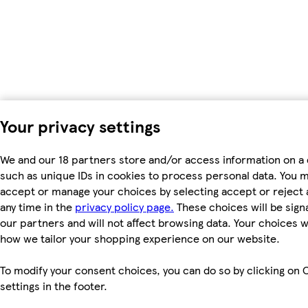
Your privacy settings
We and our 18 partners store and/or access information on a 
such as unique IDs in cookies to process personal data. You 
accept or manage your choices by selecting accept or reject al
any time in the
privacy policy page.
These choices will be signa
our partners and will not affect browsing data. Your choices w
how we tailor your shopping experience on our website.
To modify your consent choices, you can do so by clicking on 
settings in the footer.