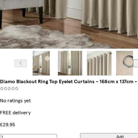
Diamo Blackout Ring Top Eyelet Curtains - 168cm x 137cm 
No ratings yet
FREE delivery
£29.95
Add