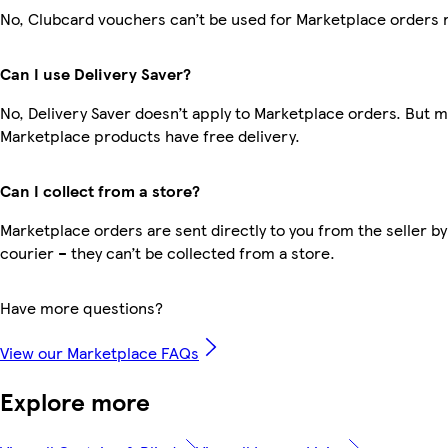
No, Clubcard vouchers can’t be used for Marketplace orders 
Can I use Delivery Saver?
No, Delivery Saver doesn’t apply to Marketplace orders. But 
Marketplace products have free delivery.
Can I collect from a store?
Marketplace orders are sent directly to you from the seller by
courier – they can’t be collected from a store.
Have more questions?
View our Marketplace FAQs
Explore more