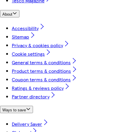
Tesco Magazine
About
Accessibility
Sitemap
Privacy & cookies policy
Cookie settings
General terms & conditions
Product terms & conditions
Coupon terms & conditions
Ratings & reviews policy
Partner directory
Ways to save
Delivery Saver