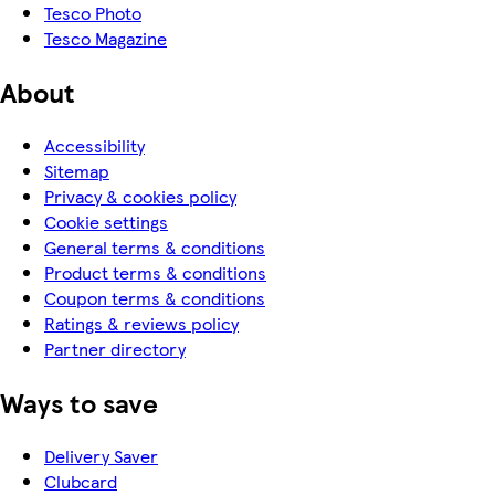
Tesco Photo
Tesco Magazine
About
Accessibility
Sitemap
Privacy & cookies policy
Cookie settings
General terms & conditions
Product terms & conditions
Coupon terms & conditions
Ratings & reviews policy
Partner directory
Ways to save
Delivery Saver
Clubcard