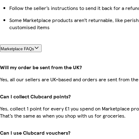
Follow the seller’s instructions to send it back for a refun
Some Marketplace products aren’t returnable, like perish
customised items
Marketplace FAQs
Will my order be sent from the UK?
Yes, all our sellers are UK-based and orders are sent from the
Can I collect Clubcard points?
Yes, collect 1 point for every £1 you spend on Marketplace pr
That’s the same as when you shop with us for groceries.
Can I use Clubcard vouchers?