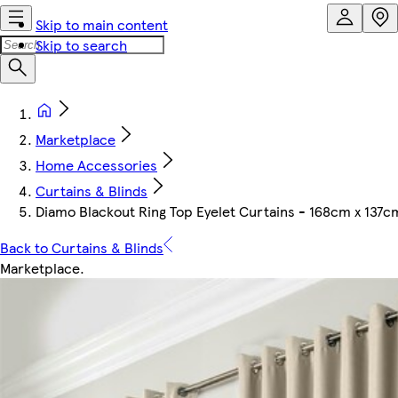
Skip to main content
Skip to search
Marketplace
Home Accessories
Curtains & Blinds
Diamo Blackout Ring Top Eyelet Curtains - 168cm x 137
Back to Curtains & Blinds
Marketplace
.