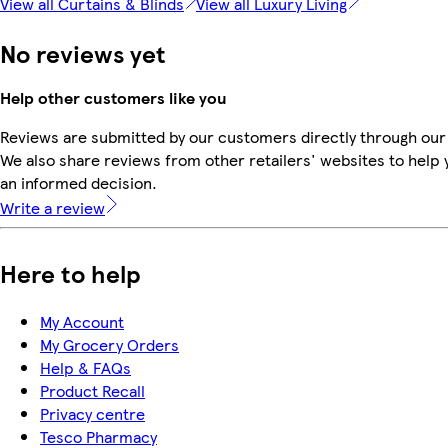
View all Curtains & Blinds
View all Luxury Living
No reviews yet
Help other customers like you
Reviews are submitted by our customers directly through our
We also share reviews from other retailers' websites to help
an informed decision.
Write a review
Here to help
My Account
My Grocery Orders
Help & FAQs
Product Recall
Privacy centre
Tesco Pharmacy