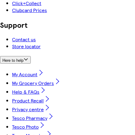
Click+Collect
Clubcard Prices
Support
Contact us
Store locator
Here to help
My Account
My Grocery Orders
Help & FAQs
Product Recall
Privacy centre
Tesco Pharmacy
Tesco Photo