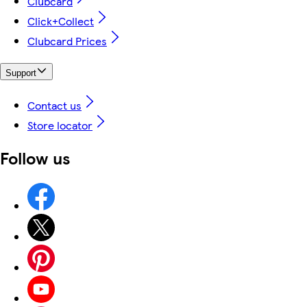
Clubcard
Click+Collect
Clubcard Prices
Support
Contact us
Store locator
Follow us