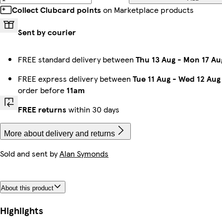
Collect Clubcard points
on Marketplace products
Sent by courier
FREE standard delivery between
Thu 13 Aug
-
Mon 17 Au
FREE express delivery between
Tue 11 Aug
-
Wed 12 Aug
order before
11am
FREE returns
within 30 days
More about delivery and returns
Sold and sent by
Alan Symonds
About this product
Highlights