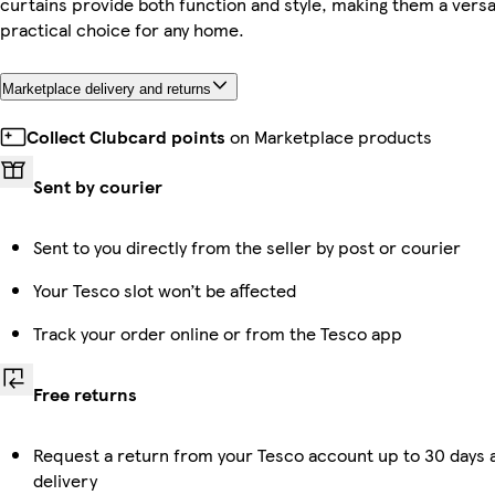
curtains provide both function and style, making them a versa
practical choice for any home.
Marketplace delivery and returns
Collect Clubcard points
on Marketplace products
Sent by courier
Sent to you directly from the seller by post or courier
Your Tesco slot won’t be affected
Track your order online or from the Tesco app
Free returns
Request a return from your Tesco account up to 30 days 
delivery