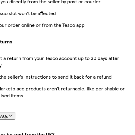
 you directly from the seller by post or courier
sco slot won’t be affected
our order online or from the Tesco app
eturns
 a return from your Tesco account up to 30 days after
y
the seller’s instructions to send it back for a refund
rketplace products aren’t returnable, like perishable or
ised items
FAQs
der be sent from the UK?