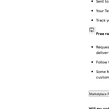
Sent to
Your Te
Track y
Free r
Request
deliver
Follow 
Some Ma
custom
Marketplace 
Will my or