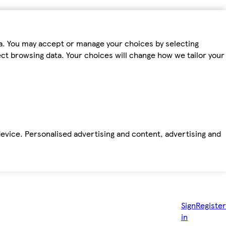
ta. You may accept or manage your choices by selecting
fect browsing data. Your choices will change how we tailor your
device. Personalised advertising and content, advertising and
Sign
Register
in