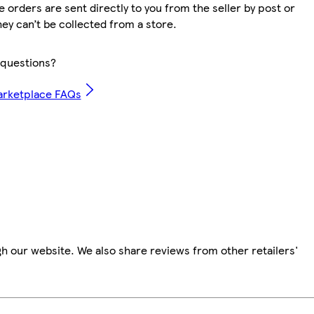
 orders are sent directly to you from the seller by post or
hey can’t be collected from a store.
questions?
arketplace FAQs
h our website. We also share reviews from other retailers'