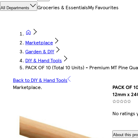
Groceries & Essentials
My Favourites
All Departments
Marketplace
Garden & DIY
DIY & Hand Tools
PACK OF 10 (Total 10 Units) - Premium MT Pine 
Back to DIY & Hand Tools
Marketplace
.
PACK OF 10
12mm x 24
No ratings 
About this pr