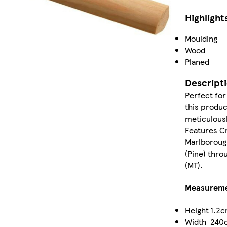
Highlight
Moulding
Wood
Planed
Descript
Perfect for
this produ
meticulousl
Features C
Marlboroug
(Pine) thro
(MT).
Measurem
Height
1.2
Width
240