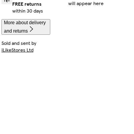
will appear here
FREE returns
within 30 days
More about delivery
and returns
Sold and sent by
iLikeStores Ltd