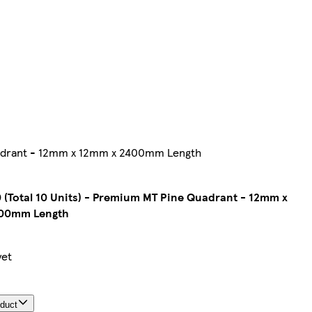
Quadrant - 12mm x 12mm x 2400mm Length
 (Total 10 Units) - Premium MT Pine Quadrant - 12mm x
00mm Length
yet
oduct