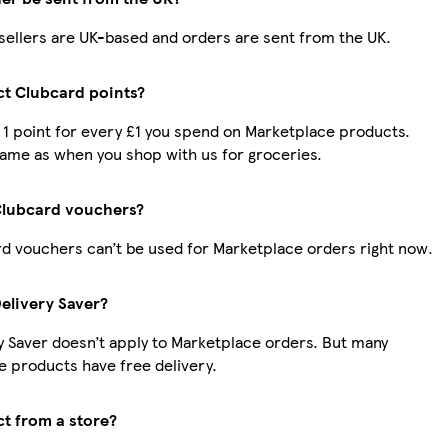
r sellers are UK-based and orders are sent from the UK.
ect Clubcard points?
t 1 point for every £1 you spend on Marketplace products.
same as when you shop with us for groceries.
Clubcard vouchers?
d vouchers can’t be used for Marketplace orders right now.
Delivery Saver?
y Saver doesn’t apply to Marketplace orders. But many
 products have free delivery.
ct from a store?