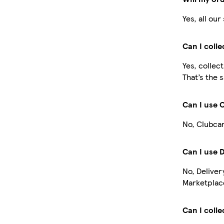
Yes, all ou
Can I coll
Yes, collec
That’s the 
Can I use 
No, Clubcar
Can I use 
No, Deliver
Marketplace
Can I colle