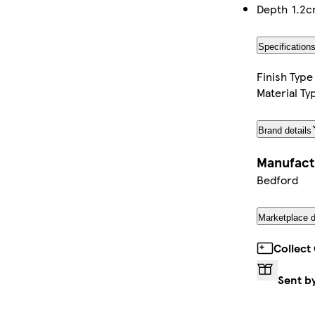
Depth
1.2
Specification
Finish Type
Material Ty
Brand details
Manufact
Bedford
Marketplace d
Collect
Sent b