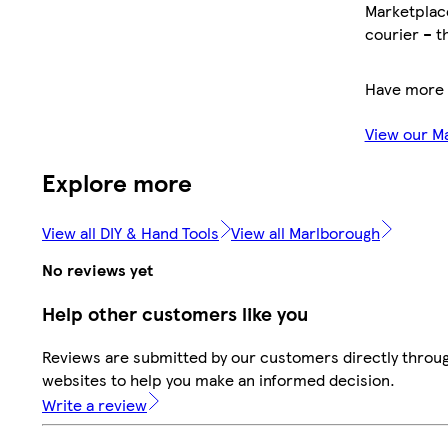
Marketplace
courier – t
Have more 
View our M
Explore more
View all DIY & Hand Tools
View all Marlborough
No reviews yet
Help other customers like you
Reviews are submitted by our customers directly throug
websites to help you make an informed decision.
Write a review