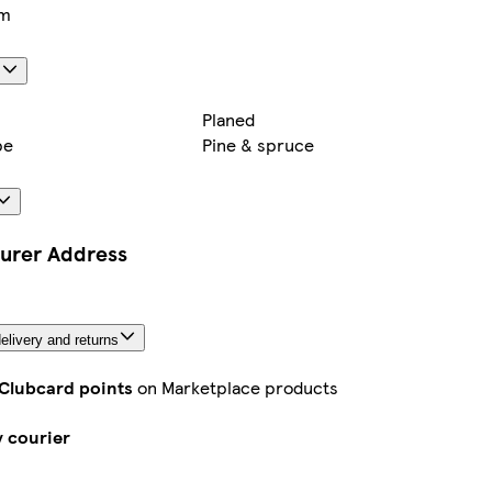
cm
s
Planed
pe
Pine & spruce
urer Address
elivery and returns
 Clubcard points
on Marketplace products
y courier