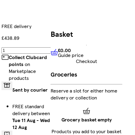
FREE delivery
Basket
£438.89
£0.00
Add
Guide price
£0.00
Guide price
Collect Clubcard
Checkout
points
on
Marketplace
Groceries
products
Sent by courier
Reserve a slot for either home
delivery or collection
FREE standard
delivery between
Grocery basket empty
Tue 11 Aug
-
Wed
12 Aug
Products you add to your basket