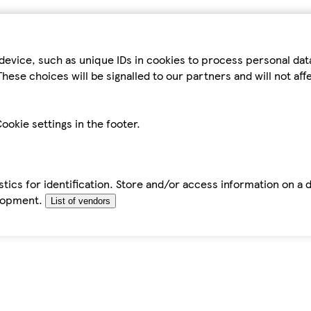
device, such as unique IDs in cookies to process personal da
hese choices will be signalled to our partners and will not af
ookie settings in the footer.
tics for identification. Store and/or access information on a 
elopment.
List of vendors