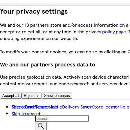
Your privacy settings
We and our 18 partners store and/or access information on a 
accept or reject all, or at any time in the
privacy policy page.
T
shopping experience on our website.
To modify your consent choices, you can do so by clicking on C
We and our partners process data to
Use precise geolocation data. Actively scan device characteris
content measurement, audience research and services dev
Accept all
Reject all
Show purposes
Skip to main content
Tesco Bank
Tesco Mobile
Delivery Saver
Store locator
Help
Skip to search