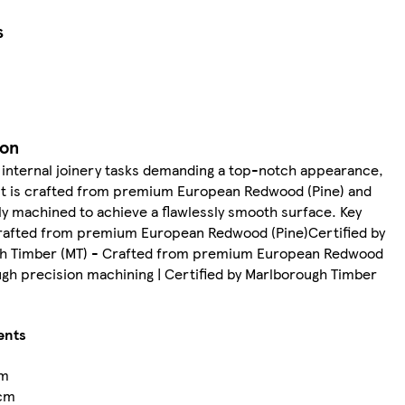
s
ion
 internal joinery tasks demanding a top-notch appearance,
ct is crafted from premium European Redwood (Pine) and
y machined to achieve a flawlessly smooth surface. Key
rafted from premium European Redwood (Pine)Certified by
h Timber (MT) - Crafted from premium European Redwood
ugh precision machining | Certified by Marlborough Timber
ents
cm
cm