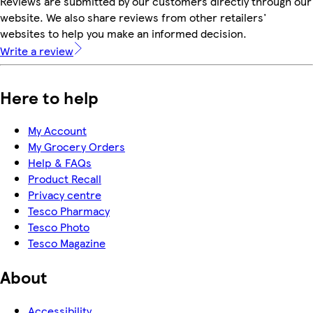
Reviews are submitted by our customers directly through our
website. We also share reviews from other retailers'
websites to help you make an informed decision.
Write a review
Here to help
My Account
My Grocery Orders
Help & FAQs
Product Recall
Privacy centre
Tesco Pharmacy
Tesco Photo
Tesco Magazine
About
Accessibility