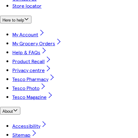
Store locator
Here to help
My Account
My Grocery Orders
Help & FAQs
Product Recall
Privacy centre
Tesco Pharmacy
Tesco Photo
Tesco Magazine
About
Accessibility
Sitemap