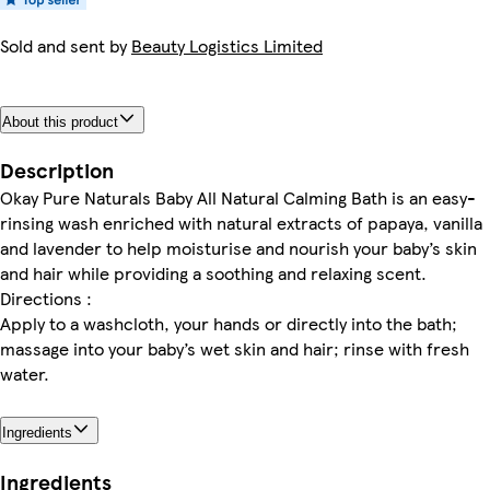
Sold and sent by
Beauty Logistics Limited
About this product
Description
Okay Pure Naturals Baby All Natural Calming Bath is an easy-
rinsing wash enriched with natural extracts of papaya, vanilla
and lavender to help moisturise and nourish your baby’s skin
and hair while providing a soothing and relaxing scent.
Directions :
Apply to a washcloth, your hands or directly into the bath;
massage into your baby’s wet skin and hair; rinse with fresh
water.
Ingredients
Ingredients