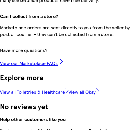
many Marketplace products have free delivery.
Can I collect from a store?
Marketplace orders are sent directly to you from the seller by
post or courier – they can’t be collected from a store.
Have more questions?
View our Marketplace FAQs
Explore more
View all Toiletries & Healthcare
View all Okay
No reviews yet
Help other customers like you