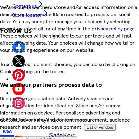
Contact us
We and our 18 partners store and/or access information on a
device, such as unique IDs in cookies to process personal
Store locator
data. You may accept or manage your choices by selecting
Follow us
accept or reject all, or at any time in the
privacy policy page.
These choices will be signalled to our partners and will not
affect browsing data. Your choices will change how we tailor
your shopping experience on our website.
To modify your consent choices, you can do so by clicking on
Cookie settings in the footer.
We and our partners process data to
Use precise geolocation data. Actively scan device
characteristics for identification. Store and/or access
information on a device. Personalised advertising and
©
2026 Tesco.com. All rights reserved
content, advertising and content measurement, audience
research and services development.
List of vendors