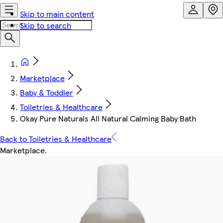
Skip to main content
Skip to search
Marketplace
Baby & Toddler
Toiletries & Healthcare
Okay Pure Naturals All Natural Calming Baby Bath
Back to Toiletries & Healthcare
Marketplace
.