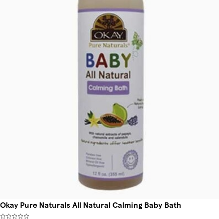
Okay Pure Naturals All Natural Calming Baby Bath