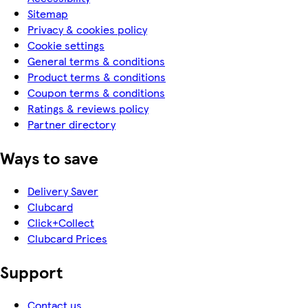
Sitemap
Privacy & cookies policy
Cookie settings
General terms & conditions
Product terms & conditions
Coupon terms & conditions
Ratings & reviews policy
Partner directory
Ways to save
Delivery Saver
Clubcard
Click+Collect
Clubcard Prices
Support
Contact us