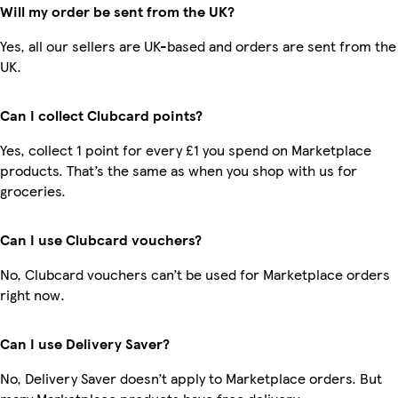
Will my order be sent from the UK?
Yes, all our sellers are UK-based and orders are sent from the
UK.
Can I collect Clubcard points?
Yes, collect 1 point for every £1 you spend on Marketplace
products. That’s the same as when you shop with us for
groceries.
Can I use Clubcard vouchers?
No, Clubcard vouchers can’t be used for Marketplace orders
right now.
Can I use Delivery Saver?
No, Delivery Saver doesn’t apply to Marketplace orders. But