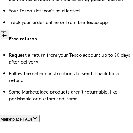
Your Tesco slot won’t be affected
Track your order online or from the Tesco app
Free returns
Request a return from your Tesco account up to 30 days
after delivery
Follow the seller’s instructions to send it back for a
refund
Some Marketplace products aren’t returnable, like
perishable or customised items
Marketplace FAQs