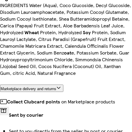
INGREDIENTS Water (Aqua), Coco Glucoside, Decyl Glucoside,
Disodium Lauroamphoacetate, Potassium Cocoyl Glutamate,
Sodium Cocoyl Isethionate, Shea Butteramidopropyl Betaine,
Carica (Papaya) Fruit Extract, Aloe Barbadensis Leaf Juice,
Hydrolyzed
Wheat
Protein, Hydrolyzed
Soy
Protein, Sodium
Lauroyl Lactylate, Citrus Paradisi (Grapefruit) Fruit Extract,
Chamomile Matricara Extract, Calendula Officinalis Flower
Extract Glycerin, Sodium Benz
oat
e, Potassium Sorbate, Guar
Hydroxypropyltrimonium Chloride, Simmondsia Chinensis
(Jojoba) Seed Oil, Cocos Nucifera (Coconut) Oil, Xanthan
Gum, citric Acid, Natural Fragrance
Marketplace delivery and returns
Collect Clubcard points
on Marketplace products
Sent by courier
Sent to you directly from the seller by post or courier