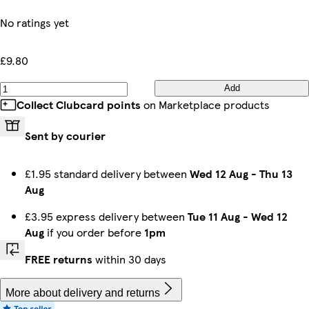
No ratings yet
£9.80
Add
Collect Clubcard points
on Marketplace products
Sent by courier
£1.95 standard delivery between
Wed 12 Aug
-
Thu 13
Aug
£3.95 express delivery between
Tue 11 Aug
-
Wed 12
Aug
if you order before
1pm
FREE returns
within 30 days
More about delivery and returns