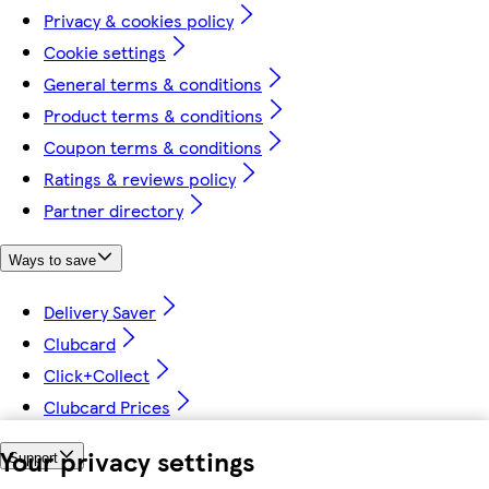
Privacy & cookies policy
Cookie settings
General terms & conditions
Product terms & conditions
Coupon terms & conditions
Ratings & reviews policy
Partner directory
Ways to save
Delivery Saver
Clubcard
Click+Collect
Clubcard Prices
Your privacy settings
Support