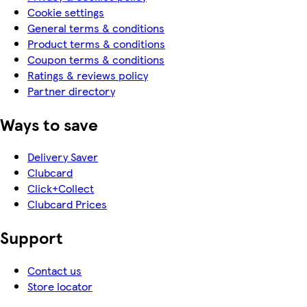
Cookie settings
General terms & conditions
Product terms & conditions
Coupon terms & conditions
Ratings & reviews policy
Partner directory
Ways to save
Delivery Saver
Clubcard
Click+Collect
Clubcard Prices
Support
Contact us
Store locator