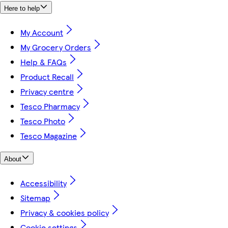
Here to help
My Account
My Grocery Orders
Help & FAQs
Product Recall
Privacy centre
Tesco Pharmacy
Tesco Photo
Tesco Magazine
About
Accessibility
Sitemap
Privacy & cookies policy
Cookie settings