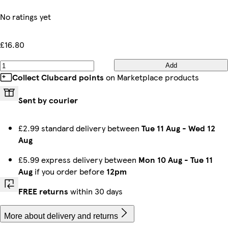
No ratings yet
£16.80
Add
Collect Clubcard points
on Marketplace products
Sent by courier
£2.99 standard delivery between
Tue 11 Aug
-
Wed 12
Aug
£5.99 express delivery between
Mon 10 Aug
-
Tue 11
Aug
if you order before
12pm
FREE returns
within 30 days
More about delivery and returns