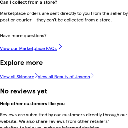
Can I collect from a store?
Marketplace orders are sent directly to you from the seller by
post or courier – they can’t be collected from a store.
Have more questions?
View our Marketplace FAQs
Explore more
View all Skincare
View all Beauty of Joseon
No reviews yet
Help other customers like you
Reviews are submitted by our customers directly through our
website. We also share reviews from other retailers'
websites to help you make an informed decision.