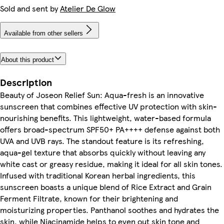
Sold and sent by
Atelier De Glow
Available from other sellers
About this product
Description
Beauty of Joseon Relief Sun: Aqua-fresh is an innovative
sunscreen that combines effective UV protection with skin-
nourishing benefits. This lightweight, water-based formula
offers broad-spectrum SPF50+ PA++++ defense against both
UVA and UVB rays. The standout feature is its refreshing,
aqua-gel texture that absorbs quickly without leaving any
white cast or greasy residue, making it ideal for all skin tones.
Infused with traditional Korean herbal ingredients, this
sunscreen boasts a unique blend of Rice Extract and Grain
Ferment Filtrate, known for their brightening and
moisturizing properties. Panthanol soothes and hydrates the
skin, while Niacinamide helps to even out skin tone and