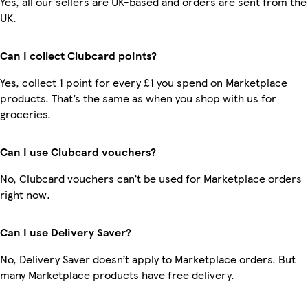
Yes, all our sellers are UK-based and orders are sent from the
UK.
Can I collect Clubcard points?
Yes, collect 1 point for every £1 you spend on Marketplace
products. That’s the same as when you shop with us for
groceries.
Can I use Clubcard vouchers?
No, Clubcard vouchers can’t be used for Marketplace orders
right now.
Can I use Delivery Saver?
No, Delivery Saver doesn’t apply to Marketplace orders. But
many Marketplace products have free delivery.