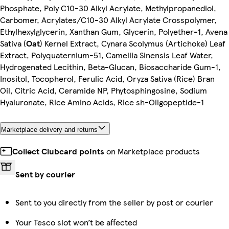
Phosphate, Poly C10-30 Alkyl Acrylate, Methylpropanediol,
Carbomer, Acrylates/C10-30 Alkyl Acrylate Crosspolymer,
Ethylhexylglycerin, Xanthan Gum, Glycerin, Polyether-1, Avena
Sativa (
Oat
) Kernel Extract, Cynara Scolymus (Artichoke) Leaf
Extract, Polyquaternium-51, Camellia Sinensis Leaf Water,
Hydrogenated Lecithin, Beta-Glucan, Biosaccharide Gum-1,
Inositol, Tocopherol, Ferulic Acid, Oryza Sativa (Rice) Bran
Oil, Citric Acid, Ceramide NP, Phytosphingosine, Sodium
Hyaluronate, Rice Amino Acids, Rice sh-Oligopeptide-1
Marketplace delivery and returns
Collect Clubcard points
on Marketplace products
Sent by courier
Sent to you directly from the seller by post or courier
Your Tesco slot won’t be affected