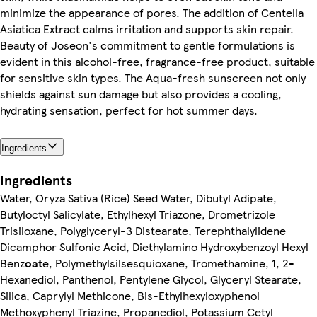
minimize the appearance of pores. The addition of Centella
Asiatica Extract calms irritation and supports skin repair.
Beauty of Joseon's commitment to gentle formulations is
evident in this alcohol-free, fragrance-free product, suitable
for sensitive skin types. The Aqua-fresh sunscreen not only
shields against sun damage but also provides a cooling,
hydrating sensation, perfect for hot summer days.
Ingredients
Ingredients
Water, Oryza Sativa (Rice) Seed Water, Dibutyl Adipate,
Butyloctyl Salicylate, Ethylhexyl Triazone, Drometrizole
Trisiloxane, Polyglyceryl-3 Distearate, Terephthalylidene
Dicamphor Sulfonic Acid, Diethylamino Hydroxybenzoyl Hexyl
Benz
oat
e, Polymethylsilsesquioxane, Tromethamine, 1, 2-
Hexanediol, Panthenol, Pentylene Glycol, Glyceryl Stearate,
Silica, Caprylyl Methicone, Bis-Ethylhexyloxyphenol
Methoxyphenyl Triazine, Propanediol, Potassium Cetyl