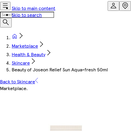
Skip to main content
Skip to search
Marketplace
Health & Beauty
Skincare
Beauty of Joseon Relief Sun Aqua-fresh 50ml
Back to Skincare
Marketplace
.