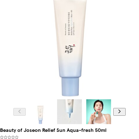
Beauty of Joseon Relief Sun Aqua-fresh 50ml