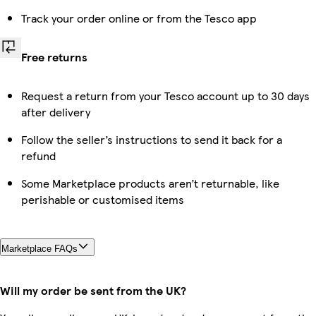
Track your order online or from the Tesco app
Free returns
Request a return from your Tesco account up to 30 days
after delivery
Follow the seller’s instructions to send it back for a
refund
Some Marketplace products aren’t returnable, like
perishable or customised items
Marketplace FAQs
Will my order be sent from the UK?