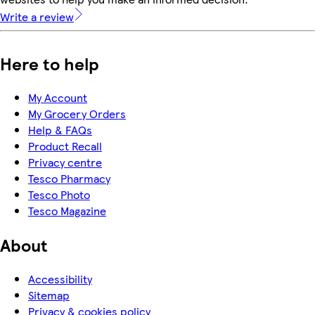
Write a review
Here to help
My Account
My Grocery Orders
Help & FAQs
Product Recall
Privacy centre
Tesco Pharmacy
Tesco Photo
Tesco Magazine
About
Accessibility
Sitemap
Privacy & cookies policy