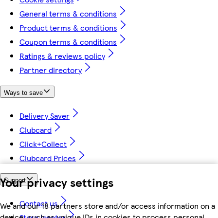
General terms & conditions
Product terms & conditions
Coupon terms & conditions
Ratings & reviews policy
Partner directory
Ways to save
Delivery Saver
Clubcard
Click+Collect
Clubcard Prices
Your privacy settings
Support
Contact us
We and our 18 partners store and/or access information on a
device, such as unique IDs in cookies to process personal
Store locator