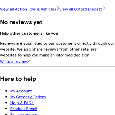
View all Action Toys & Vehicles
View all Oxford Diecast
No reviews yet
Help other customers like you
Reviews are submitted by our customers directly through our
website. We also share reviews from other retailers'
websites to help you make an informed decision.
Write a review
Here to help
My Account
My Grocery Orders
Help & FAQs
Product Recall
Privacy centre