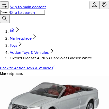
Skip to main content
Skip to search
Marketplace
Toys
Action Toys & Vehicles
Oxford Diecast Audi S3 Cabriolet Glacier White
Back to Action Toys & Vehicles
Marketplace
.