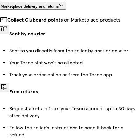
Marketplace delivery and returns
Collect Clubcard points
on Marketplace products
Sent by courier
Sent to you directly from the seller by post or courier
Your Tesco slot won’t be affected
Track your order online or from the Tesco app
Free returns
Request a return from your Tesco account up to 30 days
after delivery
Follow the seller’s instructions to send it back for a
refund