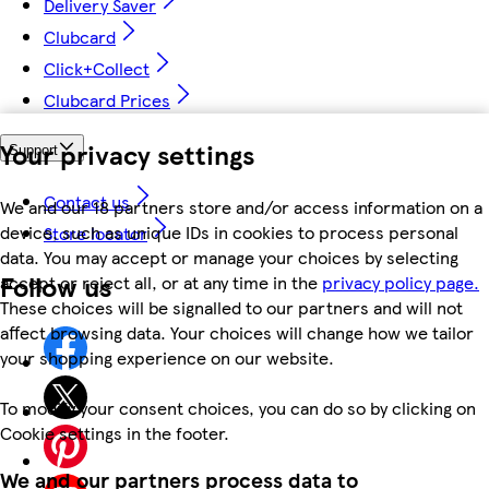
Delivery Saver
Clubcard
Click+Collect
Clubcard Prices
Your privacy settings
Support
Contact us
We and our 18 partners store and/or access information on a
device, such as unique IDs in cookies to process personal
Store locator
data. You may accept or manage your choices by selecting
Follow us
accept or reject all, or at any time in the
privacy policy page.
These choices will be signalled to our partners and will not
affect browsing data. Your choices will change how we tailor
your shopping experience on our website.
To modify your consent choices, you can do so by clicking on
Cookie settings in the footer.
We and our partners process data to