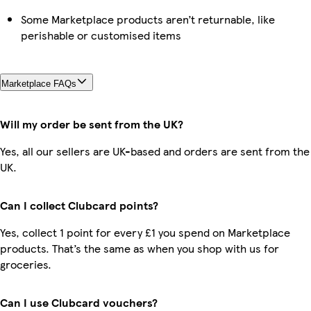
Some Marketplace products aren’t returnable, like
perishable or customised items
Marketplace FAQs
Will my order be sent from the UK?
Yes, all our sellers are UK-based and orders are sent from the
UK.
Can I collect Clubcard points?
Yes, collect 1 point for every £1 you spend on Marketplace
products. That’s the same as when you shop with us for
groceries.
Can I use Clubcard vouchers?