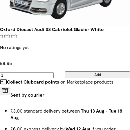
Oxford Diecast Audi S3 Cabriolet Glacier White
No ratings yet
£8.95
Add
Collect Clubcard points
on Marketplace products
Sent by courier
£3.00 standard delivery between
Thu 13 Aug
-
Tue 18
Aug
£6.00 express delivery by
Wed 12 Aug
if you order