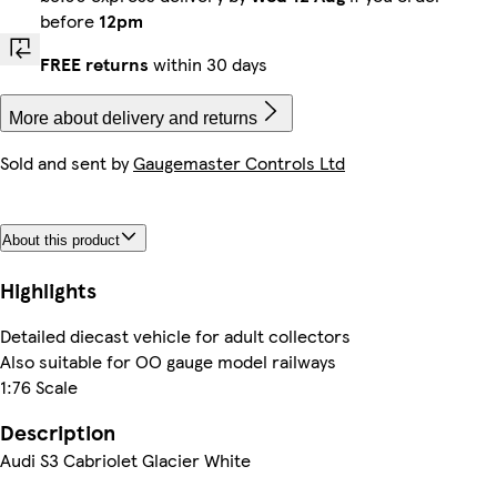
before
12pm
FREE returns
within 30 days
More about delivery and returns
Sold and sent by
Gaugemaster Controls Ltd
About this product
Highlights
Detailed diecast vehicle for adult collectors
Also suitable for OO gauge model railways
1:76 Scale
Description
Audi S3 Cabriolet Glacier White