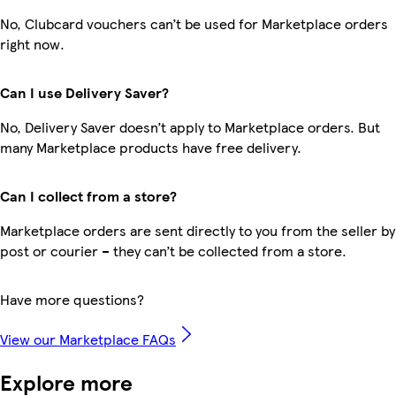
No, Clubcard vouchers can’t be used for Marketplace orders
right now.
Can I use Delivery Saver?
No, Delivery Saver doesn’t apply to Marketplace orders. But
many Marketplace products have free delivery.
Can I collect from a store?
Marketplace orders are sent directly to you from the seller by
post or courier – they can’t be collected from a store.
Have more questions?
View our Marketplace FAQs
Explore more