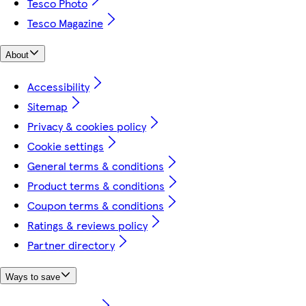
Tesco Photo
Tesco Magazine
About
Accessibility
Sitemap
Privacy & cookies policy
Cookie settings
General terms & conditions
Product terms & conditions
Coupon terms & conditions
Ratings & reviews policy
Partner directory
Ways to save