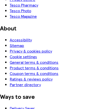
Tesco Pharmacy
Tesco Photo
Tesco Magazine
About
Accessibility
Sitemap
Privacy & cookies policy
Cookie settings
General terms & conditions
Product terms & conditions
Coupon terms & conditions
Ratings & reviews policy
Partner directory
Ways to save
Delivery Saver