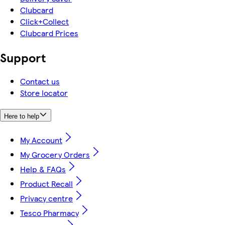
Clubcard
Click+Collect
Clubcard Prices
Support
Contact us
Store locator
Here to help
My Account
My Grocery Orders
Help & FAQs
Product Recall
Privacy centre
Tesco Pharmacy