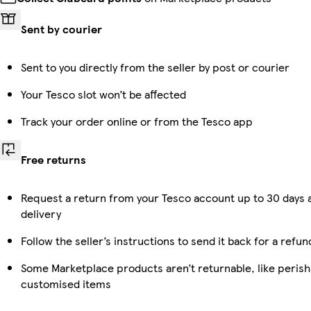
Sent by courier
Sent to you directly from the seller by post or courier
Your Tesco slot won’t be affected
Track your order online or from the Tesco app
Free returns
Request a return from your Tesco account up to 30 days 
delivery
Follow the seller’s instructions to send it back for a refun
Some Marketplace products aren’t returnable, like perish
customised items