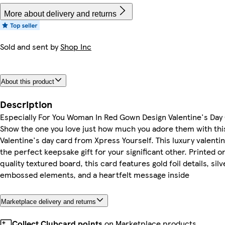
More about delivery and returns
Sold and sent by
Shop Inc
About this product
Description
Especially For You Woman In Red Gown Design Valentine's Day
Show the one you love just how much you adore them with thi
Valentine's day card from Xpress Yourself. This luxury valentin
the perfect keepsake gift for your significant other. Printed o
quality textured board, this card features gold foil details, silve
embossed elements, and a heartfelt message inside
Marketplace delivery and returns
Collect Clubcard points
on Marketplace products