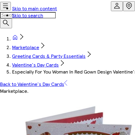
Skip to main content
Skip to search
Marketplace
Greeting Cards & Party Essentials
Valentine's Day Cards
Especially For You Woman In Red Gown Design Valentine'
Back to Valentine's Day Cards
Marketplace
.