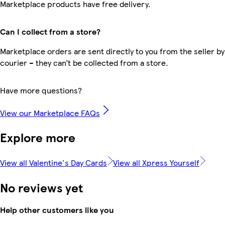
Marketplace products have free delivery.
Can I collect from a store?
Marketplace orders are sent directly to you from the seller by
courier – they can’t be collected from a store.
Have more questions?
View our Marketplace FAQs
Explore more
View all Valentine's Day Cards
View all Xpress Yourself
No reviews yet
Help other customers like you