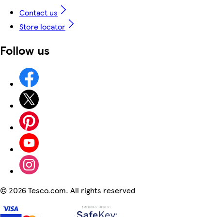
Contact us
Store locator
Follow us
©
2026 Tesco.com. All rights reserved