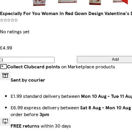
Especially For You Woman In Red Gown Design Valentine's 
No ratings yet
£4.99
Add
Collect Clubcard points
on Marketplace products
Sent by courier
£1.99 standard delivery between
Mon 10 Aug
-
Tue 11 Au
£6.99 express delivery between
Sat 8 Aug
-
Mon 10 Aug
order before
3pm
FREE returns
within 30 days