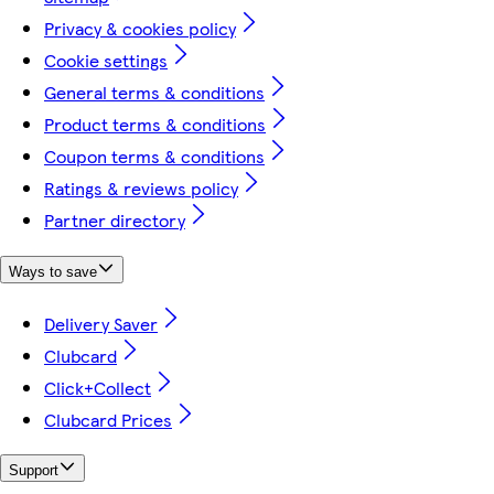
Privacy & cookies policy
Cookie settings
General terms & conditions
Product terms & conditions
Coupon terms & conditions
Ratings & reviews policy
Partner directory
Ways to save
Delivery Saver
Clubcard
Click+Collect
Clubcard Prices
Support