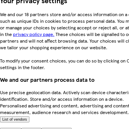
Your privacy settings
We and our 18 partners store and/or access information on a 
such as unique IDs in cookies to process personal data. You 
or manage your choices by selecting accept or reject all, or a
in the
privacy policy page.
These choices will be signalled to o
partners and will not affect browsing data. Your choices will
we tailor your shopping experience on our website.
To modify your consent choices, you can do so by clicking on 
settings in the footer.
We and our partners process data to
Use precise geolocation data. Actively scan device characteri
identification. Store and/or access information on a device.
Personalised advertising and content, advertising and conten
measurement, audience research and services development.
List of vendors