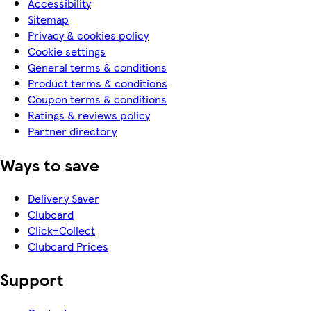
Accessibility
Sitemap
Privacy & cookies policy
Cookie settings
General terms & conditions
Product terms & conditions
Coupon terms & conditions
Ratings & reviews policy
Partner directory
Ways to save
Delivery Saver
Clubcard
Click+Collect
Clubcard Prices
Support