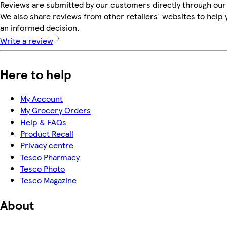
Reviews are submitted by our customers directly through our
We also share reviews from other retailers' websites to help
an informed decision.
Write a review
Here to help
My Account
My Grocery Orders
Help & FAQs
Product Recall
Privacy centre
Tesco Pharmacy
Tesco Photo
Tesco Magazine
About