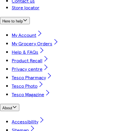
Contact us
Store locator
Here to help
My Account
My Grocery Orders
Help & FAQs
Product Recall
Privacy centre
Tesco Pharmacy
Tesco Photo
Tesco Magazine
About
Accessibility
Sitemap