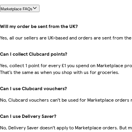
Marketplace FAQs
Will my order be sent from the UK?
Yes, all our sellers are UK-based and orders are sent from the
Can I collect Clubcard points?
Yes, collect 1 point for every £1 you spend on Marketplace pr
That’s the same as when you shop with us for groceries.
Can I use Clubcard vouchers?
No, Clubcard vouchers can’t be used for Marketplace orders 
Can I use Delivery Saver?
No, Delivery Saver doesn’t apply to Marketplace orders. But 