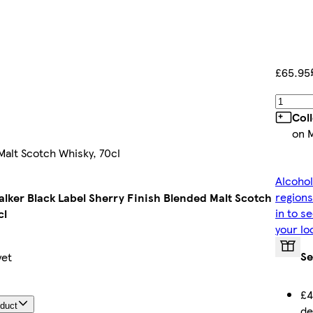
£65.95
Col
on 
Malt Scotch Whisky, 70cl
Alcohol
regions
lker Black Label Sherry Finish Blended Malt Scotch
in to s
cl
your lo
Se
yet
£4
oduct
de