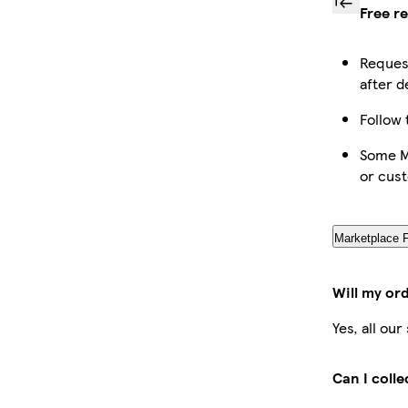
Free r
Request
after d
Follow 
Some Ma
or cus
Marketplace 
Will my or
Yes, all ou
Can I coll