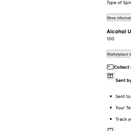
Type of Spir
More informat
Alcohol U
100
Marketplace d
Collect
Sent b
Sent to
Your Te
Track y