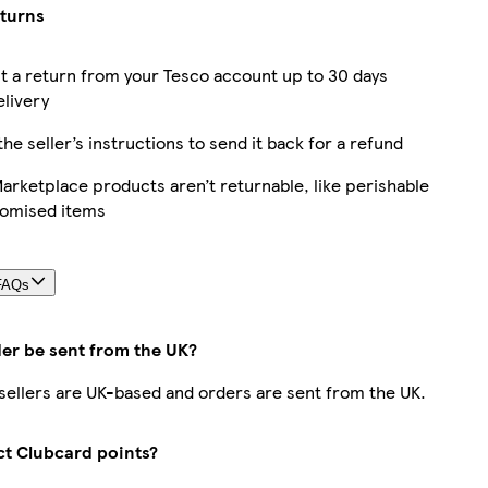
eturns
 a return from your Tesco account up to 30 days
elivery
the seller’s instructions to send it back for a refund
rketplace products aren’t returnable, like perishable
tomised items
FAQs
der be sent from the UK?
r sellers are UK-based and orders are sent from the UK.
ect Clubcard points?