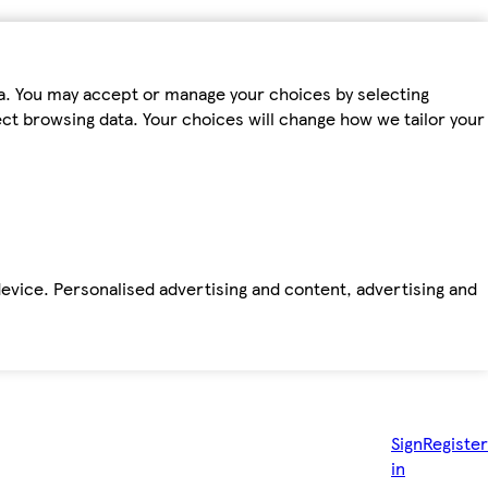
ta. You may accept or manage your choices by selecting
fect browsing data. Your choices will change how we tailor your
device. Personalised advertising and content, advertising and
Sign
Register
in