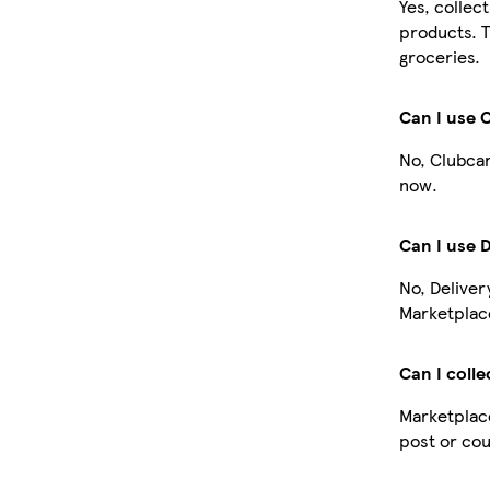
Yes, collec
products. T
groceries.
Can I use 
No, Clubcar
now.
Can I use 
No, Deliver
Marketplace
Can I colle
Marketplace
post or cou