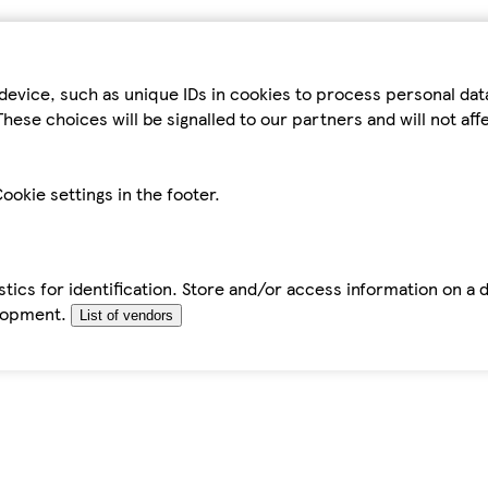
device, such as unique IDs in cookies to process personal da
hese choices will be signalled to our partners and will not af
ookie settings in the footer.
tics for identification. Store and/or access information on a 
elopment.
List of vendors