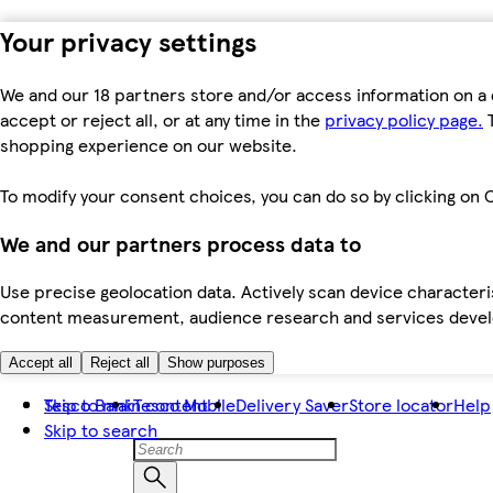
Your privacy settings
We and our 18 partners store and/or access information on a 
accept or reject all, or at any time in the
privacy policy page.
T
shopping experience on our website.
To modify your consent choices, you can do so by clicking on C
We and our partners process data to
Use precise geolocation data. Actively scan device characteris
content measurement, audience research and services dev
Accept all
Reject all
Show purposes
Skip to main content
Tesco Bank
Tesco Mobile
Delivery Saver
Store locator
Help
Skip to search