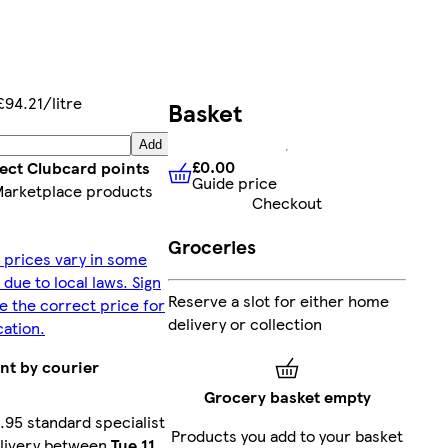
£94.21/litre
Basket
Add
£0.00
lect Clubcard points
Guide price
£0.00
Guide price
Marketplace products
Checkout
Groceries
 prices vary in some
 due to local laws. Sign
Reserve a slot for either home
ee the correct price for
delivery or collection
cation.
nt by courier
Grocery basket empty
.95 standard specialist
Products you add to your basket
livery between
Tue 11