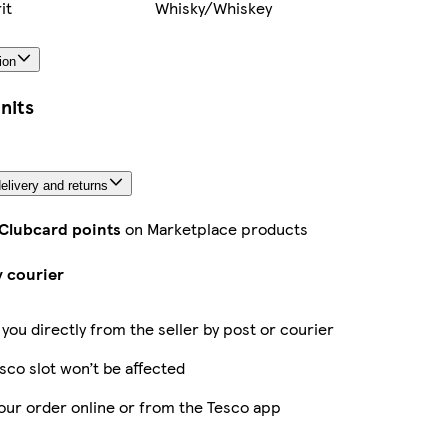
it
Whisky/Whiskey
ion
nits
elivery and returns
 Clubcard points
on Marketplace products
y courier
 you directly from the seller by post or courier
sco slot won’t be affected
our order online or from the Tesco app