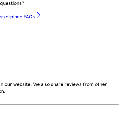
questions?
arketplace FAQs
gh our website. We also share reviews from other
on.