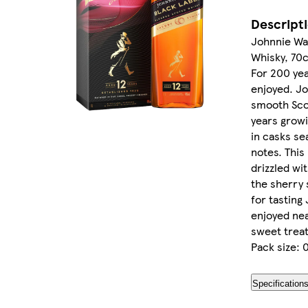
Descript
Johnnie Wal
Whisky, 70c
For 200 yea
enjoyed. Jo
smooth Scot
years growi
in casks se
notes. This 
drizzled wi
the sherry 
for tasting
enjoyed nea
sweet treat
Pack size: 0
Specification