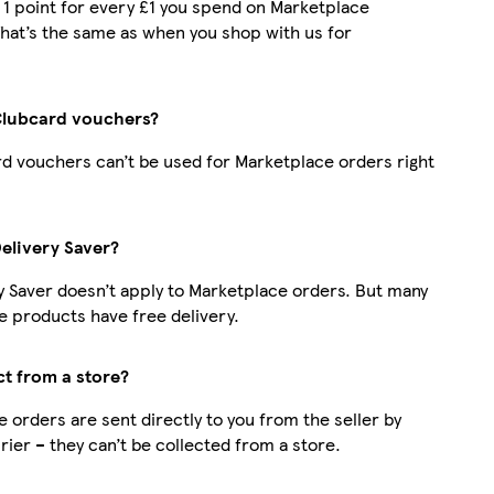
t 1 point for every £1 you spend on Marketplace
hat’s the same as when you shop with us for
Clubcard vouchers?
d vouchers can’t be used for Marketplace orders right
Delivery Saver?
y Saver doesn’t apply to Marketplace orders. But many
 products have free delivery.
ct from a store?
 orders are sent directly to you from the seller by
rier – they can’t be collected from a store.