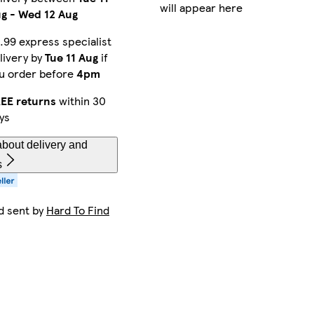
will appear here
ug
-
Wed 12 Aug
.99 express specialist
livery by
Tue 11 Aug
if
u order before
4pm
EE returns
within 30
ys
bout delivery and
s
d sent by
Hard To Find