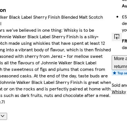
A
ion
£5
ker Black Label Sherry Finish Blended Malt Scotch
de
l
yo
rs we’ve believed in one thing: Whisky is to be
hnnie Walker Black Label Sherry Finish is a silky-
FR
ch made using whiskies that have spent at least 12
da
ng into a vibrant body of flavour, which is then finished
asoned with sherry from Jerez - for mellow sweet
More a
is all the flavours of Johnnie Walker Black Label
return
th the sweetness of figs and plums that comes from
seasoned casks. At the end of the day, taste buds are
 Johnnie Walker Black Label Sherry Finish is great when
Sold an
t or on the rocks and is perfectly paired at home with
Whisky
s such as dark fruits, nuts and chocolate after a meal.
.7l
s