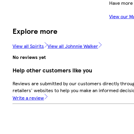
Have more 
View our M
Explore more
View all Spirits
View all Johnnie Walker
No reviews yet
Help other customers like you
Reviews are submitted by our customers directly throu
retailers' websites to help you make an informed decisi
Write a review