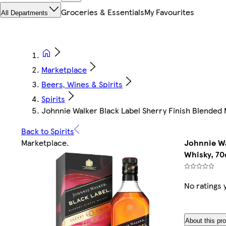
Groceries & Essentials
My Favourites
All Departments
Marketplace
Beers, Wines & Spirits
Spirits
Johnnie Walker Black Label Sherry Finish Blended 
Back to Spirits
Marketplace
.
Johnnie Wa
Whisky, 70
No ratings 
About this pr