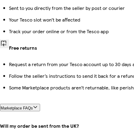
Sent to you directly from the seller by post or courier
Your Tesco slot won’t be affected
Track your order online or from the Tesco app
Free returns
Request a return from your Tesco account up to 30 days a
Follow the seller’s instructions to send it back for a refun
Some Marketplace products aren’t returnable, like peris
Marketplace FAQs
Will my order be sent from the UK?