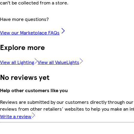
can’t be collected from a store.
Have more questions?
View our Marketplace FAQs
Explore more
View all Lighting
View all ValueLights
No reviews yet
Help other customers like you
Reviews are submitted by our customers directly through our
reviews from other retailers' websites to help you make an i
Write a review