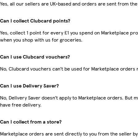
Yes, all our sellers are UK-based and orders are sent from the
Can I collect Clubcard points?
Yes, collect 1 point for every £1 you spend on Marketplace pr
when you shop with us for groceries.
Can I use Clubcard vouchers?
No, Clubcard vouchers can’t be used for Marketplace orders 
Can I use Delivery Saver?
No, Delivery Saver doesn’t apply to Marketplace orders. But
have free delivery.
Can I collect from a store?
Marketplace orders are sent directly to you from the seller by