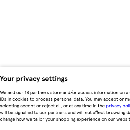
Your privacy settings
We and our 18 partners store and/or access information on a 
IDs in cookies to process personal data. You may accept or m
selecting accept or reject all, or at any time in the
privacy pol
will be signalled to our partners and will not affect browsing d
change how we tailor your shopping experience on our websit