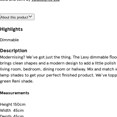
About this product
Highlights
Dimmable
Description
Modernising? We've got just the thing. The Lexy dimmable floo
brings clean shapes and a modern design to add a little polish 
living room, bedroom, dining room or hallway. Mix and match w
lamp shades to get your perfect finished product. We've toppe
green Reni shade.
Measurements
Height
150cm
Width
45cm
Depth
45cm