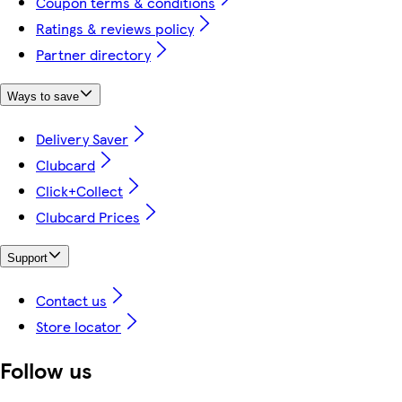
Coupon terms & conditions
Ratings & reviews policy
Partner directory
Ways to save
Delivery Saver
Clubcard
Click+Collect
Clubcard Prices
Support
Contact us
Store locator
Follow us