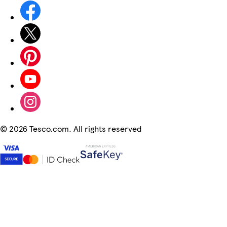
©
2026 Tesco.com. All rights reserved