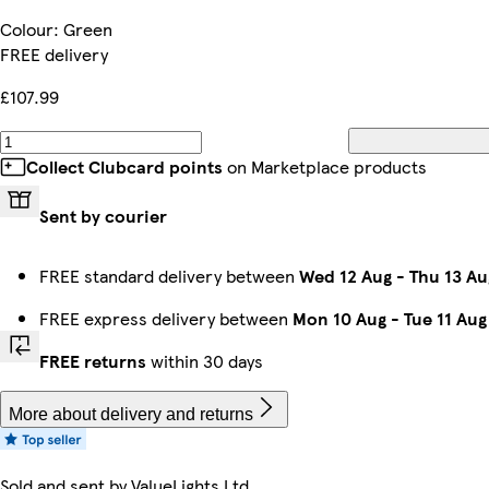
Colour
:
Green
FREE delivery
£107.99
Collect Clubcard points
on Marketplace products
Sent by courier
FREE standard delivery between
Wed 12 Aug
-
Thu 13 Au
FREE express delivery between
Mon 10 Aug
-
Tue 11 Aug
FREE returns
within 30 days
More about delivery and returns
Sold and sent by
ValueLights Ltd