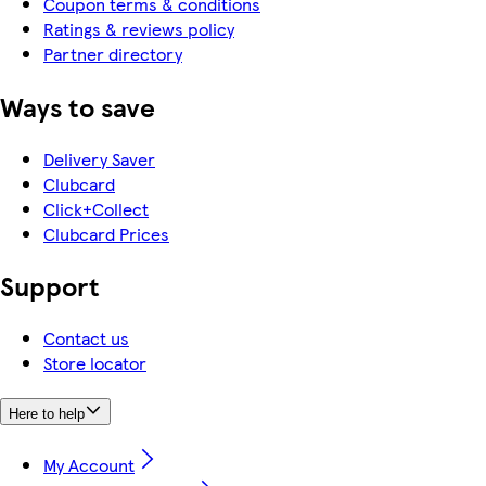
Coupon terms & conditions
Ratings & reviews policy
Partner directory
Ways to save
Delivery Saver
Clubcard
Click+Collect
Clubcard Prices
Support
Contact us
Store locator
Here to help
My Account