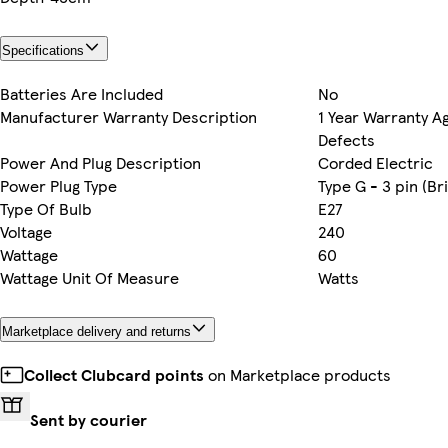
Specifications
Batteries Are Included
No
Manufacturer Warranty Description
1 Year Warranty A
Defects
Power And Plug Description
Corded Electric
Power Plug Type
Type G - 3 pin (Bri
Type Of Bulb
E27
Voltage
240
Wattage
60
Wattage Unit Of Measure
Watts
Marketplace delivery and returns
Collect Clubcard points
on Marketplace products
Sent by courier