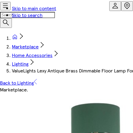
Skip to main content
Skip to search
Marketplace
Home Accessories
Lighting
ValueLights Lexy Antique Brass Dimmable Floor Lamp Fo
Back to Lighting
Marketplace
.