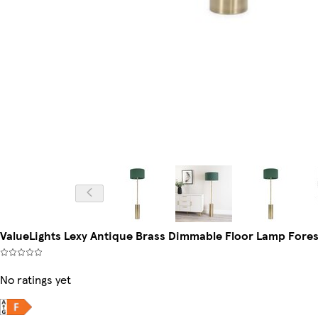
ValueLights Lexy Antique Brass Dimmable Floor Lamp Fore
No ratings yet