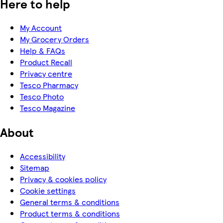
Here to help
My Account
My Grocery Orders
Help & FAQs
Product Recall
Privacy centre
Tesco Pharmacy
Tesco Photo
Tesco Magazine
About
Accessibility
Sitemap
Privacy & cookies policy
Cookie settings
General terms & conditions
Product terms & conditions