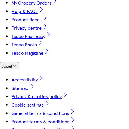
My Grocery Orders
Help & FAQs
Product Recall
Privacy centre
Tesco Pharmacy
Tesco Photo
Tesco Magazine
About
Accessibility
Sitemap
Privacy & cookies policy
Cookie settings
General terms & conditions
Product terms & conditions