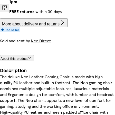
1pm
FREE returns
within 30 days
More about delivery and returns
Sold and sent by
Neo Direct
About this product
Description
The deluxe Neo Leather Gaming Chair is made with high
quality PU leather and built in footrest. The Neo gaming chair
combines multiple adjustable features, luxurious materials
and Ergonomic design for comfort, with lumbar and headrest
support. The Neo chair supports a new level of comfort for
gaming, studying and the working office environment.
High-quality PU leather and mesh padded office chair with