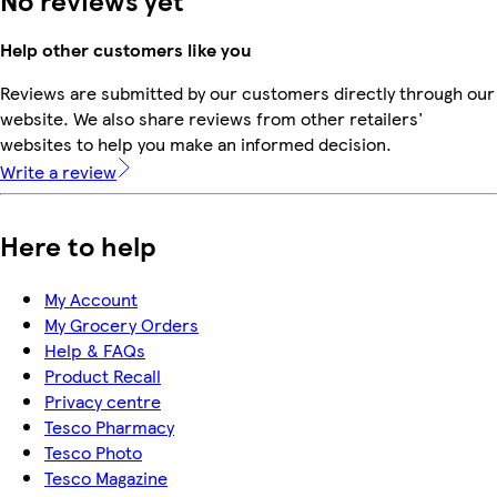
Help other customers like you
Reviews are submitted by our customers directly through our
website. We also share reviews from other retailers'
websites to help you make an informed decision.
Write a review
Here to help
My Account
My Grocery Orders
Help & FAQs
Product Recall
Privacy centre
Tesco Pharmacy
Tesco Photo
Tesco Magazine