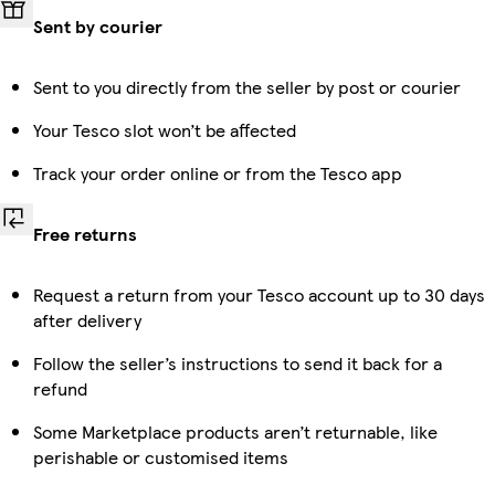
Sent by courier
Sent to you directly from the seller by post or courier
Your Tesco slot won’t be affected
Track your order online or from the Tesco app
Free returns
Request a return from your Tesco account up to 30 days
after delivery
Follow the seller’s instructions to send it back for a
refund
Some Marketplace products aren’t returnable, like
perishable or customised items