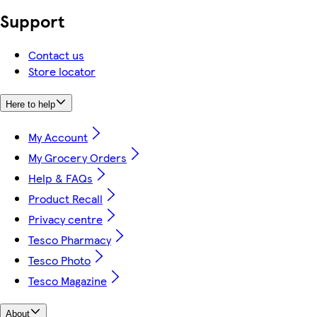
Support
Contact us
Store locator
Here to help
My Account
My Grocery Orders
Help & FAQs
Product Recall
Privacy centre
Tesco Pharmacy
Tesco Photo
Tesco Magazine
About