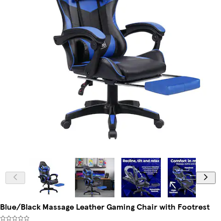
Blue/Black Massage Leather Gaming Chair with Footrest