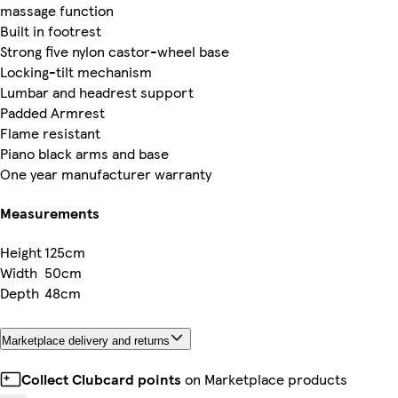
massage function
Built in footrest
Strong five nylon castor-wheel base
Locking-tilt mechanism
Lumbar and headrest support
Padded Armrest
Flame resistant
Piano black arms and base
One year manufacturer warranty
Measurements
Height
125cm
Width
50cm
Depth
48cm
Marketplace delivery and returns
Collect Clubcard points
on Marketplace products