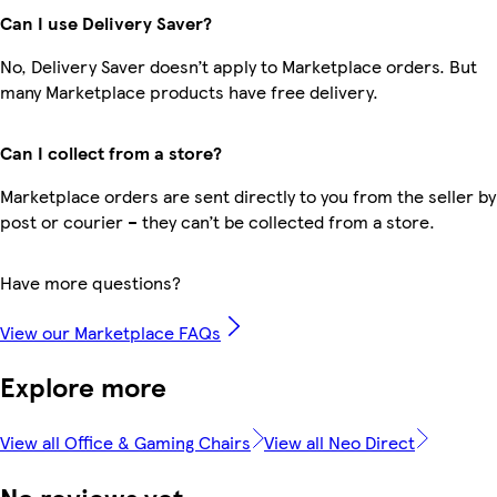
Can I use Delivery Saver?
No, Delivery Saver doesn’t apply to Marketplace orders. But
many Marketplace products have free delivery.
Can I collect from a store?
Marketplace orders are sent directly to you from the seller by
post or courier – they can’t be collected from a store.
Have more questions?
View our Marketplace FAQs
Explore more
View all Office & Gaming Chairs
View all Neo Direct
No reviews yet