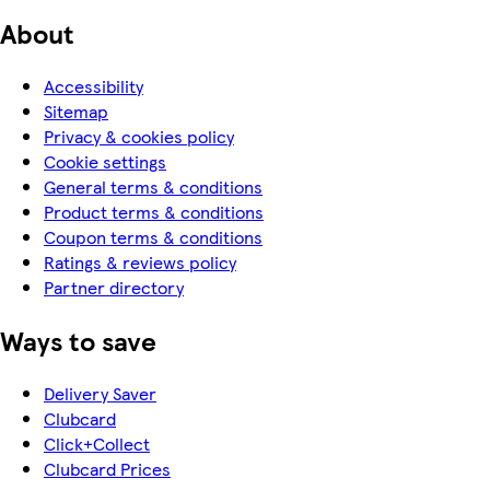
About
Accessibility
Sitemap
Privacy & cookies policy
Cookie settings
General terms & conditions
Product terms & conditions
Coupon terms & conditions
Ratings & reviews policy
Partner directory
Ways to save
Delivery Saver
Clubcard
Click+Collect
Clubcard Prices