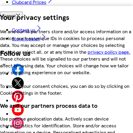
Clubcard Prices
Your privacy settings
Support
Contact us
We and our 18 partners store and/or access information on a
device, such as unique IDs in cookies to process personal
Store locator
data. You may accept or manage your choices by selecting
Follow us
accept or reject all, or at any time in the
privacy policy page.
These choices will be signalled to our partners and will not
affect browsing data. Your choices will change how we tailor
your shopping experience on our website.
To modify your consent choices, you can do so by clicking on
Cookie settings in the footer.
We and our partners process data to
Use precise geolocation data. Actively scan device
characteristics for identification. Store and/or access
information on a device. Personalised advertising and