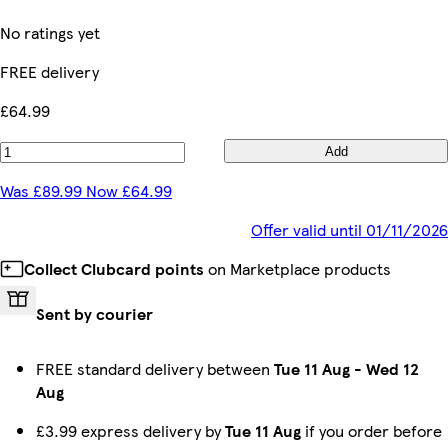
No ratings yet
FREE delivery
£64.99
Add
Was £89.99 Now £64.99
Offer valid until 01/11/2026
Collect Clubcard points
on Marketplace products
Sent by courier
FREE standard delivery between
Tue 11 Aug
-
Wed 12
Aug
£3.99 express delivery by
Tue 11 Aug
if you order before