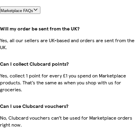
Marketplace FAQs
Will my order be sent from the UK?
Yes, all our sellers are UK-based and orders are sent from the
UK.
Can I collect Clubcard points?
Yes, collect 1 point for every £1 you spend on Marketplace
products. That’s the same as when you shop with us for
groceries.
Can I use Clubcard vouchers?
No, Clubcard vouchers can’t be used for Marketplace orders
right now.