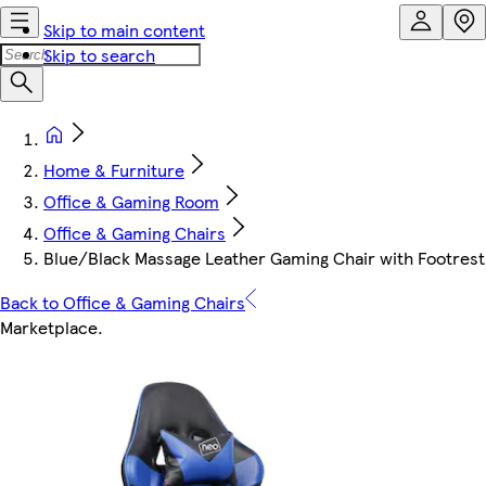
Skip to main content
Skip to search
Home & Furniture
Office & Gaming Room
Office & Gaming Chairs
Blue/Black Massage Leather Gaming Chair with Footrest
Back to Office & Gaming Chairs
Marketplace
.