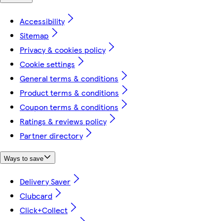
Accessibility
Sitemap
Privacy & cookies policy
Cookie settings
General terms & conditions
Product terms & conditions
Coupon terms & conditions
Ratings & reviews policy
Partner directory
Ways to save
Delivery Saver
Clubcard
Click+Collect