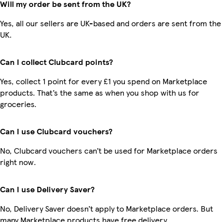
Will my order be sent from the UK?
Yes, all our sellers are UK-based and orders are sent from the
UK.
Can I collect Clubcard points?
Yes, collect 1 point for every £1 you spend on Marketplace
products. That’s the same as when you shop with us for
groceries.
Can I use Clubcard vouchers?
No, Clubcard vouchers can’t be used for Marketplace orders
right now.
Can I use Delivery Saver?
No, Delivery Saver doesn’t apply to Marketplace orders. But
many Marketplace products have free delivery.