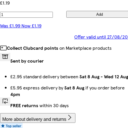
£1.19
Add
Was £1.99 Now £1.19
Offer valid until 27/08/2
Collect Clubcard points
on Marketplace products
Sent by courier
£2.95 standard delivery between
Sat 8 Aug
-
Wed 12 Au
£5.95 express delivery by
Sat 8 Aug
if you order before
4pm
FREE returns
within 30 days
More about delivery and returns