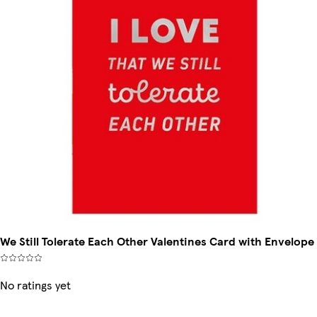
We Still Tolerate Each Other Valentines Card with Envelope
No ratings yet