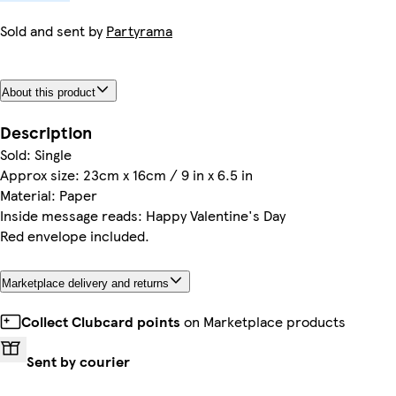
Sold and sent by
Partyrama
About this product
Description
Sold: Single
Approx size: 23cm x 16cm / 9 in x 6.5 in
Material: Paper
Inside message reads: Happy Valentine's Day
Red envelope included.
Marketplace delivery and returns
Collect Clubcard points
on Marketplace products
Sent by courier