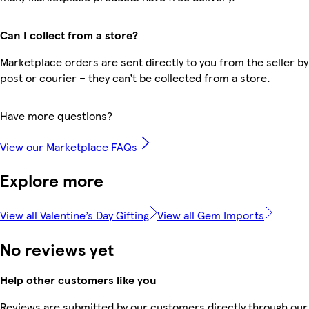
Can I collect from a store?
Marketplace orders are sent directly to you from the seller by
post or courier – they can’t be collected from a store.
Have more questions?
View our Marketplace FAQs
Explore more
View all Valentine’s Day Gifting
View all Gem Imports
No reviews yet
Help other customers like you
Reviews are submitted by our customers directly through our