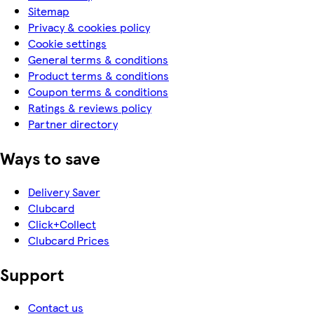
Sitemap
Privacy & cookies policy
Cookie settings
General terms & conditions
Product terms & conditions
Coupon terms & conditions
Ratings & reviews policy
Partner directory
Ways to save
Delivery Saver
Clubcard
Click+Collect
Clubcard Prices
Support
Contact us