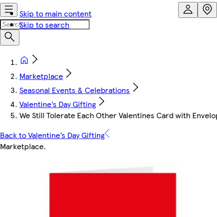
Skip to main content
Skip to search
Marketplace
Seasonal Events & Celebrations
Valentine’s Day Gifting
We Still Tolerate Each Other Valentines Card with Envel
Back to Valentine’s Day Gifting
Marketplace
.