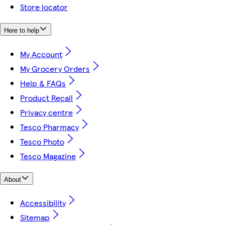
Store locator
Here to help
My Account
My Grocery Orders
Help & FAQs
Product Recall
Privacy centre
Tesco Pharmacy
Tesco Photo
Tesco Magazine
About
Accessibility
Sitemap