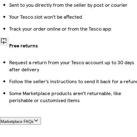
Sent to you directly from the seller by post or courier
Your Tesco slot won’t be affected
Track your order online or from the Tesco app
Free returns
Request a return from your Tesco account up to 30 days
after delivery
Follow the seller’s instructions to send it back for a refun
Some Marketplace products aren’t returnable, like
perishable or customised items
Marketplace FAQs