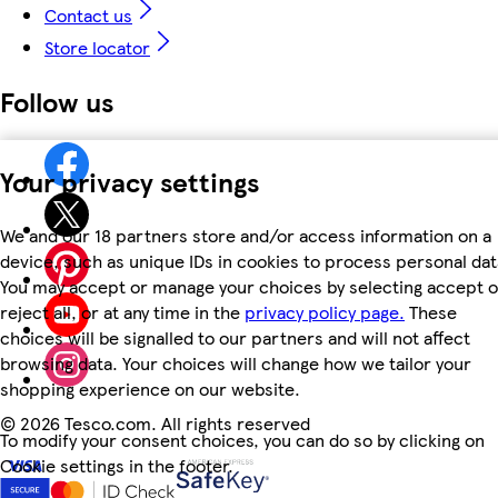
Contact us
Store locator
Follow us
Your privacy settings
We and our 18 partners store and/or access information on a
device, such as unique IDs in cookies to process personal dat
You may accept or manage your choices by selecting accept o
reject all, or at any time in the
privacy policy page.
These
choices will be signalled to our partners and will not affect
browsing data. Your choices will change how we tailor your
shopping experience on our website.
©
2026 Tesco.com. All rights reserved
To modify your consent choices, you can do so by clicking on
Cookie settings in the footer.