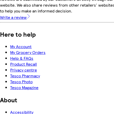
website. We also share reviews from other retailers' website
to help you make an informed decision.
Write a review
Here to help
My Account
My Grocery Orders
Help & FAQs
Product Recall
Privacy centre
Tesco Pharmacy
Tesco Photo
Tesco Magazine
About
Accessibility