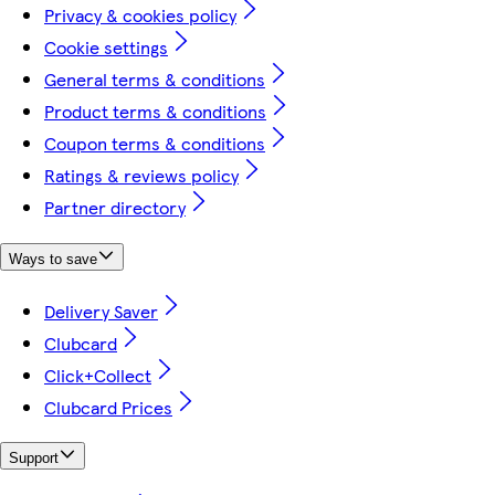
Privacy & cookies policy
Cookie settings
General terms & conditions
Product terms & conditions
Coupon terms & conditions
Ratings & reviews policy
Partner directory
Ways to save
Delivery Saver
Clubcard
Click+Collect
Clubcard Prices
Support