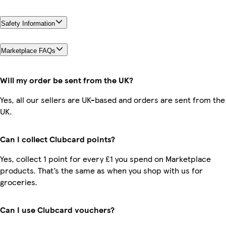
Safety Information
Marketplace FAQs
Will my order be sent from the UK?
Yes, all our sellers are UK-based and orders are sent from the
UK.
Can I collect Clubcard points?
Yes, collect 1 point for every £1 you spend on Marketplace
products. That’s the same as when you shop with us for
groceries.
Can I use Clubcard vouchers?