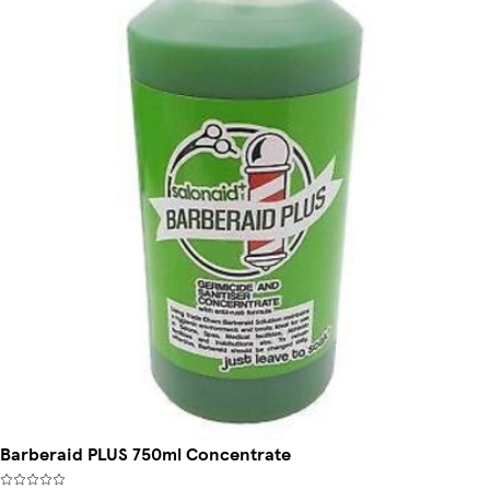
Barberaid PLUS 750ml Concentrate