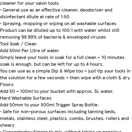
cleaner for your salon tools.
• General use as an effective cleaner, deodoriser and
disinfectant dilute at rate of 1:50
• Spraying, mopping or wiping on all washable surfaces
Product can be diluted up to 100:1 with water whilst still
removing 99.99% of bacteria & enveloped viruses
Tool Soak / Clean
Add 50ml Per Litre of water
Simply leave your tools in soak for a full clean – 10 minutes
soak is enough, but can be left for up to 4 hours.
You can use as a simple Dip & Wipe too – just tip your tools in
the solution for a few seconds – then wipe with a cloth & dry
Floors
Add 50 – 100ml to your bucket with approx. 5L water.
Hard Washable Surfaces
Add 50mm to your 500ml Trigger Spray Bottle.
• Safe for non-porous surfaces including tanning beds,
metals, stainless steel, plastics, combs, brushes, rollers and
shears
• Concentrate—Simple to mix, without taking up precious