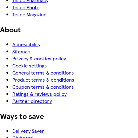
Tesco Pharmacy
Tesco Photo
Tesco Magazine
About
Accessibility
Sitemap
Privacy & cookies policy
Cookie settings
General terms & conditions
Product terms & conditions
Coupon terms & conditions
Ratings & reviews policy
Partner directory
Ways to save
Delivery Saver
Clubcard