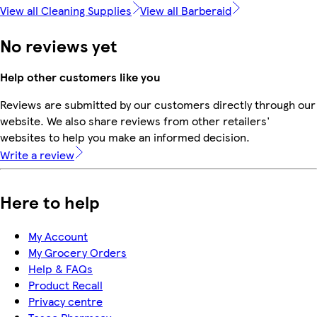
View all Cleaning Supplies
View all Barberaid
No reviews yet
Help other customers like you
Reviews are submitted by our customers directly through our
website. We also share reviews from other retailers'
websites to help you make an informed decision.
Write a review
Here to help
My Account
My Grocery Orders
Help & FAQs
Product Recall
Privacy centre