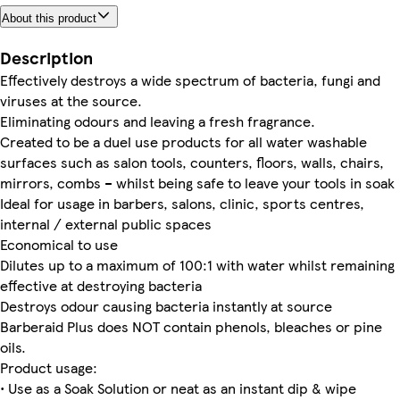
About this product
Description
Effectively destroys a wide spectrum of bacteria, fungi and
viruses at the source.
Eliminating odours and leaving a fresh fragrance.
Created to be a duel use products for all water washable
surfaces such as salon tools, counters, floors, walls, chairs,
mirrors, combs – whilst being safe to leave your tools in soak
Ideal for usage in barbers, salons, clinic, sports centres,
internal / external public spaces
Economical to use
Dilutes up to a maximum of 100:1 with water whilst remaining
effective at destroying bacteria
Destroys odour causing bacteria instantly at source
Barberaid Plus does NOT contain phenols, bleaches or pine
oils.
Product usage:
• Use as a Soak Solution or neat as an instant dip & wipe