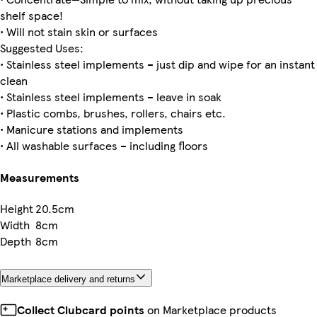
shelf space!
• Will not stain skin or surfaces
Suggested Uses:
• Stainless steel implements – just dip and wipe for an instant
clean
• Stainless steel implements – leave in soak
• Plastic combs, brushes, rollers, chairs etc.
• Manicure stations and implements
• All washable surfaces – including floors
Measurements
Height
20.5cm
Width
8cm
Depth
8cm
Marketplace delivery and returns
Collect Clubcard points
on Marketplace products