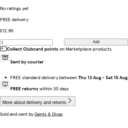
No ratings yet
FREE delivery
£12.95
Add
Collect Clubcard points
on Marketplace products
Sent by courier
FREE standard delivery between
Thu 13 Aug
-
Sat 15 Aug
FREE returns
within 30 days
More about delivery and returns
Sold and sent by
Gents & Divas