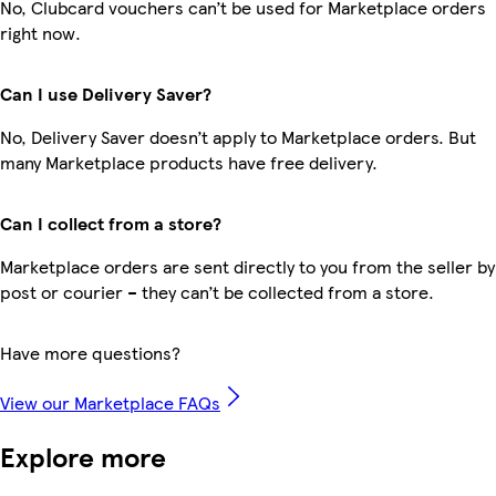
No, Clubcard vouchers can’t be used for Marketplace orders
right now.
Can I use Delivery Saver?
No, Delivery Saver doesn’t apply to Marketplace orders. But
many Marketplace products have free delivery.
Can I collect from a store?
Marketplace orders are sent directly to you from the seller by
post or courier – they can’t be collected from a store.
Have more questions?
View our Marketplace FAQs
Explore more