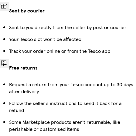
Sent by courier
Sent to you directly from the seller by post or courier
Your Tesco slot won’t be affected
Track your order online or from the Tesco app
Free returns
Request a return from your Tesco account up to 30 days
after delivery
Follow the seller’s instructions to send it back for a
refund
Some Marketplace products aren’t returnable, like
perishable or customised items