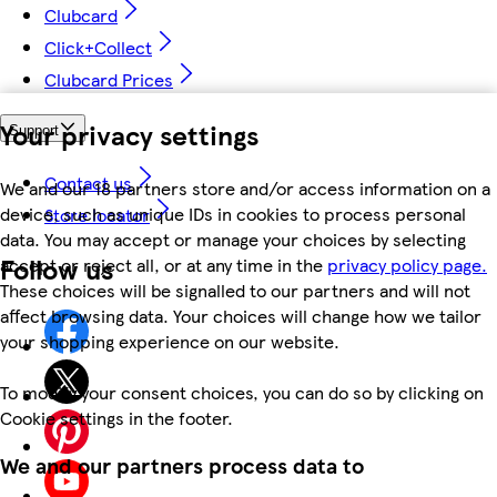
Clubcard
Click+Collect
Clubcard Prices
Your privacy settings
Support
Contact us
We and our 18 partners store and/or access information on a
device, such as unique IDs in cookies to process personal
Store locator
data. You may accept or manage your choices by selecting
Follow us
accept or reject all, or at any time in the
privacy policy page.
These choices will be signalled to our partners and will not
affect browsing data. Your choices will change how we tailor
your shopping experience on our website.
To modify your consent choices, you can do so by clicking on
Cookie settings in the footer.
We and our partners process data to