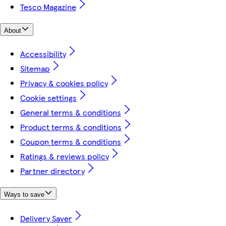
Tesco Magazine
About
Accessibility
Sitemap
Privacy & cookies policy
Cookie settings
General terms & conditions
Product terms & conditions
Coupon terms & conditions
Ratings & reviews policy
Partner directory
Ways to save
Delivery Saver