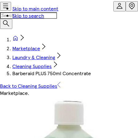
Skip to main content
Skip to search
Marketplace
Laundry & Cleaning
Cleaning Supplies
Barberaid PLUS 750ml Concentrate
Back to Cleaning Supplies
Marketplace
.