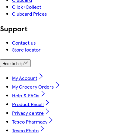
Click+Collect
Clubcard Prices
Support
Contact us
Store locator
Here to help
My Account
My Grocery Orders
Help & FAQs
Product Recall
Privacy centre
Tesco Pharmacy
Tesco Photo