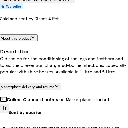
Sold and sent by
Direct 4 Pet
About this product
Description
Old recipe for the conditioning of the legs and feathers and
to aid the prevention of any mud-borne infections. Especially
popular with shire horses. Available in 1 Litre and 5 Litre
Marketplace delivery and returns
Collect Clubcard points
on Marketplace products
Sent by courier
Sent to you directly from the seller by post or courier