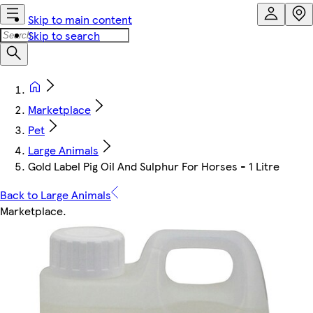
Skip to main content
Skip to search
Marketplace
Pet
Large Animals
Gold Label Pig Oil And Sulphur For Horses - 1 Litre
Back to Large Animals
Marketplace
.