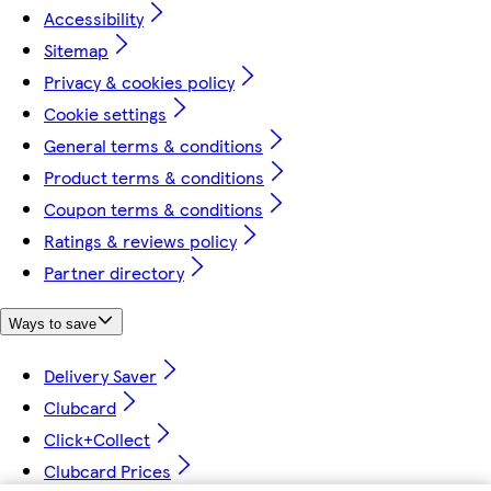
Accessibility
Sitemap
Privacy & cookies policy
Cookie settings
General terms & conditions
Product terms & conditions
Coupon terms & conditions
Ratings & reviews policy
Partner directory
Ways to save
Delivery Saver
Clubcard
Click+Collect
Clubcard Prices