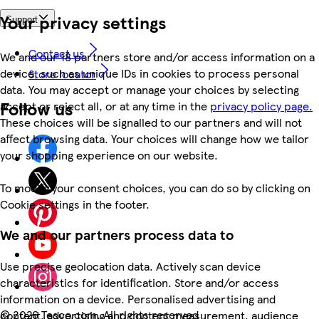
Your privacy settings
Support
Contact us
We and our 18 partners store and/or access information on a
device, such as unique IDs in cookies to process personal
Store locator
data. You may accept or manage your choices by selecting
Follow us
accept or reject all, or at any time in the
privacy policy page.
These choices will be signalled to our partners and will not
affect browsing data. Your choices will change how we tailor
your shopping experience on our website.
To modify your consent choices, you can do so by clicking on
Cookie settings in the footer.
We and our partners process data to
Use precise geolocation data. Actively scan device
characteristics for identification. Store and/or access
information on a device. Personalised advertising and
©
2026 Tesco.com. All rights reserved
content, advertising and content measurement, audience