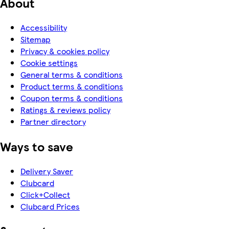
About
Accessibility
Sitemap
Privacy & cookies policy
Cookie settings
General terms & conditions
Product terms & conditions
Coupon terms & conditions
Ratings & reviews policy
Partner directory
Ways to save
Delivery Saver
Clubcard
Click+Collect
Clubcard Prices