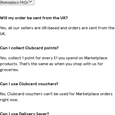
Marketplace FAQs
Will my order be sent from the UK?
Yes, all our sellers are UK-based and orders are sent from the
UK.
Can I collect Clubcard points?
Yes, collect 1 point for every £1 you spend on Marketplace
products. That’s the same as when you shop with us for
groceries.
Can I use Clubcard vouchers?
No, Clubcard vouchers can’t be used for Marketplace orders
right now.
Can I use Delivery Saver?