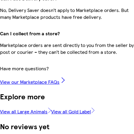
No, Delivery Saver doesn’t apply to Marketplace orders. But
many Marketplace products have free delivery.
Can I collect from a store?
Marketplace orders are sent directly to you from the seller by
post or courier – they can’t be collected from a store.
Have more questions?
View our Marketplace FAQs
Explore more
View all Large Animals
View all Gold Label
No reviews yet