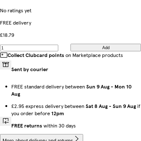
No ratings yet
FREE delivery
£18.79
Add
Collect Clubcard points
on Marketplace products
Sent by courier
FREE standard delivery between
Sun 9 Aug
-
Mon 10
Aug
£2.95 express delivery between
Sat 8 Aug
-
Sun 9 Aug
if
you order before
12pm
FREE returns
within 30 days
More about delivery and returns