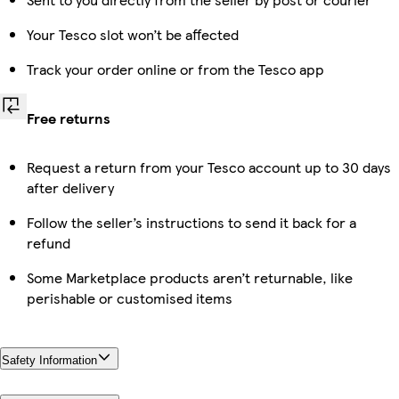
Your Tesco slot won’t be affected
Track your order online or from the Tesco app
Free returns
Request a return from your Tesco account up to 30 days
after delivery
Follow the seller’s instructions to send it back for a
refund
Some Marketplace products aren’t returnable, like
perishable or customised items
Safety Information