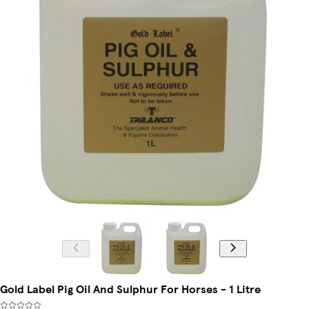
Gold Label Pig Oil And Sulphur For Horses - 1 Litre