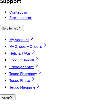
Support
Contact us
Store locator
Here to help
My Account
My Grocery Orders
Help & FAQs
Product Recall
Privacy centre
Tesco Pharmacy
Tesco Photo
Tesco Magazine
About