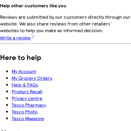
Help other customers like you
Reviews are submitted by our customers directly through our
website. We also share reviews from other retailers'
websites to help you make an informed decision.
Write a review
Here to help
My Account
My Grocery Orders
Help & FAQs
Product Recall
Privacy centre
Tesco Pharmacy
Tesco Photo
Tesco Magazine