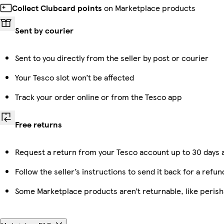
Collect Clubcard points
on Marketplace products
Sent by courier
Sent to you directly from the seller by post or courier
Your Tesco slot won’t be affected
Track your order online or from the Tesco app
Free returns
Request a return from your Tesco account up to 30 days a
Follow the seller’s instructions to send it back for a refun
Some Marketplace products aren’t returnable, like peris