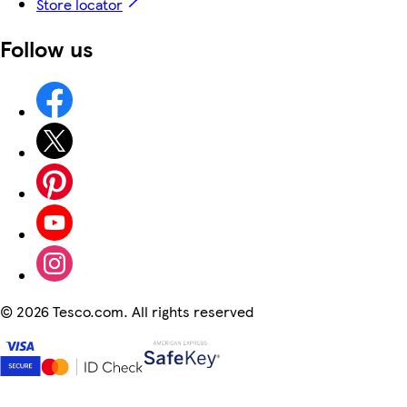
Store locator
Follow us
©
2026 Tesco.com. All rights reserved