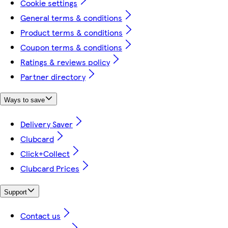
Cookie settings
General terms & conditions
Product terms & conditions
Coupon terms & conditions
Ratings & reviews policy
Partner directory
Ways to save
Delivery Saver
Clubcard
Click+Collect
Clubcard Prices
Support
Contact us