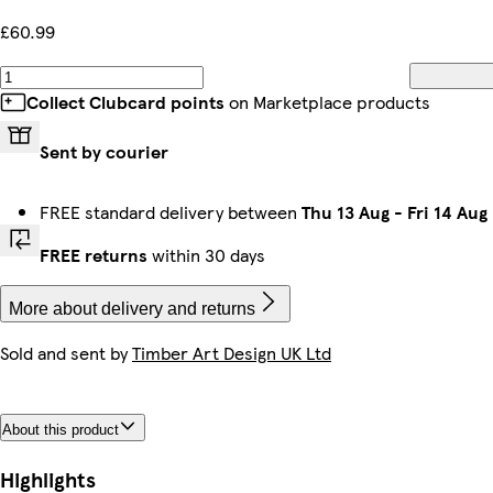
£60.99
Collect Clubcard points
on Marketplace products
Sent by courier
FREE standard delivery between
Thu 13 Aug
-
Fri 14 Aug
FREE returns
within 30 days
More about delivery and returns
Sold and sent by
Timber Art Design UK Ltd
About this product
Highlights