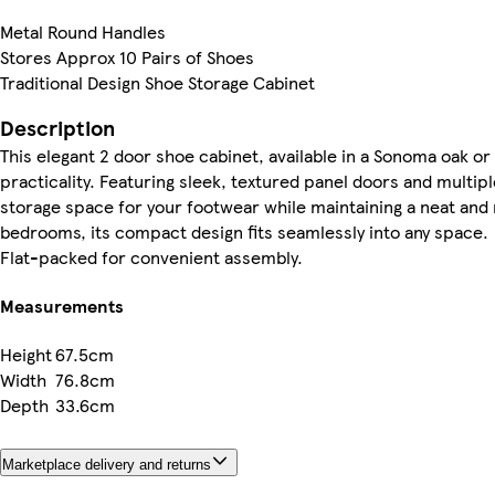
Metal Round Handles
Stores Approx 10 Pairs of Shoes
Traditional Design Shoe Storage Cabinet
Description
This elegant 2 door shoe cabinet, available in a Sonoma oak or
practicality. Featuring sleek, textured panel doors and multipl
storage space for your footwear while maintaining a neat and 
bedrooms, its compact design fits seamlessly into any space.
Flat-packed for convenient assembly.
Measurements
Height
67.5cm
Width
76.8cm
Depth
33.6cm
Marketplace delivery and returns