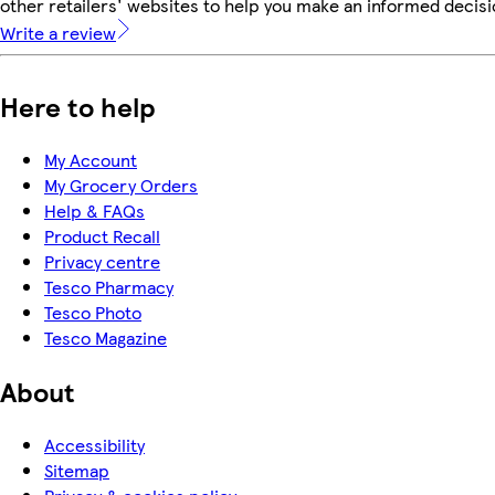
other retailers' websites to help you make an informed decisi
Write a review
Here to help
My Account
My Grocery Orders
Help & FAQs
Product Recall
Privacy centre
Tesco Pharmacy
Tesco Photo
Tesco Magazine
About
Accessibility
Sitemap