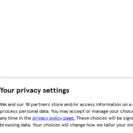
Your privacy settings
We and our 18 partners store and/or access information on a d
process personal data. You may accept or manage your choices 
any time in the
privacy policy page.
These choices will be signa
browsing data. Your choices will change how we tailor your s