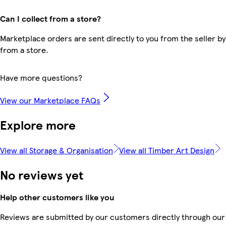
Can I collect from a store?
Marketplace orders are sent directly to you from the seller by
from a store.
Have more questions?
View our Marketplace FAQs
Explore more
View all Storage & Organisation
View all Timber Art Design
No reviews yet
Help other customers like you
Reviews are submitted by our customers directly through our