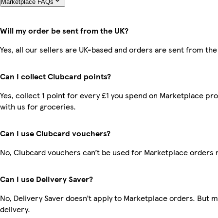
Marketplace FAQs
Will my order be sent from the UK?
Yes, all our sellers are UK-based and orders are sent from the
Can I collect Clubcard points?
Yes, collect 1 point for every £1 you spend on Marketplace p
with us for groceries.
Can I use Clubcard vouchers?
No, Clubcard vouchers can’t be used for Marketplace orders 
Can I use Delivery Saver?
No, Delivery Saver doesn’t apply to Marketplace orders. But 
delivery.