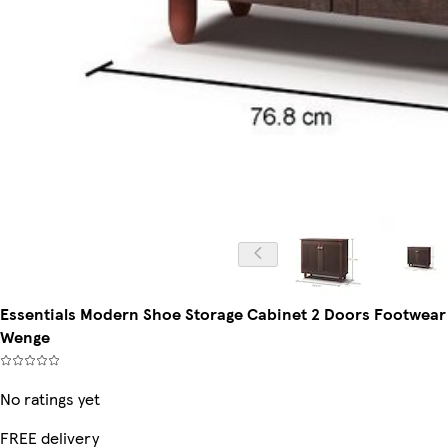
Essentials Modern Shoe Storage Cabinet 2 Doors Footwear
Wenge
No ratings yet
FREE delivery