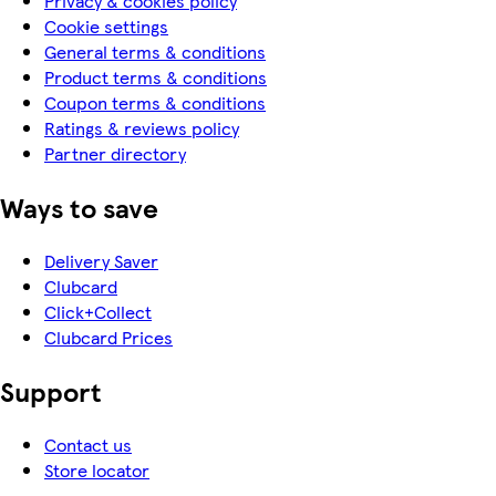
Privacy & cookies policy
Cookie settings
General terms & conditions
Product terms & conditions
Coupon terms & conditions
Ratings & reviews policy
Partner directory
Ways to save
Delivery Saver
Clubcard
Click+Collect
Clubcard Prices
Support
Contact us
Store locator