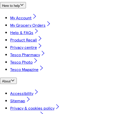
Here to help
My Account
My Grocery Orders
Help & FAQs
Product Recall
Privacy centre
Tesco Pharmacy
Tesco Photo
Tesco Magazine
About
Accessibility
Sitemap
Privacy & cookies policy