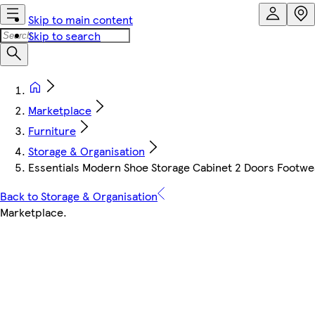
Skip to main content
Skip to search
Marketplace
Furniture
Storage & Organisation
Essentials Modern Shoe Storage Cabinet 2 Doors Footw
Back to Storage & Organisation
Marketplace
.