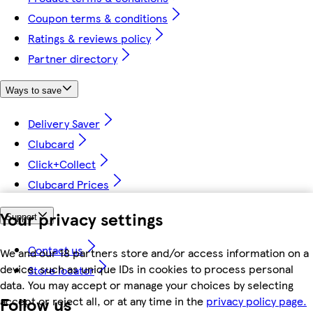
Coupon terms & conditions
Ratings & reviews policy
Partner directory
Ways to save
Delivery Saver
Clubcard
Click+Collect
Clubcard Prices
Your privacy settings
Support
Contact us
We and our 18 partners store and/or access information on a
device, such as unique IDs in cookies to process personal
Store locator
data. You may accept or manage your choices by selecting
Follow us
accept or reject all, or at any time in the
privacy policy page.