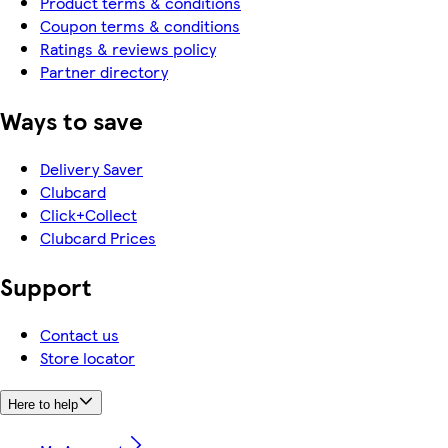
Product terms & conditions
Coupon terms & conditions
Ratings & reviews policy
Partner directory
Ways to save
Delivery Saver
Clubcard
Click+Collect
Clubcard Prices
Support
Contact us
Store locator
Here to help