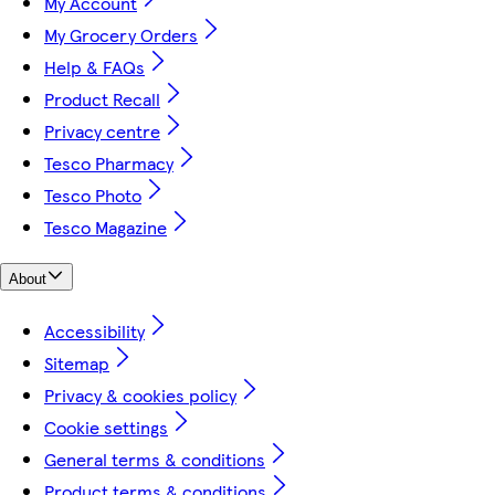
My Account
My Grocery Orders
Help & FAQs
Product Recall
Privacy centre
Tesco Pharmacy
Tesco Photo
Tesco Magazine
About
Accessibility
Sitemap
Privacy & cookies policy
Cookie settings
General terms & conditions
Product terms & conditions