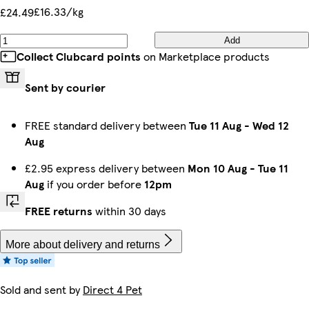
£16.33/kg
£24.49
Add
Collect Clubcard points
on Marketplace products
Sent by courier
FREE standard delivery between
Tue 11 Aug
-
Wed 12
Aug
£2.95 express delivery between
Mon 10 Aug
-
Tue 11
Aug
if you order before
12pm
FREE returns
within 30 days
More about delivery and returns
Sold and sent by
Direct 4 Pet