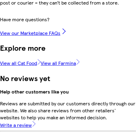
post or courier – they can’t be collected from a store.
Have more questions?
View our Marketplace FAQs
Explore more
View all Cat Food
View all Farmina
No reviews yet
Help other customers like you
Reviews are submitted by our customers directly through our
website. We also share reviews from other retailers'
websites to help you make an informed decision.
Write a review