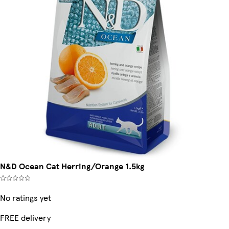
N&D Ocean Cat Herring/Orange 1.5kg
No ratings yet
FREE delivery