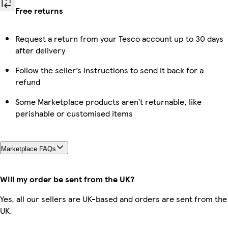
Free returns
Request a return from your Tesco account up to 30 days
after delivery
Follow the seller’s instructions to send it back for a
refund
Some Marketplace products aren’t returnable, like
perishable or customised items
Marketplace FAQs
Will my order be sent from the UK?
Yes, all our sellers are UK-based and orders are sent from the
UK.