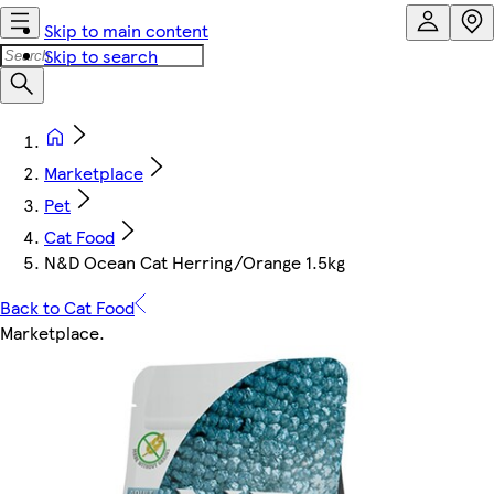
Skip to main content
Skip to search
Marketplace
Pet
Cat Food
N&D Ocean Cat Herring/Orange 1.5kg
Back to Cat Food
Marketplace
.