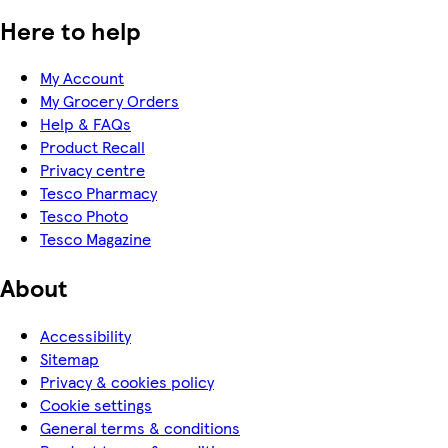
Here to help
My Account
My Grocery Orders
Help & FAQs
Product Recall
Privacy centre
Tesco Pharmacy
Tesco Photo
Tesco Magazine
About
Accessibility
Sitemap
Privacy & cookies policy
Cookie settings
General terms & conditions