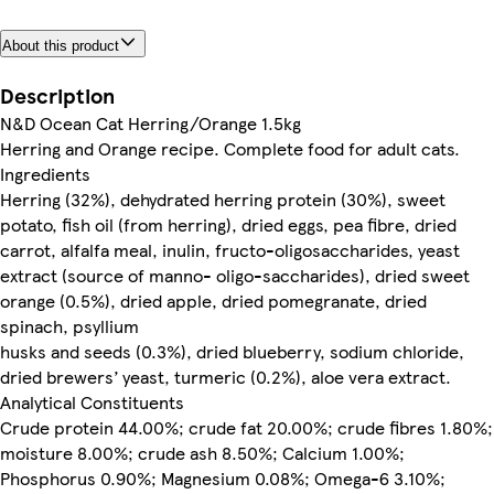
About this product
Description
N&D Ocean Cat Herring/Orange 1.5kg
Herring and Orange recipe. Complete food for adult cats.
Ingredients
Herring (32%), dehydrated herring protein (30%), sweet
potato, fish oil (from herring), dried eggs, pea fibre, dried
carrot, alfalfa meal, inulin, fructo-oligosaccharides, yeast
extract (source of manno- oligo-saccharides), dried sweet
orange (0.5%), dried apple, dried pomegranate, dried
spinach, psyllium
husks and seeds (0.3%), dried blueberry, sodium chloride,
dried brewers’ yeast, turmeric (0.2%), aloe vera extract.
Analytical Constituents
Crude protein 44.00%; crude fat 20.00%; crude fibres 1.80%;
moisture 8.00%; crude ash 8.50%; Calcium 1.00%;
Phosphorus 0.90%; Magnesium 0.08%; Omega-6 3.10%;