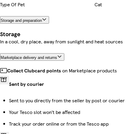
Type Of Pet
Cat
Storage and preparation
Storage
In a cool, dry place, away from sunlight and heat sources
Marketplace delivery and returns
Collect Clubcard points
on Marketplace products
Sent by courier
Sent to you directly from the seller by post or courier
Your Tesco slot won’t be affected
Track your order online or from the Tesco app