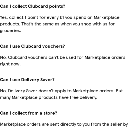
Can I collect Clubcard points?
Yes, collect 1 point for every £1 you spend on Marketplace
products. That’s the same as when you shop with us for
groceries.
Can I use Clubcard vouchers?
No, Clubcard vouchers can’t be used for Marketplace orders
right now.
Can I use Delivery Saver?
No, Delivery Saver doesn’t apply to Marketplace orders. But
many Marketplace products have free delivery.
Can I collect from a store?
Marketplace orders are sent directly to you from the seller by