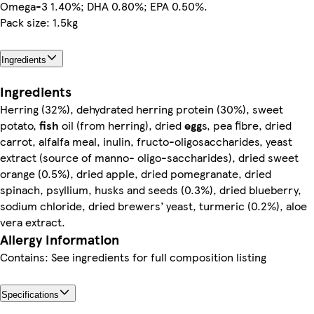
Omega-3 1.40%; DHA 0.80%; EPA 0.50%.
Pack size: 1.5kg
Ingredients
Ingredients
Herring (32%), dehydrated herring protein (30%), sweet
potato,
fish
oil (from herring), dried
egg
s, pea fibre, dried
carrot, alfalfa meal, inulin, fructo-oligosaccharides, yeast
extract (source of manno- oligo-saccharides), dried sweet
orange (0.5%), dried apple, dried pomegranate, dried
spinach, psyllium, husks and seeds (0.3%), dried blueberry,
sodium chloride, dried brewers’ yeast, turmeric (0.2%), aloe
vera extract.
Allergy Information
Contains: See ingredients for full composition listing
Specifications