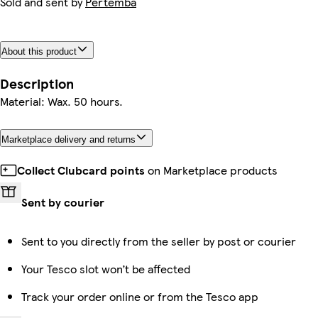
Sold and sent by
Pertemba
About this product
Description
Material: Wax. 50 hours.
Marketplace delivery and returns
Collect Clubcard points
on Marketplace products
Sent by courier
Sent to you directly from the seller by post or courier
Your Tesco slot won’t be affected
Track your order online or from the Tesco app