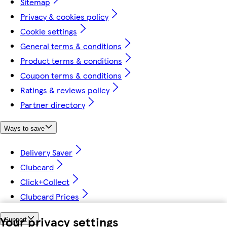
Sitemap
Privacy & cookies policy
Cookie settings
General terms & conditions
Product terms & conditions
Coupon terms & conditions
Ratings & reviews policy
Partner directory
Ways to save
Delivery Saver
Clubcard
Click+Collect
Clubcard Prices
Your privacy settings
Support