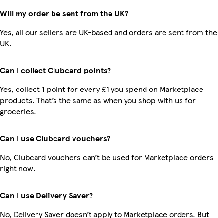
Will my order be sent from the UK?
Yes, all our sellers are UK-based and orders are sent from the
UK.
Can I collect Clubcard points?
Yes, collect 1 point for every £1 you spend on Marketplace
products. That’s the same as when you shop with us for
groceries.
Can I use Clubcard vouchers?
No, Clubcard vouchers can’t be used for Marketplace orders
right now.
Can I use Delivery Saver?
No, Delivery Saver doesn’t apply to Marketplace orders. But