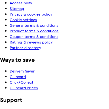
Accessibility
Sitemap
Privacy & cookies policy
Cookie settings
General terms & conditions
Product terms & conditions
Coupon terms & conditions
Ratings & reviews policy
Partner directory
Ways to save
Delivery Saver
Clubcard
Click+Collect
Clubcard Prices
Support