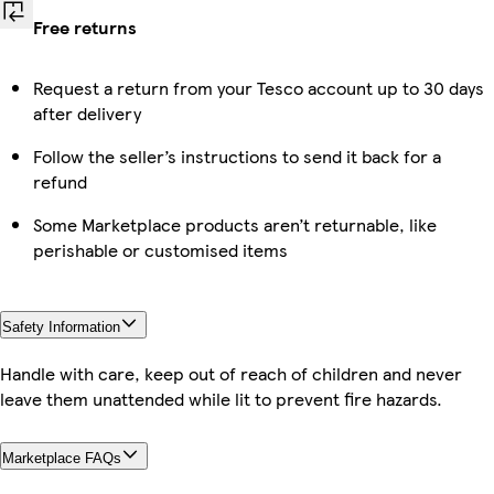
Free returns
Request a return from your Tesco account up to 30 days
after delivery
Follow the seller’s instructions to send it back for a
refund
Some Marketplace products aren’t returnable, like
perishable or customised items
Safety Information
Handle with care, keep out of reach of children and never
leave them unattended while lit to prevent fire hazards.
Marketplace FAQs