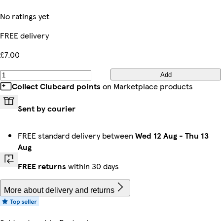
No ratings yet
FREE delivery
£7.00
Add
Collect Clubcard points
on Marketplace products
Sent by courier
FREE standard delivery between
Wed 12 Aug
-
Thu 13
Aug
FREE returns
within 30 days
More about delivery and returns