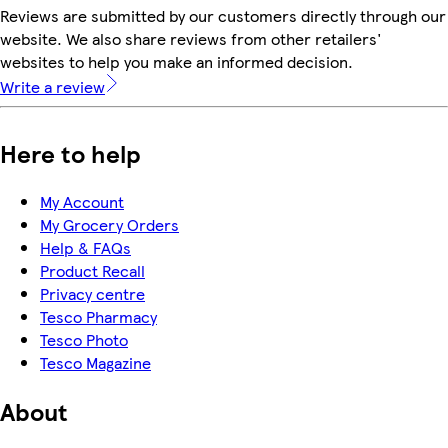
Reviews are submitted by our customers directly through our
website. We also share reviews from other retailers'
websites to help you make an informed decision.
Write a review
Here to help
My Account
My Grocery Orders
Help & FAQs
Product Recall
Privacy centre
Tesco Pharmacy
Tesco Photo
Tesco Magazine
About