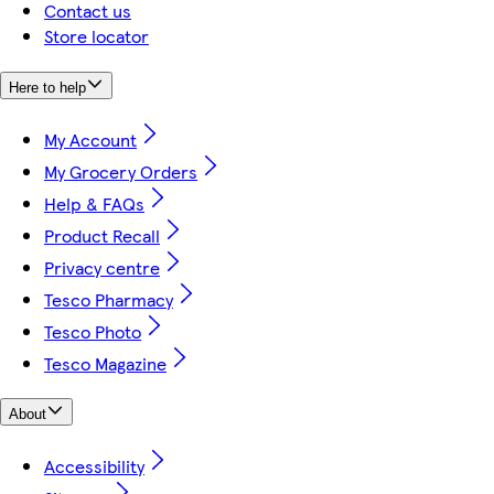
Contact us
Store locator
Here to help
My Account
My Grocery Orders
Help & FAQs
Product Recall
Privacy centre
Tesco Pharmacy
Tesco Photo
Tesco Magazine
About
Accessibility