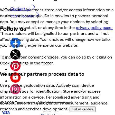
Contact us
We and our 18 partners store and/or access information on a
device, such as unique IDs in cookies to process personal
Store locator
data. You may accept or manage your choices by selecting
Follow us
accept or reject all, or at any time in the
privacy policy page.
These choices will be signalled to our partners and will not
affect browsing data. Your choices will change how we tailor
your shopping experience on our website.
To modify your consent choices, you can do so by clicking on
Cookie settings in the footer.
We and our partners process data to
Use precise geolocation data. Actively scan device
characteristics for identification. Store and/or access
information on a device. Personalised advertising and
©
2026 Tesco.com. All rights reserved
content, advertising and content measurement, audience
research and services development.
List of vendors