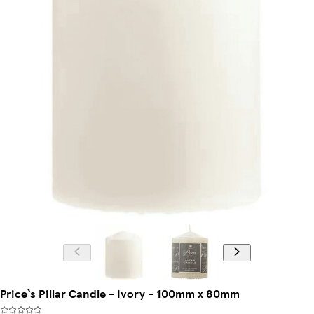
Price`s Pillar Candle - Ivory - 100mm x 80mm