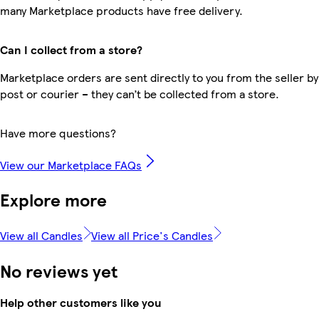
many Marketplace products have free delivery.
Can I collect from a store?
Marketplace orders are sent directly to you from the seller by
post or courier – they can’t be collected from a store.
Have more questions?
View our Marketplace FAQs
Explore more
View all Candles
View all Price's Candles
No reviews yet
Help other customers like you