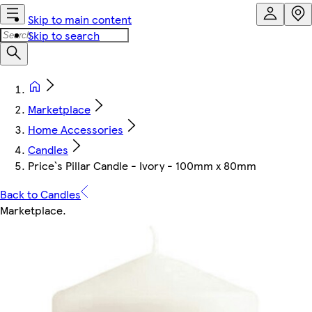
Skip to main content
Skip to search
Marketplace
Home Accessories
Candles
Price`s Pillar Candle - Ivory - 100mm x 80mm
Back to Candles
Marketplace
.