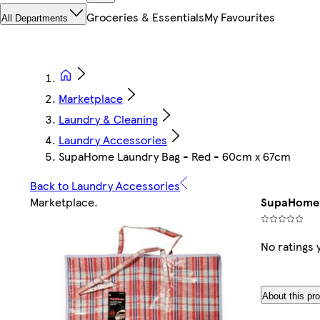
Groceries & Essentials
My Favourites
All Departments
Marketplace
Laundry & Cleaning
Laundry Accessories
SupaHome Laundry Bag - Red - 60cm x 67cm
Back to Laundry Accessories
Marketplace
.
SupaHome 
No ratings 
About this pr