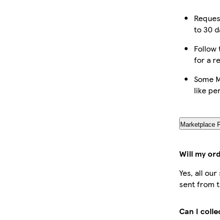
Reques
to 30 d
Follow 
for a r
Some M
like pe
Marketplace 
Will my or
Yes, all ou
sent from t
Can I coll