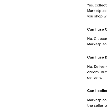
Yes, collec
Marketplac
you shop wi
Can I use 
No, Clubcar
Marketplace
Can I use 
No, Deliver
orders. Bu
delivery.
Can I colle
Marketplace
the seller 