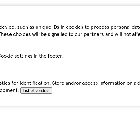
device, such as unique IDs in cookies to process personal da
hese choices will be signalled to our partners and will not af
ookie settings in the footer.
tics for identification. Store and/or access information on a 
elopment.
List of vendors