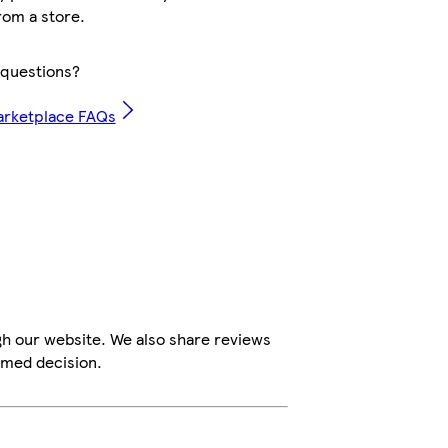
rom a store.
questions?
arketplace FAQs
gh our website. We also share reviews
rmed decision.