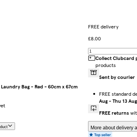
FREE delivery
£8.00
Collect Clubcard 
products
Sent by courier
Laundry Bag - Red - 60cm x 67cm
FREE standard d
Aug
-
Thu 13 Aug
yet
FREE returns
wit
oduct
More about delivery a