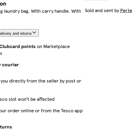
ion
Sold and sent by
Pert
 laundry bag. With carry handle. With
elivery and returns
 Clubcard points
on Marketplace
s
y courier
 you directly from the seller by post or
r
sco slot won’t be affected
our order online or from the Tesco app
eturns