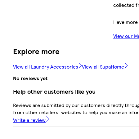
collected f
Have more 
View our M
Explore more
View all Laundry Accessories
View all SupaHome
No reviews yet
Help other customers like you
Reviews are submitted by our customers directly throu
from other retailers' websites to help you make an info
Write a review