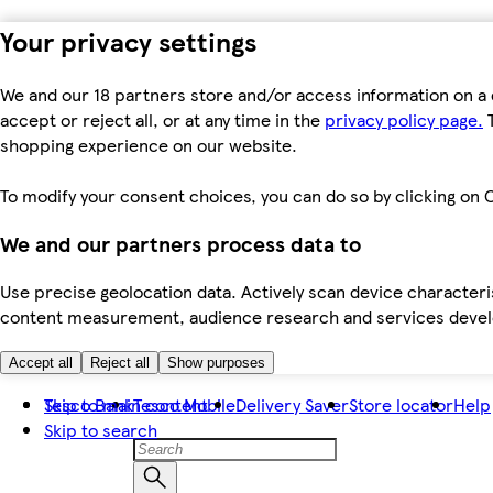
Your privacy settings
We and our 18 partners store and/or access information on a 
accept or reject all, or at any time in the
privacy policy page.
T
shopping experience on our website.
To modify your consent choices, you can do so by clicking on C
We and our partners process data to
Use precise geolocation data. Actively scan device characteris
content measurement, audience research and services dev
Accept all
Reject all
Show purposes
Skip to main content
Tesco Bank
Tesco Mobile
Delivery Saver
Store locator
Help
Skip to search