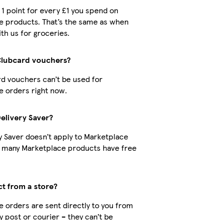
t 1 point for every £1 you spend on
e products. That’s the same as when
th us for groceries.
Clubcard vouchers?
d vouchers can’t be used for
 orders right now.
Delivery Saver?
y Saver doesn’t apply to Marketplace
t many Marketplace products have free
ct from a store?
 orders are sent directly to you from
by post or courier – they can’t be