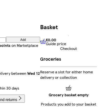
Basket
£0.00
Add
Guide price
£0.00
Guide price
points
on Marketplace
Checkout
Groceries
Reserve a slot for either home
elivery between
Wed 12
delivery or collection
hin 30 days
Grocery basket empty
nd returns
Products you add to your basket