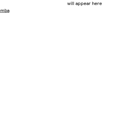
will appear here
emba