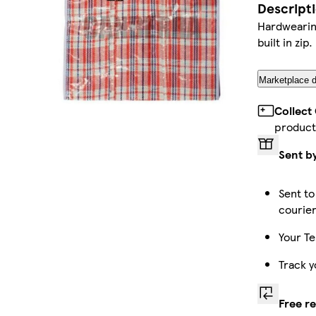
Descript
Hardwearing
built in zip.
Marketplace d
Collect
product
Sent b
Sent to
courie
Your Te
Track y
Free r