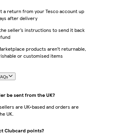
t a return from your Tesco account up
ays after delivery
the seller’s instructions to send it back
efund
arketplace products aren’t returnable,
rishable or customised items
FAQs
der be sent from the UK?
r sellers are UK-based and orders are
he UK.
ect Clubcard points?