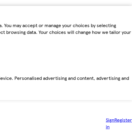
ta. You may accept or manage your choices by selecting
fect browsing data. Your choices will change how we tailor your
device. Personalised advertising and content, advertising and
Sign
Register
in