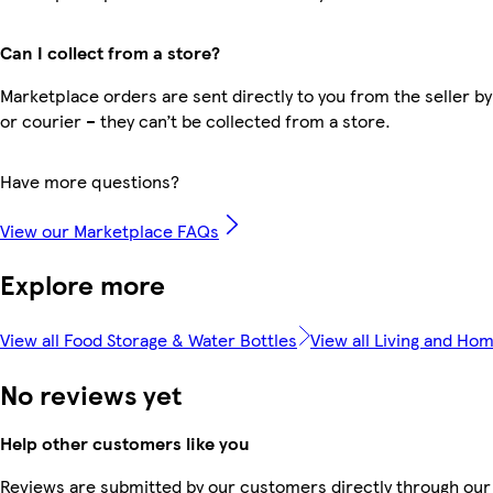
Can I collect from a store?
Marketplace orders are sent directly to you from the seller by
or courier – they can’t be collected from a store.
Have more questions?
View our Marketplace FAQs
Explore more
View all Food Storage & Water Bottles
View all Living and Ho
No reviews yet
Help other customers like you
Reviews are submitted by our customers directly through our