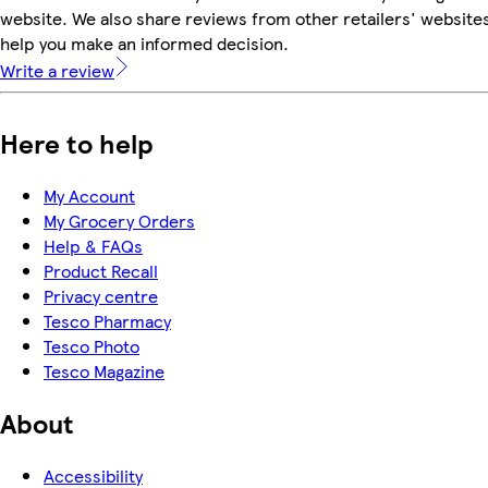
website. We also share reviews from other retailers' websites
help you make an informed decision.
Write a review
Here to help
My Account
My Grocery Orders
Help & FAQs
Product Recall
Privacy centre
Tesco Pharmacy
Tesco Photo
Tesco Magazine
About
Accessibility