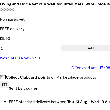
Living and Home Set of 4 Wall-Mounted Metal Wire Spice R
No ratings yet
FREE delivery
£9.90
Add
Was £14.00 Now £9.90
Offer valid until 17/
Collect Clubcard points
on Marketplace products
Sent by courier
FREE standard delivery between
Thu 13 Aug
-
Wed 19 Au