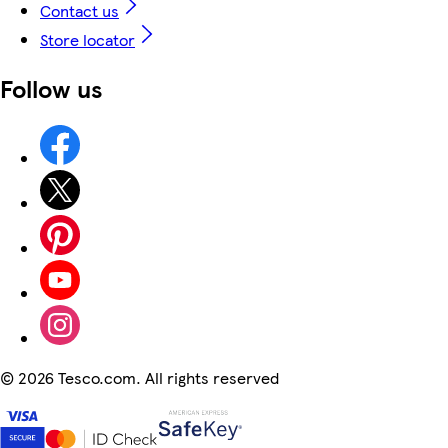
Contact us
Store locator
Follow us
©
2026 Tesco.com. All rights reserved