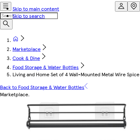
Skip to main content
Skip to search
Marketplace
Cook & Dine
Food Storage & Water Bottles
Living and Home Set of 4 Wall-Mounted Metal Wire Spice
Back to Food Storage & Water Bottles
Marketplace
.