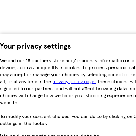
Your privacy settings
We and our 18 partners store and/or access information on a
device, such as unique IDs in cookies to process personal dat
may accept or manage your choices by selecting accept or re
all, or at any time in the
privacy policy page.
These choices wil
signalled to our partners and will not affect browsing data. Yo
choices will change how we tailor your shopping experience 
website.
To modify your consent choices, you can do so by clicking on 
settings in the footer.