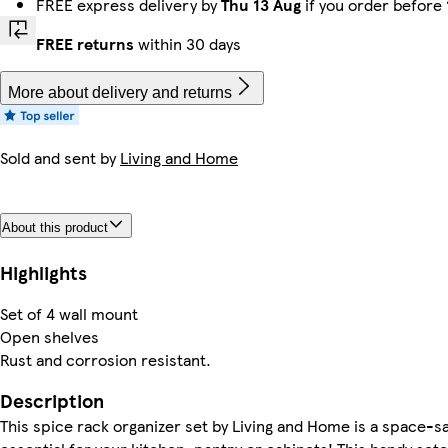
FREE express delivery by
Thu 13 Aug
if you order before
FREE returns
within 30 days
More about delivery and returns
Sold and sent by
Living and Home
About this product
Highlights
Set of 4 wall mount
Open shelves
Rust and corrosion resistant.
Description
This spice rack organizer set by Living and Home is a space-s