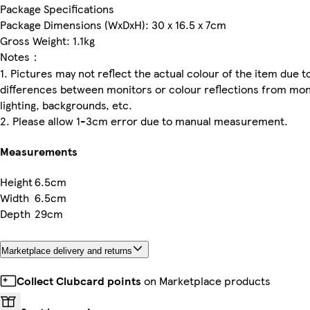
Package Specifications
Package Dimensions (WxDxH): 30 x 16.5 x 7cm
Gross Weight: 1.1kg
Notes：
1. Pictures may not reflect the actual colour of the item due t
differences between monitors or colour reflections from mon
lighting, backgrounds, etc.
2. Please allow 1-3cm error due to manual measurement.
Measurements
Height
6.5cm
Width
6.5cm
Depth
29cm
Marketplace delivery and returns
Collect Clubcard points
on Marketplace products