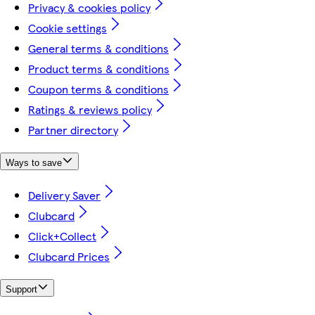
Privacy & cookies policy
Cookie settings
General terms & conditions
Product terms & conditions
Coupon terms & conditions
Ratings & reviews policy
Partner directory
Ways to save
Delivery Saver
Clubcard
Click+Collect
Clubcard Prices
Support