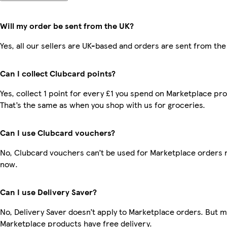
Will my order be sent from the UK?
Yes, all our sellers are UK-based and orders are sent from the
Can I collect Clubcard points?
Yes, collect 1 point for every £1 you spend on Marketplace pr
That’s the same as when you shop with us for groceries.
Can I use Clubcard vouchers?
No, Clubcard vouchers can’t be used for Marketplace orders r
now.
Can I use Delivery Saver?
No, Delivery Saver doesn’t apply to Marketplace orders. But 
Marketplace products have free delivery.