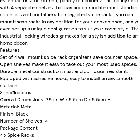
essential for your kitchen, pantry or cabinets! This handy se
with 4 separate shelves that can accommodate most standar
spice jars and containers to integrated spice racks, you can
mountthese racks in any position for your convenience, and y
even set up a unique configuration to suit your room style. Th
industrial-looking wiredesignmakes for a stylish addition to an
home décor.
Features
Set of 4 wall mount spice rack organizers save counter space
Open shelves make it easy to take out your most used spices.
Durable metal construction, rust and corrosion resistant.
Equipped with adhesive hooks, easy to install on any smooth
surface.
Specifications
Overall Dimensions: 29cm W x 6.5cm D x 6.5cm H
Material: Metal
Finish: Black
Number of Shelves: 4
Package Content
4 x Spice Racks