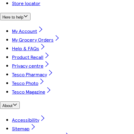
Store locator
Here to help
My Account
My Grocery Orders
Help & FAQs
Product Recall
Privacy centre
Tesco Pharmacy
Tesco Photo
Tesco Magazine
About
Accessibility
Sitemap