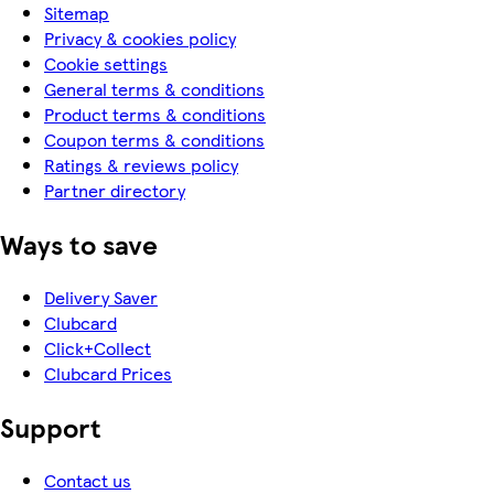
Sitemap
Privacy & cookies policy
Cookie settings
General terms & conditions
Product terms & conditions
Coupon terms & conditions
Ratings & reviews policy
Partner directory
Ways to save
Delivery Saver
Clubcard
Click+Collect
Clubcard Prices
Support
Contact us