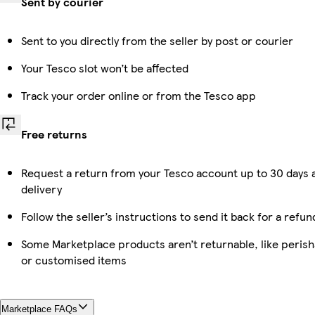
Sent by courier
Sent to you directly from the seller by post or courier
Your Tesco slot won’t be affected
Track your order online or from the Tesco app
Free returns
Request a return from your Tesco account up to 30 days 
delivery
Follow the seller’s instructions to send it back for a refun
Some Marketplace products aren’t returnable, like perish
or customised items
Marketplace FAQs