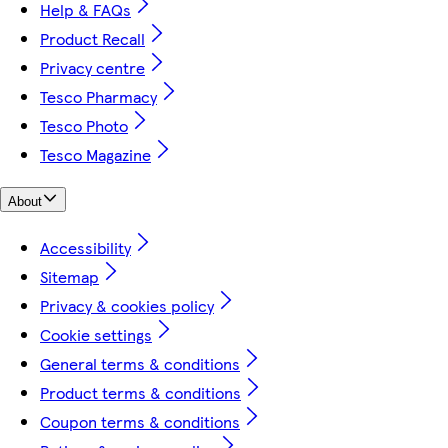
Help & FAQs
Product Recall
Privacy centre
Tesco Pharmacy
Tesco Photo
Tesco Magazine
About
Accessibility
Sitemap
Privacy & cookies policy
Cookie settings
General terms & conditions
Product terms & conditions
Coupon terms & conditions