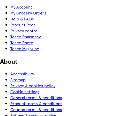
My Account
My Grocery Orders
Help & FAQs
Product Recall
Privacy centre
Tesco Pharmacy
Tesco Photo
Tesco Magazine
About
Accessibility
Sitemap
Privacy & cookies policy
Cookie settings
General terms & conditions
Product terms & conditions
Coupon terms & conditions
Ratings & reviews policy