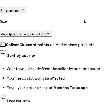
Specifications
Size
L
Marketplace delivery and returns
Collect Clubcard points
on Marketplace products
Sent by courier
Sent to you directly from the seller by post or courier
Your Tesco slot won’t be affected
Track your order online or from the Tesco app
Free returns