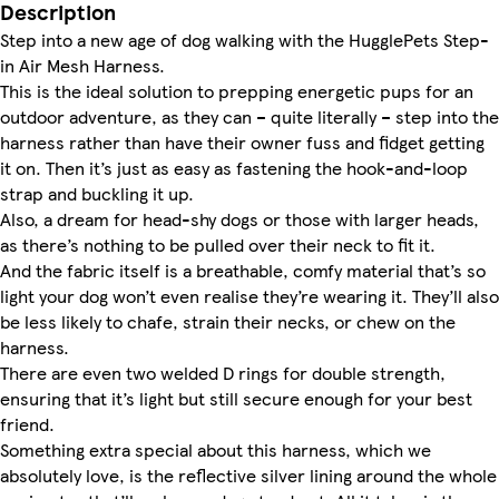
Description
Step into a new age of dog walking with the HugglePets Step-
in Air Mesh Harness.
This is the ideal solution to prepping energetic pups for an
outdoor adventure, as they can – quite literally – step into the
harness rather than have their owner fuss and fidget getting
it on. Then it’s just as easy as fastening the hook-and-loop
strap and buckling it up.
Also, a dream for head-shy dogs or those with larger heads,
as there’s nothing to be pulled over their neck to fit it.
And the fabric itself is a breathable, comfy material that’s so
light your dog won’t even realise they’re wearing it. They’ll also
be less likely to chafe, strain their necks, or chew on the
harness.
There are even two welded D rings for double strength,
ensuring that it’s light but still secure enough for your best
friend.
Something extra special about this harness, which we
absolutely love, is the reflective silver lining around the whole