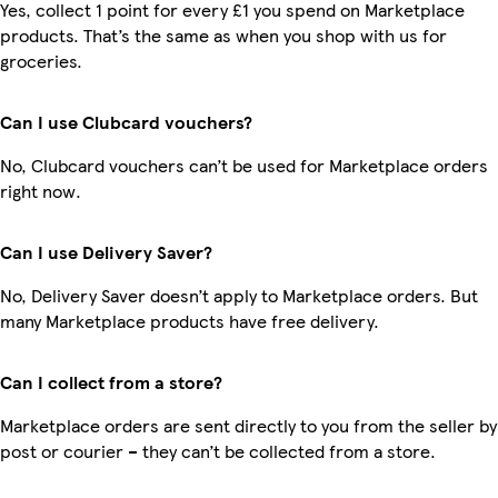
Yes, collect 1 point for every £1 you spend on Marketplace
products. That’s the same as when you shop with us for
groceries.
Can I use Clubcard vouchers?
No, Clubcard vouchers can’t be used for Marketplace orders
right now.
Can I use Delivery Saver?
No, Delivery Saver doesn’t apply to Marketplace orders. But
many Marketplace products have free delivery.
Can I collect from a store?
Marketplace orders are sent directly to you from the seller by
post or courier – they can’t be collected from a store.