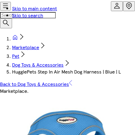
Skip to main content
Skip to search
Marketplace
Pet
Dog Toys & Accessories
HugglePets Step In Air Mesh Dog Harness | Blue | L
Back to Dog Toys & Accessories
Marketplace
.