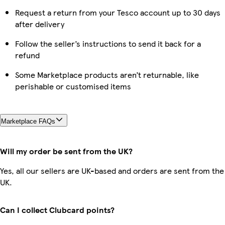
Request a return from your Tesco account up to 30 days
after delivery
Follow the seller’s instructions to send it back for a
refund
Some Marketplace products aren’t returnable, like
perishable or customised items
Marketplace FAQs
Will my order be sent from the UK?
Yes, all our sellers are UK-based and orders are sent from the
UK.
Can I collect Clubcard points?