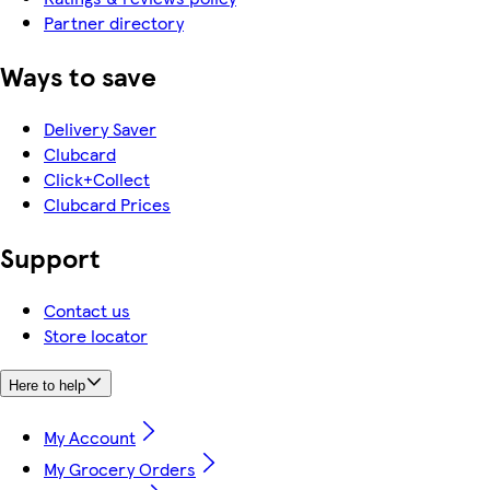
Partner directory
Ways to save
Delivery Saver
Clubcard
Click+Collect
Clubcard Prices
Support
Contact us
Store locator
Here to help
My Account
My Grocery Orders