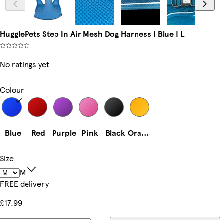
HugglePets Step In Air Mesh Dog Harness | Blue | L
No ratings yet
Colour
Blue
Red
Purple
Pink
Black
Orange
Size
M
FREE delivery
£17.99