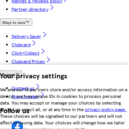
Ratings & reviews policy
Partner directory
Ways to save
Delivery Saver
Clubcard
Click+Collect
Clubcard Prices
Your privacy settings
Support
Contact us
We and our 18 partners store and/or access information on a
device, such as unique IDs in cookies to process personal
Store locator
data. You may accept or manage your choices by selecting
Follow us
accept or reject all, or at any time in the
privacy policy page.
These choices will be signalled to our partners and will not
affect browsing data. Your choices will change how we tailor