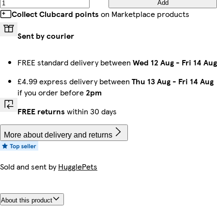
Add
Collect Clubcard points
on Marketplace products
Sent by courier
FREE standard delivery between
Wed 12 Aug
-
Fri 14 Aug
£4.99 express delivery between
Thu 13 Aug
-
Fri 14 Aug
if you order before
2pm
FREE returns
within 30 days
More about delivery and returns
Sold and sent by
HugglePets
About this product