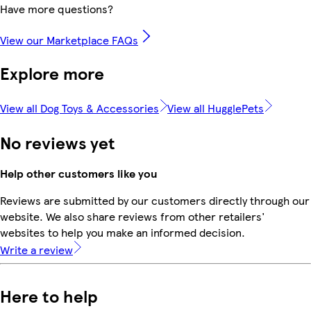
Have more questions?
View our Marketplace FAQs
Explore more
View all Dog Toys & Accessories
View all HugglePets
No reviews yet
Help other customers like you
Reviews are submitted by our customers directly through our
website. We also share reviews from other retailers'
websites to help you make an informed decision.
Write a review
Here to help