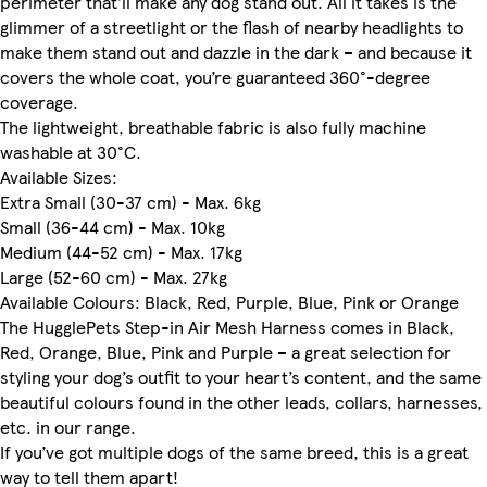
perimeter that’ll make any dog stand out. All it takes is the
glimmer of a streetlight or the flash of nearby headlights to
make them stand out and dazzle in the dark – and because it
covers the whole coat, you’re guaranteed 360°-degree
coverage.
The lightweight, breathable fabric is also fully machine
washable at 30°C.
Available Sizes:
Extra Small (30-37 cm) - Max. 6kg
Small (36-44 cm) - Max. 10kg
Medium (44-52 cm) - Max. 17kg
Large (52-60 cm) - Max. 27kg
Available Colours: Black, Red, Purple, Blue, Pink or Orange
The HugglePets Step-in Air Mesh Harness comes in Black,
Red, Orange, Blue, Pink and Purple – a great selection for
styling your dog’s outfit to your heart’s content, and the same
beautiful colours found in the other leads, collars, harnesses,
etc. in our range.
If you’ve got multiple dogs of the same breed, this is a great
way to tell them apart!