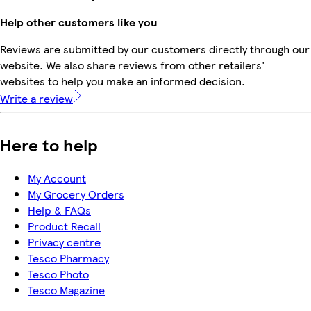
Help other customers like you
Reviews are submitted by our customers directly through our
website. We also share reviews from other retailers'
websites to help you make an informed decision.
Write a review
Here to help
My Account
My Grocery Orders
Help & FAQs
Product Recall
Privacy centre
Tesco Pharmacy
Tesco Photo
Tesco Magazine