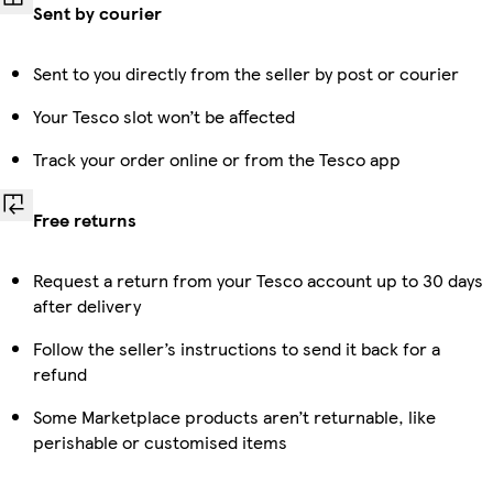
Sent by courier
Sent to you directly from the seller by post or courier
Your Tesco slot won’t be affected
Track your order online or from the Tesco app
Free returns
Request a return from your Tesco account up to 30 days
after delivery
Follow the seller’s instructions to send it back for a
refund
Some Marketplace products aren’t returnable, like
perishable or customised items