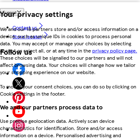
Your privacy settings
Support
Contact us
We and our 18 partners store and/or access information on a
device, such as unique IDs in cookies to process personal
Store locator
data. You may accept or manage your choices by selecting
Follow us
accept or reject all, or at any time in the
privacy policy page.
These choices will be signalled to our partners and will not
affect browsing data. Your choices will change how we tailor
your shopping experience on our website.
To modify your consent choices, you can do so by clicking on
Cookie settings in the footer.
We and our partners process data to
Use precise geolocation data. Actively scan device
characteristics for identification. Store and/or access
information on a device. Personalised advertising and