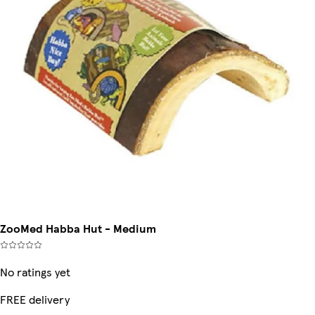
ZooMed Habba Hut - Medium
No ratings yet
FREE delivery