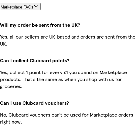
Marketplace FAQs
Will my order be sent from the UK?
Yes, all our sellers are UK-based and orders are sent from the
UK.
Can I collect Clubcard points?
Yes, collect 1 point for every £1 you spend on Marketplace
products. That’s the same as when you shop with us for
groceries.
Can I use Clubcard vouchers?
No, Clubcard vouchers can’t be used for Marketplace orders
right now.