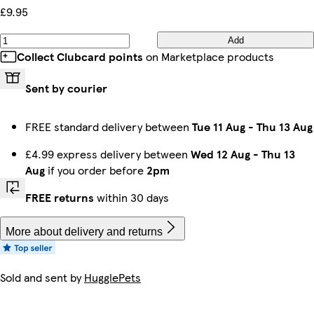
£9.95
Add
Collect Clubcard points
on Marketplace products
Sent by courier
FREE standard delivery between
Tue 11 Aug
-
Thu 13 Aug
£4.99 express delivery between
Wed 12 Aug
-
Thu 13
Aug
if you order before
2pm
FREE returns
within 30 days
More about delivery and returns
Sold and sent by
HugglePets