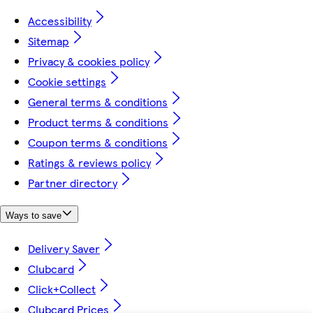
Accessibility
Sitemap
Privacy & cookies policy
Cookie settings
General terms & conditions
Product terms & conditions
Coupon terms & conditions
Ratings & reviews policy
Partner directory
Ways to save
Delivery Saver
Clubcard
Click+Collect
Clubcard Prices