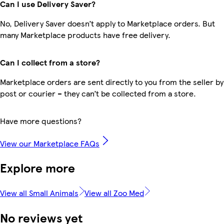
Can I use Delivery Saver?
No, Delivery Saver doesn’t apply to Marketplace orders. But
many Marketplace products have free delivery.
Can I collect from a store?
Marketplace orders are sent directly to you from the seller by
post or courier – they can’t be collected from a store.
Have more questions?
View our Marketplace FAQs
Explore more
View all Small Animals
View all Zoo Med
No reviews yet