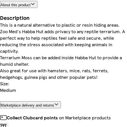
About this product
Description
This is a natural alternative to plastic or resin hiding areas.
Zoo Med's Habba Hut adds privacy to any reptile terrarium. A
perfect way to help reptiles feel safe and secure, while
reducing the stress associated with keeping animals in
captivity.
Terrarium Moss can be added inside Habba Hut to provide a
humid shelter.
Also great for use with hamsters, mice, rats, ferrets,
hedgehogs, guinea pigs and other popular pets!
Size:
Medium
Marketplace delivery and returns
Collect Clubcard points
on Marketplace products