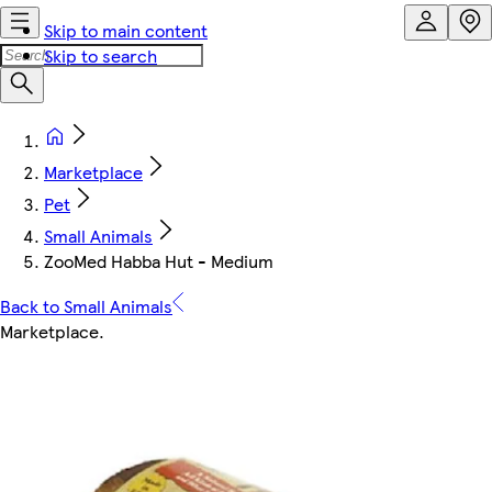
Skip to main content
Skip to search
Marketplace
Pet
Small Animals
ZooMed Habba Hut - Medium
Back to Small Animals
Marketplace
.