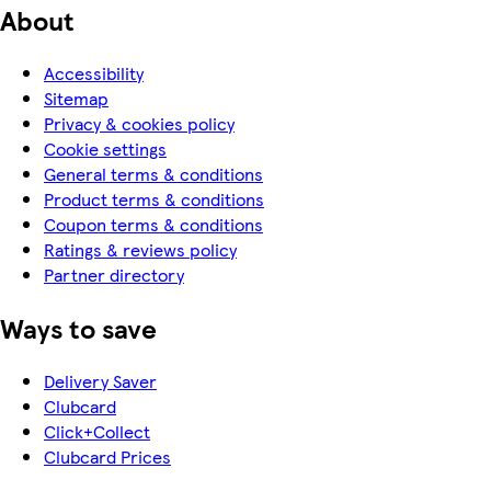
About
Accessibility
Sitemap
Privacy & cookies policy
Cookie settings
General terms & conditions
Product terms & conditions
Coupon terms & conditions
Ratings & reviews policy
Partner directory
Ways to save
Delivery Saver
Clubcard
Click+Collect
Clubcard Prices