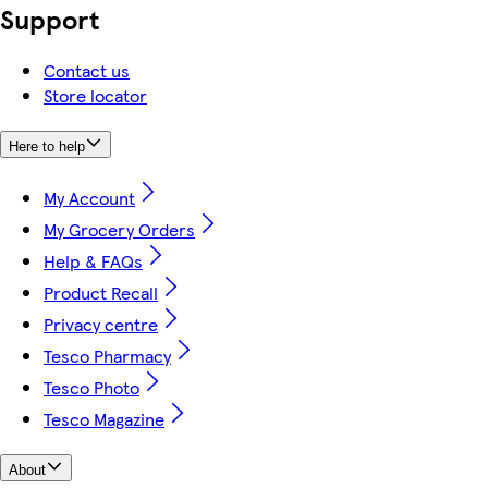
Support
Contact us
Store locator
Here to help
My Account
My Grocery Orders
Help & FAQs
Product Recall
Privacy centre
Tesco Pharmacy
Tesco Photo
Tesco Magazine
About