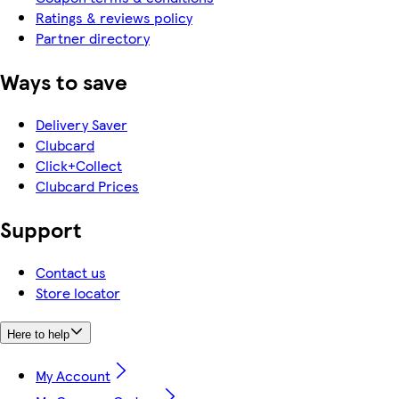
Ratings & reviews policy
Partner directory
Ways to save
Delivery Saver
Clubcard
Click+Collect
Clubcard Prices
Support
Contact us
Store locator
Here to help
My Account