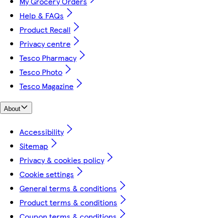
My Grocery Orders
Help & FAQs
Product Recall
Privacy centre
Tesco Pharmacy
Tesco Photo
Tesco Magazine
About
Accessibility
Sitemap
Privacy & cookies policy
Cookie settings
General terms & conditions
Product terms & conditions
Coupon terms & conditions