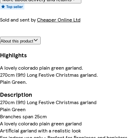
Sold and sent by
Cheaper Online Ltd
About this product
Highlights
A lovely colorado plain green garland.
270cm (9ft) Long Festive Christmas garland.
Plain Green.
Description
270cm (9ft) Long Festive Christmas garland
Plain Green
Branches span 25cm
A lovely colorado plain green garland
Artificial garland with a realistic look
For indoor use only - Perfect for fireplaces and banisters