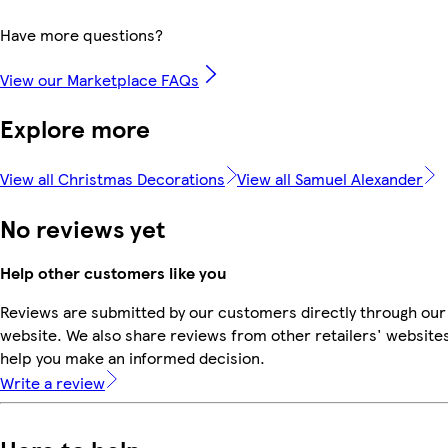
Have more questions?
View our Marketplace FAQs
Explore more
View all Christmas Decorations
View all Samuel Alexander
No reviews yet
Help other customers like you
Reviews are submitted by our customers directly through our
website. We also share reviews from other retailers' websites
help you make an informed decision.
Write a review