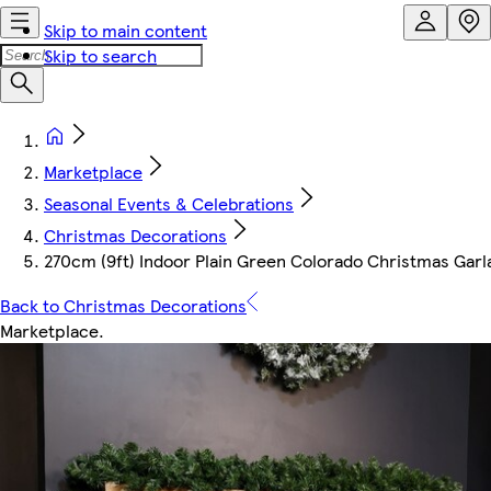
Skip to main content
Skip to search
Marketplace
Seasonal Events & Celebrations
Christmas Decorations
270cm (9ft) Indoor Plain Green Colorado Christmas Garl
Back to Christmas Decorations
Marketplace
.