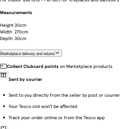
Measurements
Height
30cm
Width
270cm
Depth
30cm
Marketplace delivery and returns
Collect Clubcard points
on Marketplace products
Sent by courier
Sent to you directly from the seller by post or courier
Your Tesco slot won’t be affected
Track your order online or from the Tesco app