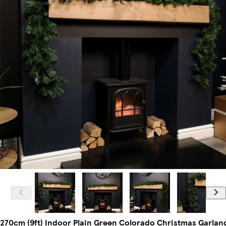
270cm (9ft) Indoor Plain Green Colorado Christmas Garlan