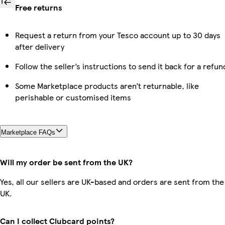
Free returns
Request a return from your Tesco account up to 30 days
after delivery
Follow the seller’s instructions to send it back for a refun
Some Marketplace products aren’t returnable, like
perishable or customised items
Marketplace FAQs
Will my order be sent from the UK?
Yes, all our sellers are UK-based and orders are sent from the
UK.
Can I collect Clubcard points?