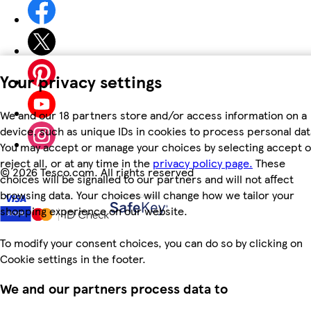
Your privacy settings
We and our 18 partners store and/or access information on a
device, such as unique IDs in cookies to process personal dat
You may accept or manage your choices by selecting accept o
reject all, or at any time in the
privacy policy page.
These
©
2026 Tesco.com. All rights reserved
choices will be signalled to our partners and will not affect
browsing data. Your choices will change how we tailor your
shopping experience on our website.
To modify your consent choices, you can do so by clicking on
Cookie settings in the footer.
We and our partners process data to