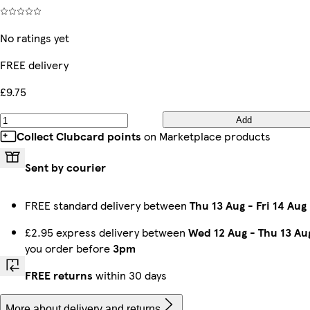
No ratings yet
FREE delivery
£9.75
Add
Collect Clubcard points
on Marketplace products
Sent by courier
FREE standard delivery between
Thu 13 Aug
-
Fri 14 Aug
£2.95 express delivery between
Wed 12 Aug
-
Thu 13 Au
you order before
3pm
FREE returns
within 30 days
More about delivery and returns