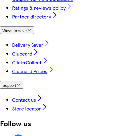
Ratings & reviews policy
Partner directory
Ways to save
Delivery Saver
Clubcard
Click+Collect
Clubcard Prices
Support
Contact us
Store locator
Follow us