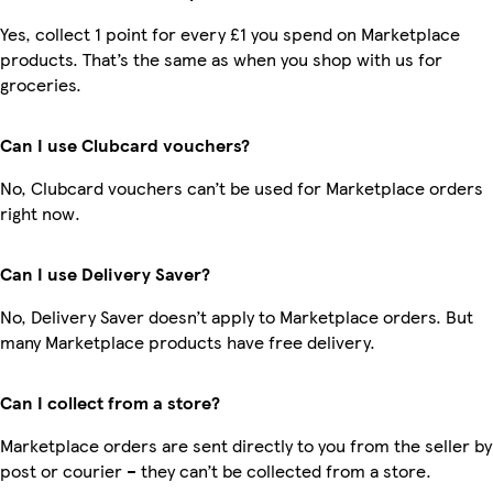
Yes, collect 1 point for every £1 you spend on Marketplace
products. That’s the same as when you shop with us for
groceries.
Can I use Clubcard vouchers?
No, Clubcard vouchers can’t be used for Marketplace orders
right now.
Can I use Delivery Saver?
No, Delivery Saver doesn’t apply to Marketplace orders. But
many Marketplace products have free delivery.
Can I collect from a store?
Marketplace orders are sent directly to you from the seller by
post or courier – they can’t be collected from a store.