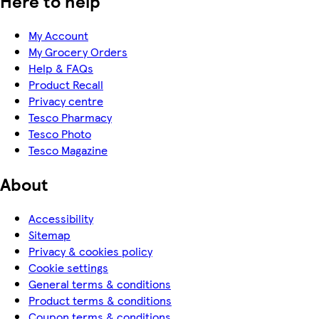
Here to help
My Account
My Grocery Orders
Help & FAQs
Product Recall
Privacy centre
Tesco Pharmacy
Tesco Photo
Tesco Magazine
About
Accessibility
Sitemap
Privacy & cookies policy
Cookie settings
General terms & conditions
Product terms & conditions
Coupon terms & conditions