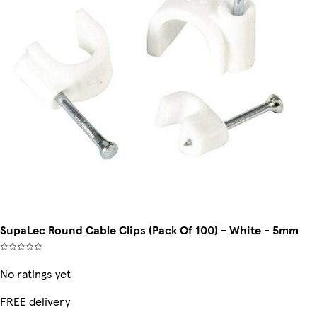
SupaLec Round Cable Clips (Pack Of 100) - White - 5mm
No ratings yet
FREE delivery