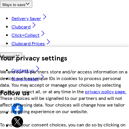
Ways to save
Delivery Saver
Clubcard
Click+Collect
Clubcard Prices
Your privacy settings
Support
Contact us
We and our 18 partners store and/or access information on a
device, such as unique IDs in cookies to process personal
Store locator
data. You may accept or manage your choices by selecting
Follow us
accept or reject all, or at any time in the
privacy policy page.
These choices will be signalled to our partners and will not
affect browsing data. Your choices will change how we tailor
your shopping experience on our website.
To modify your consent choices, you can do so by clicking on