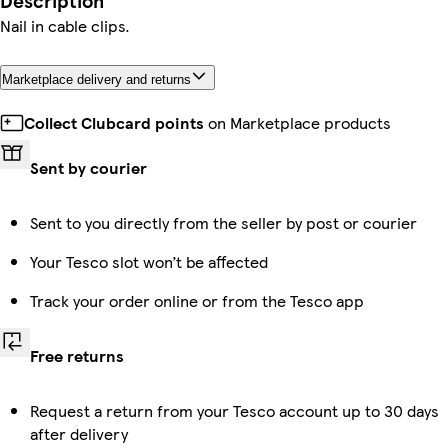
Description
Nail in cable clips.
Marketplace delivery and returns
Collect Clubcard points
on Marketplace products
Sent by courier
Sent to you directly from the seller by post or courier
Your Tesco slot won’t be affected
Track your order online or from the Tesco app
Free returns
Request a return from your Tesco account up to 30 days
after delivery