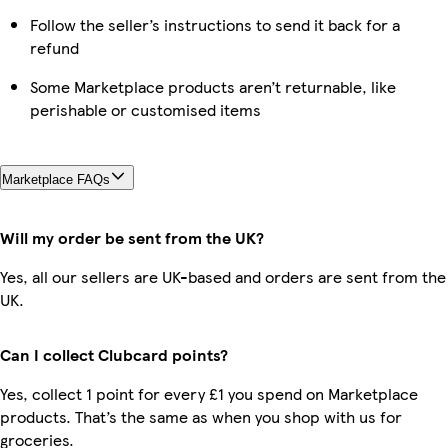
Follow the seller’s instructions to send it back for a
refund
Some Marketplace products aren’t returnable, like
perishable or customised items
Marketplace FAQs
Will my order be sent from the UK?
Yes, all our sellers are UK-based and orders are sent from the
UK.
Can I collect Clubcard points?
Yes, collect 1 point for every £1 you spend on Marketplace
products. That’s the same as when you shop with us for
groceries.