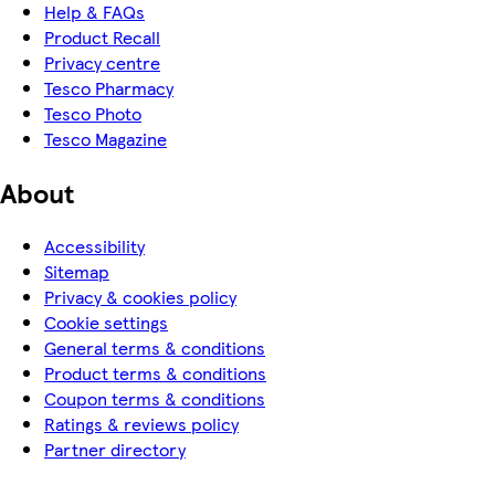
Help & FAQs
Product Recall
Privacy centre
Tesco Pharmacy
Tesco Photo
Tesco Magazine
About
Accessibility
Sitemap
Privacy & cookies policy
Cookie settings
General terms & conditions
Product terms & conditions
Coupon terms & conditions
Ratings & reviews policy
Partner directory