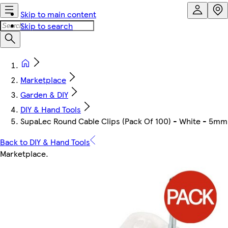
Skip to main content
Skip to search
Marketplace
Garden & DIY
DIY & Hand Tools
SupaLec Round Cable Clips (Pack Of 100) - White - 5mm
Back to DIY & Hand Tools
Marketplace
.