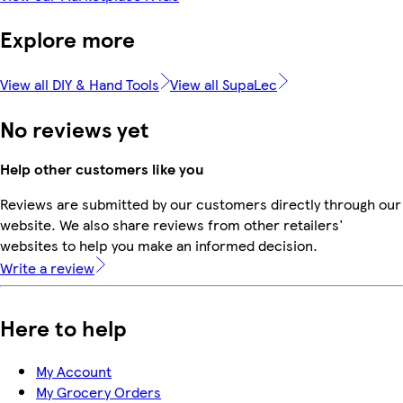
Explore more
View all DIY & Hand Tools
View all SupaLec
No reviews yet
Help other customers like you
Reviews are submitted by our customers directly through our
website. We also share reviews from other retailers'
websites to help you make an informed decision.
Write a review
Here to help
My Account
My Grocery Orders