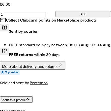
£6.00
Add
Collect Clubcard points
on Marketplace products
Sent by courier
FREE standard delivery between
Thu 13 Aug
-
Fri 14 Aug
FREE returns
within 30 days
More about delivery and returns
Sold and sent by
Pertemba
About this product