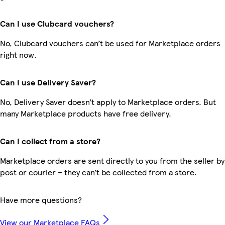
Can I use Clubcard vouchers?
No, Clubcard vouchers can’t be used for Marketplace orders
right now.
Can I use Delivery Saver?
No, Delivery Saver doesn’t apply to Marketplace orders. But
many Marketplace products have free delivery.
Can I collect from a store?
Marketplace orders are sent directly to you from the seller by
post or courier – they can’t be collected from a store.
Have more questions?
View our Marketplace FAQs