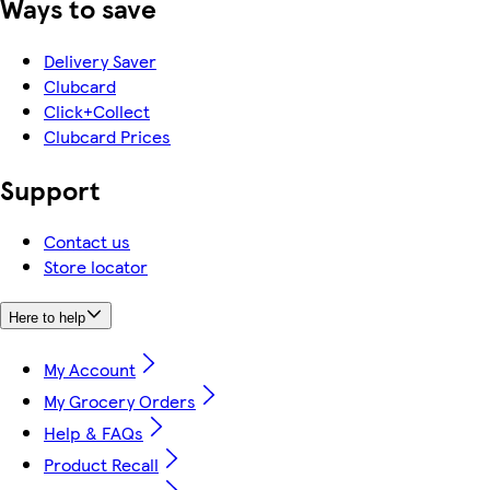
Ways to save
Delivery Saver
Clubcard
Click+Collect
Clubcard Prices
Support
Contact us
Store locator
Here to help
My Account
My Grocery Orders
Help & FAQs
Product Recall