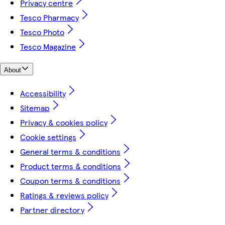
Privacy centre
Tesco Pharmacy
Tesco Photo
Tesco Magazine
About
Accessibility
Sitemap
Privacy & cookies policy
Cookie settings
General terms & conditions
Product terms & conditions
Coupon terms & conditions
Ratings & reviews policy
Partner directory