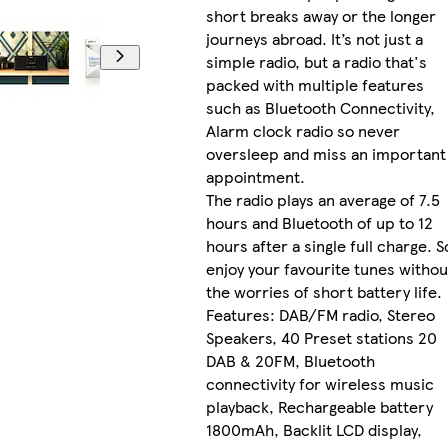
short breaks away or the longer
journeys abroad. It’s not just a
simple radio, but a radio that's
packed with multiple features
such as Bluetooth Connectivity,
Alarm clock radio so never
oversleep and miss an important
appointment.
The radio plays an average of 7.5
hours and Bluetooth of up to 12
hours after a single full charge. S
enjoy your favourite tunes withou
the worries of short battery life.
Features: DAB/FM radio, Stereo
Speakers, 40 Preset stations 20
DAB & 20FM, Bluetooth
connectivity for wireless music
playback, Rechargeable battery
1800mAh, Backlit LCD display,