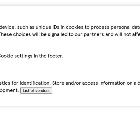
device, such as unique IDs in cookies to process personal da
hese choices will be signalled to our partners and will not af
ookie settings in the footer.
tics for identification. Store and/or access information on a 
elopment.
List of vendors