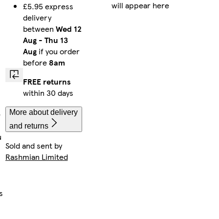
will appear here
£5.95 express
delivery
between
Wed 12
Aug
-
Thu 13
Aug
if you order
before
8am
FREE returns
within 30 days
More about delivery
e
and returns
u
Sold and sent by
Rashmian Limited
s