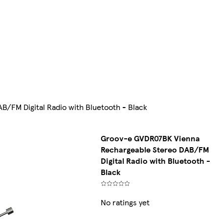
/FM Digital Radio with Bluetooth - Black
Groov-e GVDR07BK Vienna
Rechargeable Stereo DAB/FM
Digital Radio with Bluetooth -
Black
No ratings yet