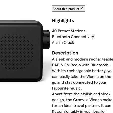
About this product
Highlights
40 Preset Stations
Bluetooth Connectivity
Alarm Clock
Description
A sleek and modern rechargeabl
DAB & FM Radio with Bluetooth.
With its rechargeable battery, yo
can easily take the Vienna on the
go and stay connected to your
favourite music.
Apart from the stylish and sleek
design, the Groov-e Vienna make
for an ideal travel partner. It can
fit comfortably in your bag for