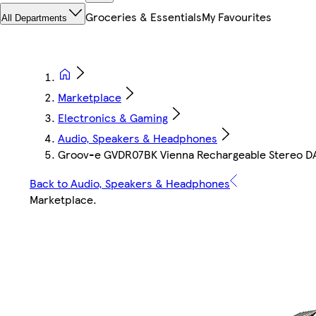
Groceries & Essentials
My Favourites
All Departments
Marketplace
Electronics & Gaming
Audio, Speakers & Headphones
Groov-e GVDR07BK Vienna Rechargeable Stereo DAB
Back to Audio, Speakers & Headphones
Marketplace
.