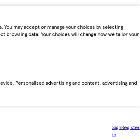
ta. You may accept or manage your choices by selecting
fect browsing data. Your choices will change how we tailor your
device. Personalised advertising and content, advertising and
Sign
Register
in