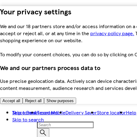
Your privacy settings
We and our 18 partners store and/or access information on a 
accept or reject all, or at any time in the
privacy policy page.
T
shopping experience on our website.
To modify your consent choices, you can do so by clicking on C
We and our partners process data to
Use precise geolocation data. Actively scan device characteris
content measurement, audience research and services dev
Accept all
Reject all
Show purposes
Skip to main content
Tesco Bank
Tesco Mobile
Delivery Saver
Store locator
Help
Skip to search