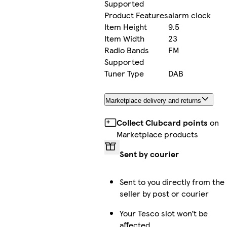
Supported
Product Features
alarm clock
Item Height
9.5
Item Width
23
Radio Bands
FM
Supported
Tuner Type
DAB
Marketplace delivery and returns
Collect Clubcard points
on
Marketplace products
Sent by courier
Sent to you directly from the
seller by post or courier
Your Tesco slot won’t be
affected