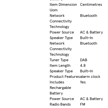
Item Dimension
Centimetres
Uom
Network
Bluetooth
Connectivity
Technology
Power Source
AC & Battery
Speaker Type
Built-In
Network
Bluetooth
Connectivity
Technology
Tuner Type
DAB
Item Length
4.8
Speaker Type
Built-In
Product Features
alarm clock
Includes
Yes
Rechargable
Battery
Power Source
AC & Battery
Radio Bands
FM