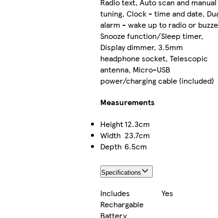
Radio text, Auto scan and manual
tuning, Clock - time and date, Du
alarm - wake up to radio or buzze
Snooze function/Sleep timer,
Display dimmer, 3.5mm
headphone socket, Telescopic
antenna, Micro-USB
power/charging cable (included)
Measurements
Height
12.3cm
Width
23.7cm
Depth
6.5cm
Specifications
Includes
Yes
Rechargable
Battery