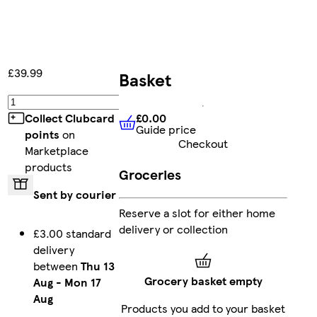
£39.99
Basket
Add
£0.00
Collect Clubcard
Guide price
£0.00
Guide price
points
on
Checkout
Marketplace
products
Groceries
Sent by courier
Reserve a slot for either home
delivery or collection
£3.00 standard
delivery
between
Thu 13
Grocery basket empty
Aug
-
Mon 17
Aug
Products you add to your basket