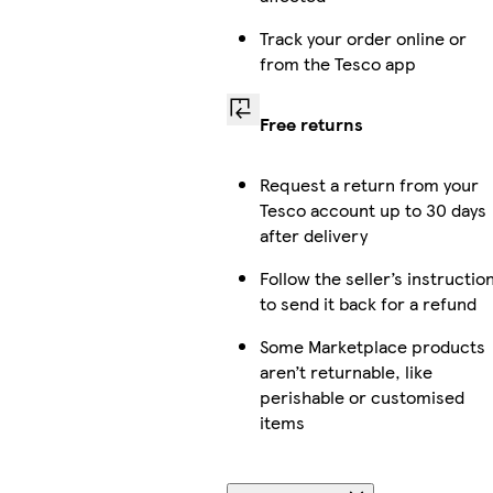
Track your order online or
from the Tesco app
Free returns
Request a return from your
Tesco account up to 30 days
after delivery
Follow the seller’s instructio
to send it back for a refund
Some Marketplace products
aren’t returnable, like
perishable or customised
items