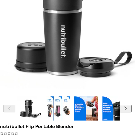
nutribullet Flip Portable Blender