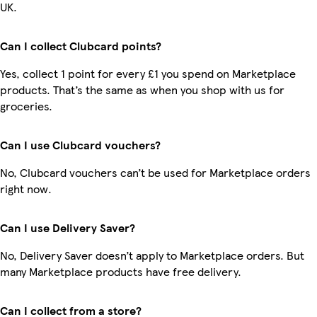
UK.
Can I collect Clubcard points?
Yes, collect 1 point for every £1 you spend on Marketplace
products. That’s the same as when you shop with us for
groceries.
Can I use Clubcard vouchers?
No, Clubcard vouchers can’t be used for Marketplace orders
right now.
Can I use Delivery Saver?
No, Delivery Saver doesn’t apply to Marketplace orders. But
many Marketplace products have free delivery.
Can I collect from a store?