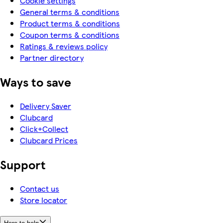
Cookie settings
General terms & conditions
Product terms & conditions
Coupon terms & conditions
Ratings & reviews policy
Partner directory
Ways to save
Delivery Saver
Clubcard
Click+Collect
Clubcard Prices
Support
Contact us
Store locator