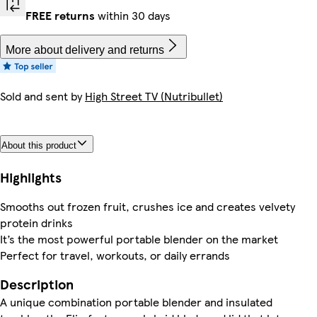
FREE returns
within 30 days
More about delivery and returns
Sold and sent by
High Street TV (Nutribullet)
About this product
Highlights
Smooths out frozen fruit, crushes ice and creates velvety
protein drinks
It’s the most powerful portable blender on the market
Perfect for travel, workouts, or daily errands
Description
A unique combination portable blender and insulated