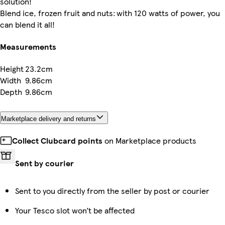
solution!
Blend ice, frozen fruit and nuts: with 120 watts of power, you
can blend it all!
Measurements
Height
23.2cm
Width
9.86cm
Depth
9.86cm
Marketplace delivery and returns
Collect Clubcard points
on Marketplace products
Sent by courier
Sent to you directly from the seller by post or courier
Your Tesco slot won’t be affected