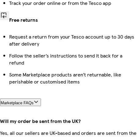
Track your order online or from the Tesco app
Free returns
Request a return from your Tesco account up to 30 days
after delivery
Follow the seller’s instructions to send it back for a
refund
Some Marketplace products aren’t returnable, like
perishable or customised items
Marketplace FAQs
Will my order be sent from the UK?
Yes, all our sellers are UK-based and orders are sent from the