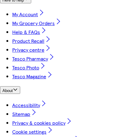
Here to help
My Account
My Grocery Orders
Help & FAQs
Product Recall
Privacy centre
Tesco Pharmacy
Tesco Photo
Tesco Magazine
About
Accessibility
Sitemap
Privacy & cookies policy
Cookie settings