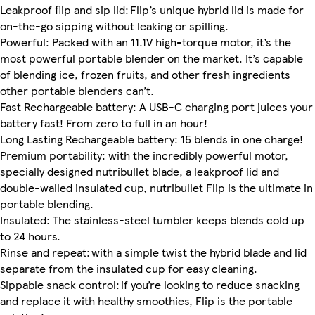
Leakproof flip and sip lid: Flip’s unique hybrid lid is made for
on-the-go sipping without leaking or spilling.
Powerful: Packed with an 11.1V high-torque motor, it’s the
most powerful portable blender on the market. It’s capable
of blending ice, frozen fruits, and other fresh ingredients
other portable blenders can’t.
Fast Rechargeable battery: A USB-C charging port juices your
battery fast! From zero to full in an hour!
Long Lasting Rechargeable battery: 15 blends in one charge!
Premium portability: with the incredibly powerful motor,
specially designed nutribullet blade, a leakproof lid and
double-walled insulated cup, nutribullet Flip is the ultimate in
portable blending.
Insulated: The stainless-steel tumbler keeps blends cold up
to 24 hours.
Rinse and repeat: with a simple twist the hybrid blade and lid
separate from the insulated cup for easy cleaning.
Sippable snack control: if you’re looking to reduce snacking
and replace it with healthy smoothies, Flip is the portable