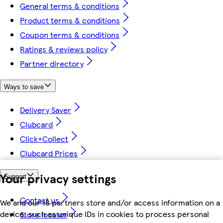
General terms & conditions
Product terms & conditions
Coupon terms & conditions
Ratings & reviews policy
Partner directory
Ways to save
Delivery Saver
Clubcard
Click+Collect
Clubcard Prices
Your privacy settings
Support
Contact us
We and our 18 partners store and/or access information on a
device, such as unique IDs in cookies to process personal
Store locator