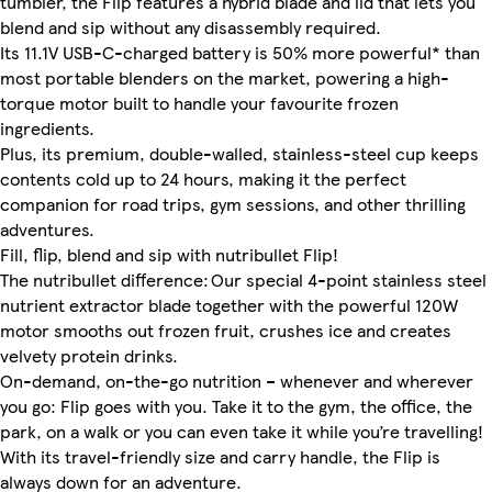
tumbler, the Flip features a hybrid blade and lid that lets you
blend and sip without any disassembly required.
Its 11.1V USB-C-charged battery is 50% more powerful* than
most portable blenders on the market, powering a high-
torque motor built to handle your favourite frozen
ingredients.
Plus, its premium, double-walled, stainless-steel cup keeps
contents cold up to 24 hours, making it the perfect
companion for road trips, gym sessions, and other thrilling
adventures.
Fill, flip, blend and sip with nutribullet Flip!
The nutribullet difference: Our special 4-point stainless steel
nutrient extractor blade together with the powerful 120W
motor smooths out frozen fruit, crushes ice and creates
velvety protein drinks.
On-demand, on-the-go nutrition – whenever and wherever
you go: Flip goes with you. Take it to the gym, the office, the
park, on a walk or you can even take it while you’re travelling!
With its travel-friendly size and carry handle, the Flip is
always down for an adventure.