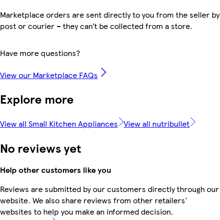
Marketplace orders are sent directly to you from the seller by
post or courier – they can’t be collected from a store.
Have more questions?
View our Marketplace FAQs
Explore more
View all Small Kitchen Appliances
View all nutribullet
No reviews yet
Help other customers like you
Reviews are submitted by our customers directly through our
website. We also share reviews from other retailers'
websites to help you make an informed decision.