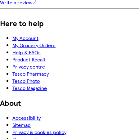
Write a review
Here to help
My Account
My Grocery Orders
Help & FAQs
Product Recall
Privacy centre
Tesco Pharmacy
Tesco Photo
Tesco Magazine
About
Accessibility
Sitemap
Privacy & cookies policy