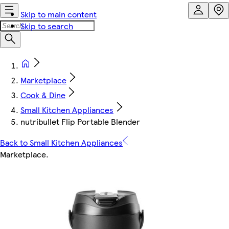
Skip to main content
Skip to search
Marketplace
Cook & Dine
Small Kitchen Appliances
nutribullet Flip Portable Blender
Back to Small Kitchen Appliances
Marketplace
.