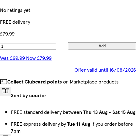
No ratings yet
FREE delivery
£79.99
Add
Was £99.99 Now £79.99
Offer valid until 16/08/2026
Collect Clubcard points
on Marketplace products
Sent by courier
FREE standard delivery between
Thu 13 Aug
-
Sat 15 Aug
FREE express delivery by
Tue 11 Aug
if you order before
7pm