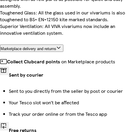
assembly.
Toughened Glass: All the glass used in our vivariums is also
toughened to BS- EN-12150 kite marked standards.
Superior Ventilation: All VIVA vivariums now include an
innovative ventilation system.
Marketplace delivery and returns
Collect Clubcard points
on Marketplace products
Sent by courier
Sent to you directly from the seller by post or courier
Your Tesco slot won’t be affected
Track your order online or from the Tesco app
Free returns