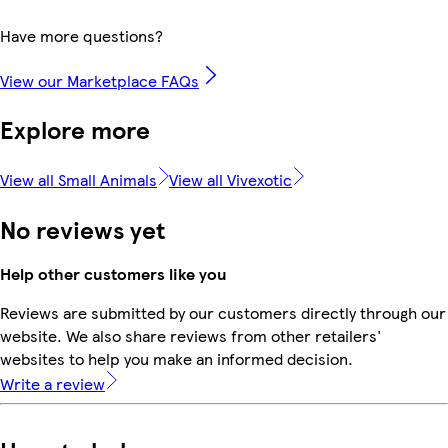
Have more questions?
View our Marketplace FAQs
Explore more
View all Small Animals
View all Vivexotic
No reviews yet
Help other customers like you
Reviews are submitted by our customers directly through our
website. We also share reviews from other retailers'
websites to help you make an informed decision.
Write a review