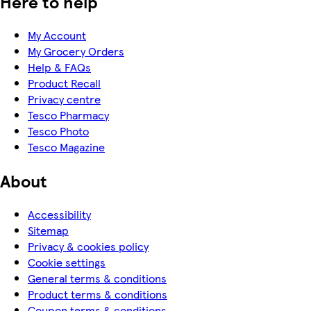
Here to help
My Account
My Grocery Orders
Help & FAQs
Product Recall
Privacy centre
Tesco Pharmacy
Tesco Photo
Tesco Magazine
About
Accessibility
Sitemap
Privacy & cookies policy
Cookie settings
General terms & conditions
Product terms & conditions
Coupon terms & conditions