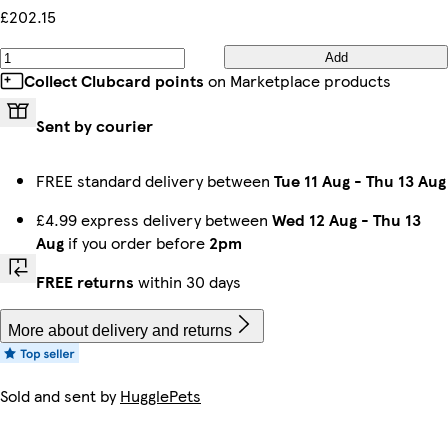
£202.15
Add
Collect Clubcard points
on Marketplace products
Sent by courier
FREE standard delivery between
Tue 11 Aug
-
Thu 13 Aug
£4.99 express delivery between
Wed 12 Aug
-
Thu 13
Aug
if you order before
2pm
FREE returns
within 30 days
More about delivery and returns
Sold and sent by
HugglePets