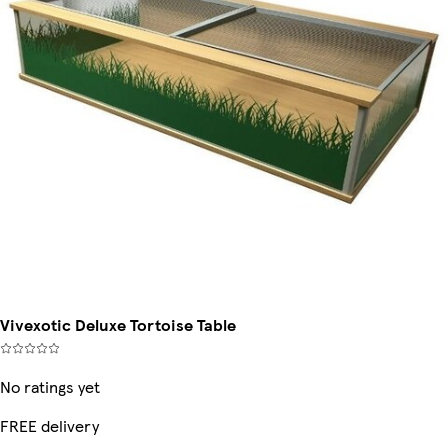
Vivexotic Deluxe Tortoise Table
No ratings yet
FREE delivery