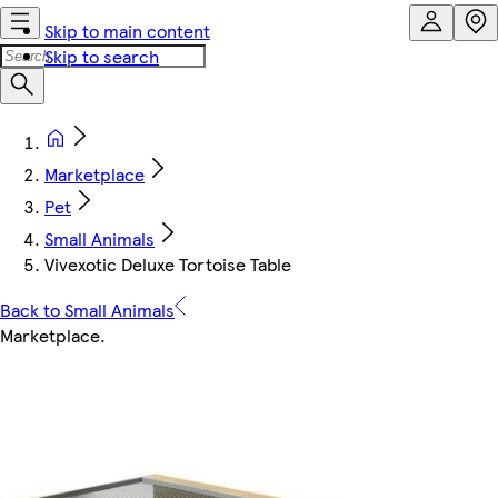
Skip to main content
Skip to search
Marketplace
Pet
Small Animals
Vivexotic Deluxe Tortoise Table
Back to Small Animals
Marketplace
.