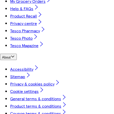
My Grocery Orders
Help & FAQs
Product Recall
Privacy centre
Tesco Pharmacy
Tesco Photo
Tesco Magazine
About
Accessibility
Sitemap
Privacy & cookies policy
Cookie settings
General terms & conditions
Product terms & conditions
Coupon terms & conditions