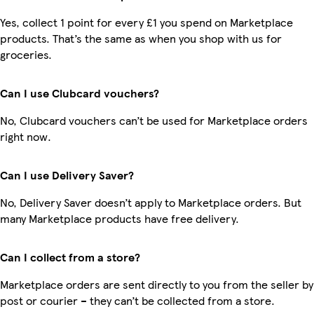
Yes, collect 1 point for every £1 you spend on Marketplace
products. That’s the same as when you shop with us for
groceries.
Can I use Clubcard vouchers?
No, Clubcard vouchers can’t be used for Marketplace orders
right now.
Can I use Delivery Saver?
No, Delivery Saver doesn’t apply to Marketplace orders. But
many Marketplace products have free delivery.
Can I collect from a store?
Marketplace orders are sent directly to you from the seller by
post or courier – they can’t be collected from a store.