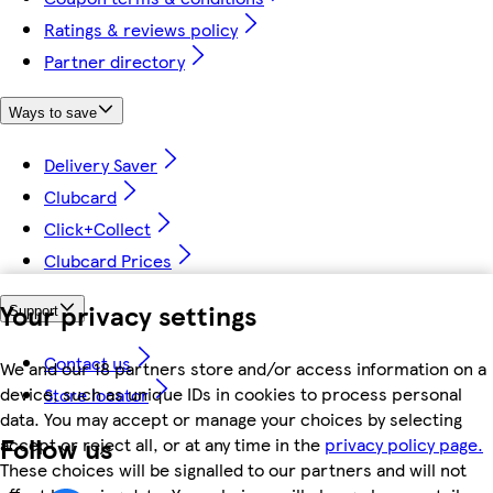
Ratings & reviews policy
Partner directory
Ways to save
Delivery Saver
Clubcard
Click+Collect
Clubcard Prices
Your privacy settings
Support
Contact us
We and our 18 partners store and/or access information on a
device, such as unique IDs in cookies to process personal
Store locator
data. You may accept or manage your choices by selecting
Follow us
accept or reject all, or at any time in the
privacy policy page.
These choices will be signalled to our partners and will not