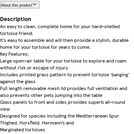
About this product
Description
An easy to clean, complete home for your hard-shelled
tortoise friend.
It’s easy to assemble and will then provide a stylish, durable
home for your tortoise for years to come.
Key Features:
Large open-air table for your tortoise to explore and roam
without risk or escape of injury
Includes printed grass pattern to prevent tortoise ‘banging’
against the glass
Full length removable mesh lid provides full ventilation and
also prevents other pets jumping into the table
Glass panels to front and sides provides superb all-round
view
Designed for species including the Mediterranean Spur
Thighed, Horsfield, Hermann’s and
Marginated tortoises