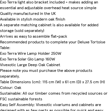
Exo Terra light also bracket included - makes adding an
essential and adjustable overhead heat source simple
Quality manufactured in the UK
Available in stylish modern oak finish
A separate matching cabinet is also available for added
storage (sold separately)
Arrives as easy to assemble flat-pack
Recommended products to complete your Deluxe Tortoise
Table:
Exo Terra Wire Lamp Holder 250W
Exo Terra Solar Glo Lamp 160W
Vivexotic Large Deep Oak Cabinet
Please note you must purchase the above products
separately.
Table Dimensions (cm): 115 cm (W) x 61 cm (D) x 27.5 cm (H)
Colour: Oak
Sustainable: All our timber comes from recycled sources or
FSC sustainable forests
Easy Self Assembly: Vivexotic vivariums and cabinets are
designed with as few parts as possible for quick and easy