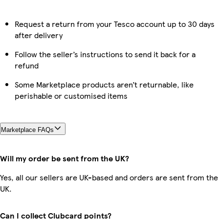
Request a return from your Tesco account up to 30 days
after delivery
Follow the seller’s instructions to send it back for a
refund
Some Marketplace products aren’t returnable, like
perishable or customised items
Marketplace FAQs
Will my order be sent from the UK?
Yes, all our sellers are UK-based and orders are sent from the
UK.
Can I collect Clubcard points?