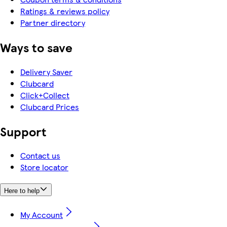
Ratings & reviews policy
Partner directory
Ways to save
Delivery Saver
Clubcard
Click+Collect
Clubcard Prices
Support
Contact us
Store locator
Here to help
My Account