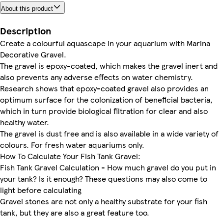
About this product
Description
Create a colourful aquascape in your aquarium with Marina
Decorative Gravel.
The gravel is epoxy-coated, which makes the gravel inert and
also prevents any adverse effects on water chemistry.
Research shows that epoxy-coated gravel also provides an
optimum surface for the colonization of beneficial bacteria,
which in turn provide biological filtration for clear and also
healthy water.
The gravel is dust free and is also available in a wide variety of
colours. For fresh water aquariums only.
How To Calculate Your Fish Tank Gravel:
Fish Tank Gravel Calculation - How much gravel do you put in
your tank? Is it enough? These questions may also come to
light before calculating
Gravel stones are not only a healthy substrate for your fish
tank, but they are also a great feature too.