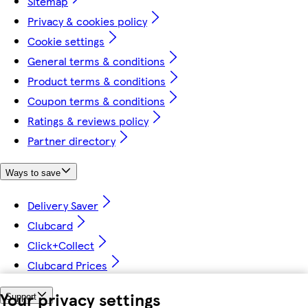
Sitemap
Privacy & cookies policy
Cookie settings
General terms & conditions
Product terms & conditions
Coupon terms & conditions
Ratings & reviews policy
Partner directory
Ways to save
Delivery Saver
Clubcard
Click+Collect
Clubcard Prices
Your privacy settings
Support