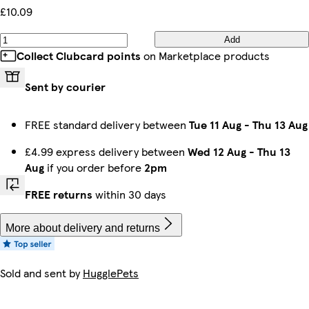
£10.09
Add
Collect Clubcard points
on Marketplace products
Sent by courier
FREE standard delivery between
Tue 11 Aug
-
Thu 13 Aug
£4.99 express delivery between
Wed 12 Aug
-
Thu 13
Aug
if you order before
2pm
FREE returns
within 30 days
More about delivery and returns
Sold and sent by
HugglePets