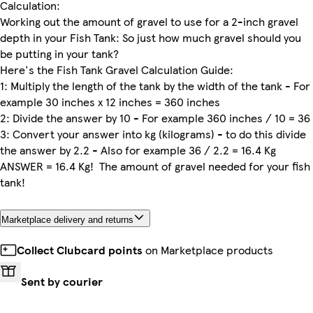
Calculation:
Working out the amount of gravel to use for a 2-inch gravel
depth in your Fish Tank: So just how much gravel should you
be putting in your tank?
Here's the Fish Tank Gravel Calculation Guide:
1: Multiply the length of the tank by the width of the tank - For
example 30 inches x 12 inches = 360 inches
2: Divide the answer by 10 - For example 360 inches / 10 = 36
3: Convert your answer into kg (kilograms) - to do this divide
the answer by 2.2 - Also for example 36 / 2.2 = 16.4 Kg
ANSWER = 16.4 Kg! The amount of gravel needed for your fish
tank!
Marketplace delivery and returns
Collect Clubcard points
on Marketplace products
Sent by courier