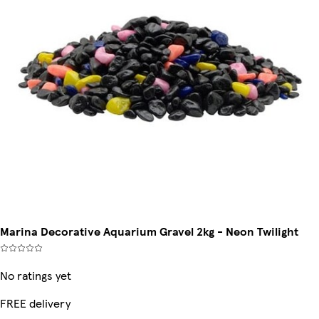
Marina Decorative Aquarium Gravel 2kg - Neon Twilight
No ratings yet
FREE delivery