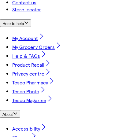
Contact us
Store locator
Here to help
My Account
My Grocery Orders
Help & FAQs
Product Recall
Privacy centre
Tesco Pharmacy
Tesco Photo
Tesco Magazine
About
Accessibility