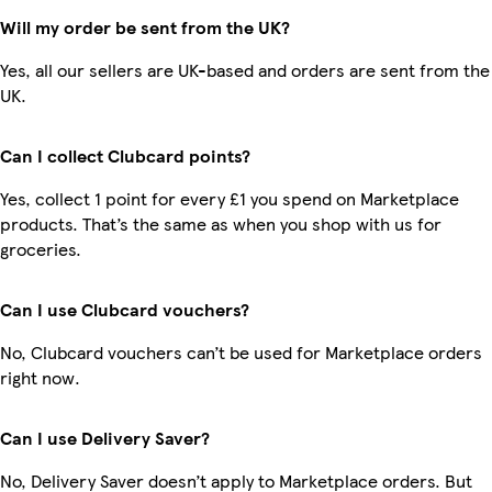
Will my order be sent from the UK?
Yes, all our sellers are UK-based and orders are sent from the
UK.
Can I collect Clubcard points?
Yes, collect 1 point for every £1 you spend on Marketplace
products. That’s the same as when you shop with us for
groceries.
Can I use Clubcard vouchers?
No, Clubcard vouchers can’t be used for Marketplace orders
right now.
Can I use Delivery Saver?
No, Delivery Saver doesn’t apply to Marketplace orders. But