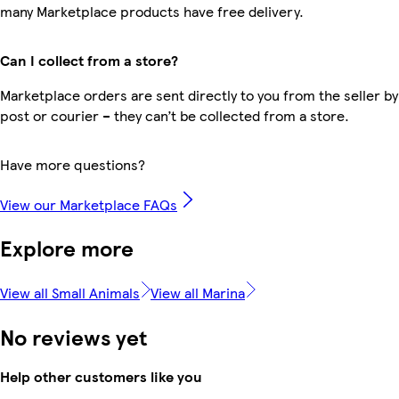
many Marketplace products have free delivery.
Can I collect from a store?
Marketplace orders are sent directly to you from the seller by
post or courier – they can’t be collected from a store.
Have more questions?
View our Marketplace FAQs
Explore more
View all Small Animals
View all Marina
No reviews yet
Help other customers like you