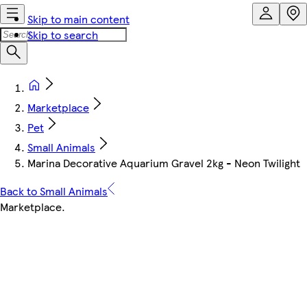
Skip to main content
Skip to search
Marketplace
Pet
Small Animals
Marina Decorative Aquarium Gravel 2kg - Neon Twilight
Back to Small Animals
Marketplace
.