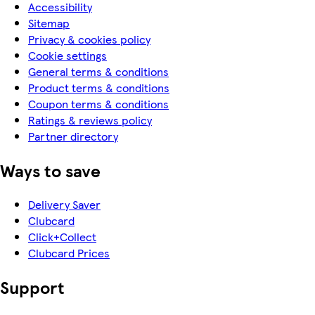
Accessibility
Sitemap
Privacy & cookies policy
Cookie settings
General terms & conditions
Product terms & conditions
Coupon terms & conditions
Ratings & reviews policy
Partner directory
Ways to save
Delivery Saver
Clubcard
Click+Collect
Clubcard Prices
Support