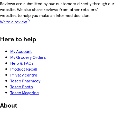
Reviews are submitted by our customers directly through our
website. We also share reviews from other retailers'
websites to help you make an informed decision.
Write a review
Here to help
My Account
My Grocery Orders
Help & FAQs
Product Recall
Privacy centre
Tesco Pharmacy
Tesco Photo
Tesco Magazine
About