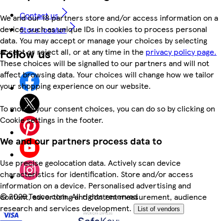
Contact us
We and our 18 partners store and/or access information on a
device, such as unique IDs in cookies to process personal
Store locator
data. You may accept or manage your choices by selecting
Follow us
accept or reject all, or at any time in the
privacy policy page.
These choices will be signalled to our partners and will not
affect browsing data. Your choices will change how we tailor
your shopping experience on our website.
To modify your consent choices, you can do so by clicking on
Cookie settings in the footer.
We and our partners process data to
Use precise geolocation data. Actively scan device
characteristics for identification. Store and/or access
information on a device. Personalised advertising and
©
2026 Tesco.com. All rights reserved
content, advertising and content measurement, audience
research and services development.
List of vendors