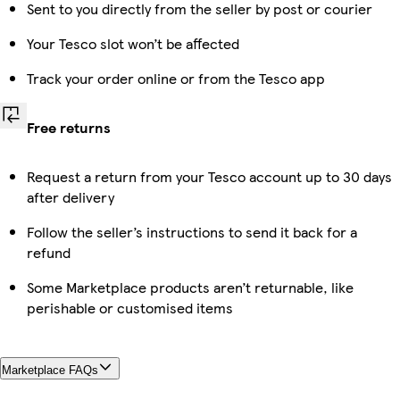
Sent to you directly from the seller by post or courier
Your Tesco slot won’t be affected
Track your order online or from the Tesco app
Free returns
Request a return from your Tesco account up to 30 days
after delivery
Follow the seller’s instructions to send it back for a
refund
Some Marketplace products aren’t returnable, like
perishable or customised items
Marketplace FAQs