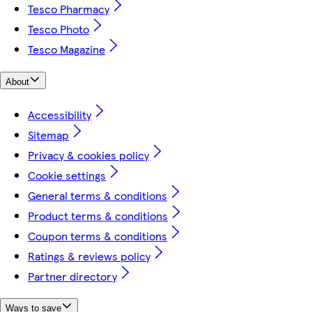
Tesco Pharmacy
Tesco Photo
Tesco Magazine
About
Accessibility
Sitemap
Privacy & cookies policy
Cookie settings
General terms & conditions
Product terms & conditions
Coupon terms & conditions
Ratings & reviews policy
Partner directory
Ways to save