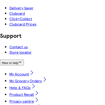
Delivery Saver
Clubcard
Click+Collect
Clubcard Prices
Support
Contact us
Store locator
Here to help
My Account
My Grocery Orders
Help & FAQs
Product Recall
Privacy centre