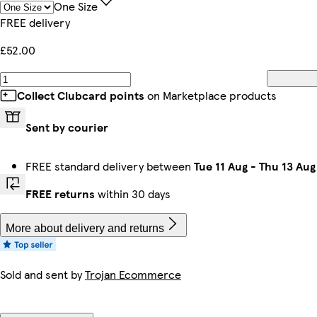
One Size
FREE delivery
£52.00
Collect Clubcard points
on Marketplace products
Sent by courier
FREE standard delivery between
Tue 11 Aug
-
Thu 13 Aug
FREE returns
within 30 days
More about delivery and returns
Sold and sent by
Trojan Ecommerce