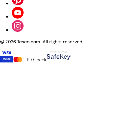
©
2026 Tesco.com. All rights reserved