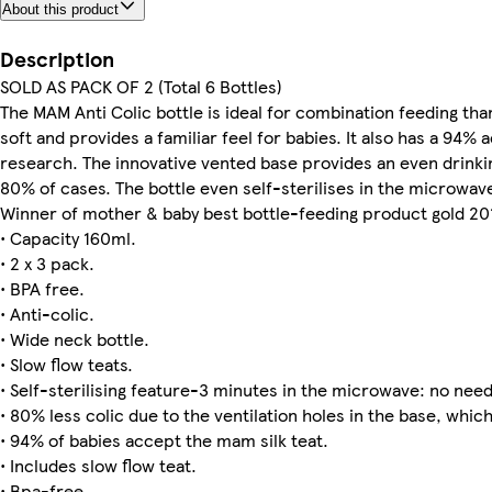
About this product
Description
SOLD AS PACK OF 2 (Total 6 Bottles)
The MAM Anti Colic bottle is ideal for combination feeding than
soft and provides a familiar feel for babies. It also has a 9
research. The innovative vented base provides an even drinkin
80% of cases. The bottle even self-sterilises in the microwave
Winner of mother & baby best bottle-feeding product gold 20
• Capacity 160ml.
• 2 x 3 pack.
• BPA free.
• Anti-colic.
• Wide neck bottle.
• Slow flow teats.
• Self-sterilising feature-3 minutes in the microwave: no need f
• 80% less colic due to the ventilation holes in the base, whic
• 94% of babies accept the mam silk teat.
• Includes slow flow teat.
• Bpa-free.