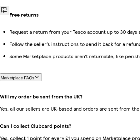
Free returns
Request a return from your Tesco account up to 30 days a
Follow the seller’s instructions to send it back for a refun
Some Marketplace products aren’t returnable, like peris
Marketplace FAQs
Will my order be sent from the UK?
Yes, all our sellers are UK-based and orders are sent from the
Can I collect Clubcard points?
Yes, collect 1 point for every £1 you spend on Marketplace p