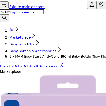
Skip to main content
Skip to search
Marketplace
Baby & Toddler
Baby Bottles & Accessories
2 x MAM Easy Start Anti-Colic 160ml Baby Bottle Slow Flow
Back to Baby Bottles & Accessories
Marketplace
.