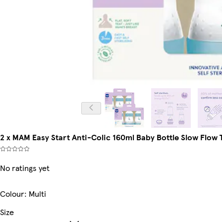
2 x MAM Easy Start Anti-Colic 160ml Baby Bottle Slow Flow T
No ratings yet
Colour
:
Multi
Size