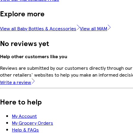
Explore more
View all Baby Bottles & Accessories
View all MAM
No reviews yet
Help other customers like you
Reviews are submitted by our customers directly through our
other retailers' websites to help you make an informed decisi
Write a review
Here to help
My Account
My Grocery Orders
Help & FAQs