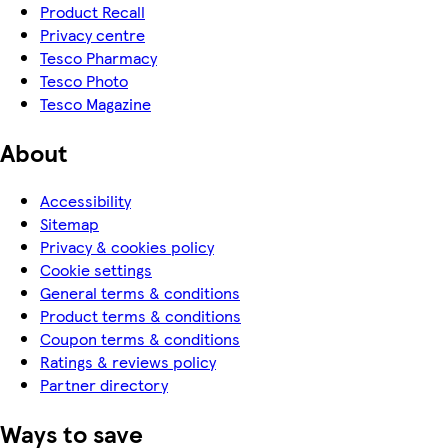
Product Recall
Privacy centre
Tesco Pharmacy
Tesco Photo
Tesco Magazine
About
Accessibility
Sitemap
Privacy & cookies policy
Cookie settings
General terms & conditions
Product terms & conditions
Coupon terms & conditions
Ratings & reviews policy
Partner directory
Ways to save