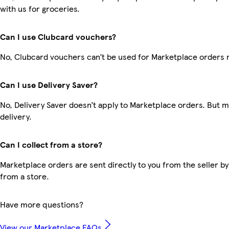
with us for groceries.
Can I use Clubcard vouchers?
No, Clubcard vouchers can’t be used for Marketplace orders 
Can I use Delivery Saver?
No, Delivery Saver doesn’t apply to Marketplace orders. But 
delivery.
Can I collect from a store?
Marketplace orders are sent directly to you from the seller by
from a store.
Have more questions?
View our Marketplace FAQs