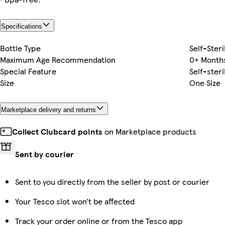
Specifications
Bottle Type
Self-Steri
Maximum Age Recommendation
0+ Month
Special Feature
Self-steri
Size
One Size
Marketplace delivery and returns
Collect Clubcard points
on Marketplace products
Sent by courier
Sent to you directly from the seller by post or courier
Your Tesco slot won’t be affected
Track your order online or from the Tesco app