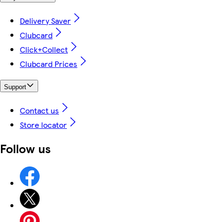
Delivery Saver
Clubcard
Click+Collect
Clubcard Prices
Support
Contact us
Store locator
Follow us