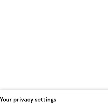
Your privacy settings