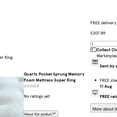
FREE delivery
£307.99
Collect C
Marketpla
er King
Sent by 
Quartz Pocket Sprung Memory
Foam Mattress Super King
FREE sta
11 Aug
No ratings yet
FREE ret
More about de
About this product