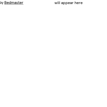
 by
Bedmaster
will appear here