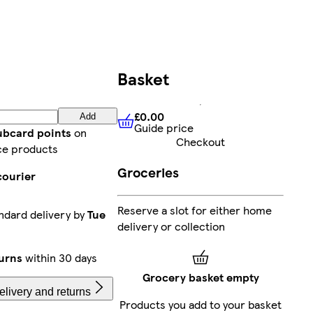
Basket
£0.00
Add
Guide price
£0.00
Guide price
lubcard points
on
Checkout
ce products
Groceries
courier
Reserve a slot for either home
ndard delivery by
Tue
delivery or collection
urns
within 30 days
Grocery basket empty
livery and returns
Products you add to your basket