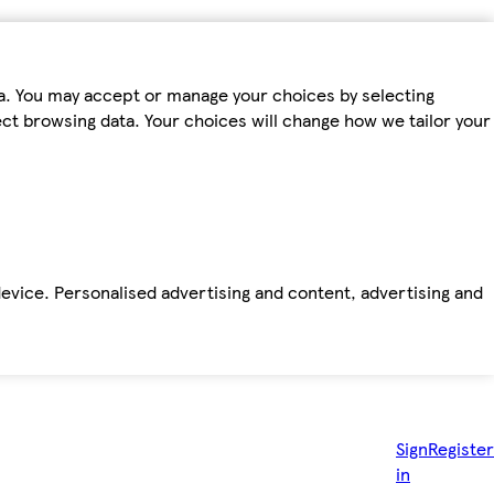
ta. You may accept or manage your choices by selecting
fect browsing data. Your choices will change how we tailor your
device. Personalised advertising and content, advertising and
Sign
Register
in