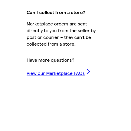
Can I collect from a store?
Marketplace orders are sent
directly to you from the seller by
post or courier – they can’t be
collected from a store.
Have more questions?
View our Marketplace FAQs