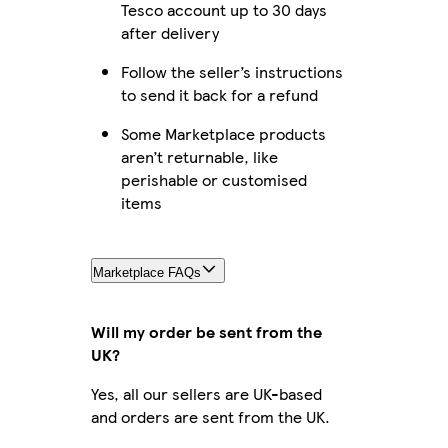
Tesco account up to 30 days
after delivery
Follow the seller’s instructions
to send it back for a refund
Some Marketplace products
aren’t returnable, like
perishable or customised
items
Marketplace FAQs
Will my order be sent from the
UK?
Yes, all our sellers are UK-based
and orders are sent from the UK.