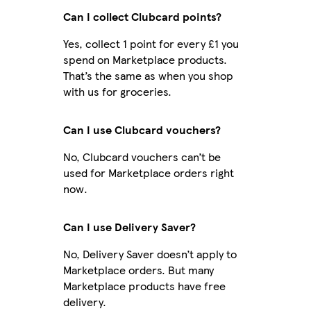
Can I collect Clubcard points?
Yes, collect 1 point for every £1 you
spend on Marketplace products.
That’s the same as when you shop
with us for groceries.
Can I use Clubcard vouchers?
No, Clubcard vouchers can’t be
used for Marketplace orders right
now.
Can I use Delivery Saver?
No, Delivery Saver doesn’t apply to
Marketplace orders. But many
Marketplace products have free
delivery.