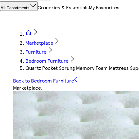
Groceries & Essentials
My Favourites
All Departments
Marketplace
Furniture
Bedroom Furniture
Quartz Pocket Sprung Memory Foam Mattress Sup
Back to Bedroom Furniture
Marketplace
.