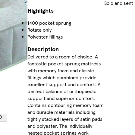
Sold and sent
Highlights
1400 pocket sprung
Rotate only
Polyester fillings
Description
Delivered to a room of choice. A
fantastic pocket sprung mattress
with memory foam and classic
fillings which combined provide
excellent support and comfort. A
perfect balance of orthopaedic
support and superior comfort.
Contains contouring memory foam
and durable materials including
tightly stacked layers of satin pads
and polyester. The individually
nested pocket springs work