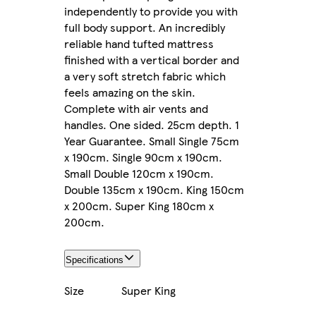
independently to provide you with
full body support. An incredibly
reliable hand tufted mattress
finished with a vertical border and
a very soft stretch fabric which
feels amazing on the skin.
Complete with air vents and
handles. One sided. 25cm depth. 1
Year Guarantee. Small Single 75cm
x 190cm. Single 90cm x 190cm.
Small Double 120cm x 190cm.
Double 135cm x 190cm. King 150cm
x 200cm. Super King 180cm x
200cm.
Specifications
Size
Super King