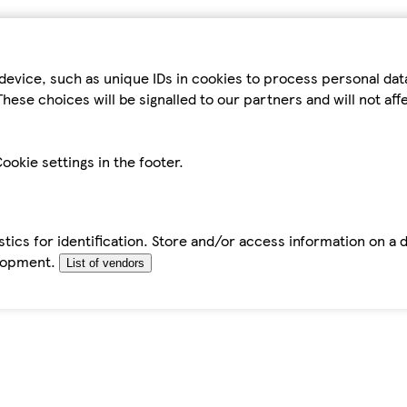
device, such as unique IDs in cookies to process personal da
hese choices will be signalled to our partners and will not af
ookie settings in the footer.
tics for identification. Store and/or access information on a 
elopment.
List of vendors