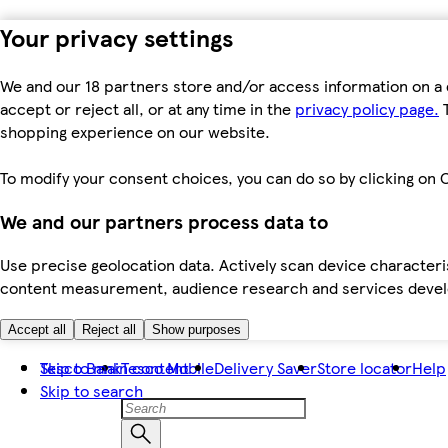
Your privacy settings
We and our 18 partners store and/or access information on a 
accept or reject all, or at any time in the
privacy policy page.
T
shopping experience on our website.
To modify your consent choices, you can do so by clicking on C
We and our partners process data to
Use precise geolocation data. Actively scan device characteris
content measurement, audience research and services dev
Accept all
Reject all
Show purposes
Skip to main content
Tesco Bank
Tesco Mobile
Delivery Saver
Store locator
Help
Skip to search