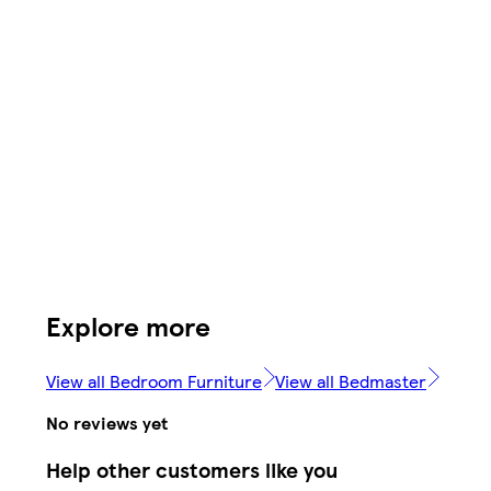
Explore more
View all Bedroom Furniture
View all Bedmaster
No reviews yet
Help other customers like you