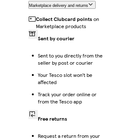
Marketplace delivery and returns
Collect Clubcard points
on
Marketplace products
Sent by courier
Sent to you directly from the
seller by post or courier
Your Tesco slot won’t be
affected
Track your order online or
from the Tesco app
Free returns
Request a return from your