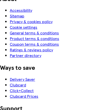
Accessibility
Sitemap
Privacy & cookies policy
Cookie settings
General terms & conditions
Product terms & conditions
Coupon terms & conditions
Ratings & reviews policy
Partner directory
Ways to save
Delivery Saver
Clubcard
Click+Collect
Clubcard Prices
Support