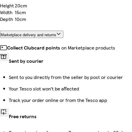
Height
20cm
Width
15cm
Depth
10cm
Marketplace delivery and returns
Collect Clubcard points
on Marketplace products
Sent by courier
Sent to you directly from the seller by post or courier
Your Tesco slot won’t be affected
Track your order online or from the Tesco app
Free returns