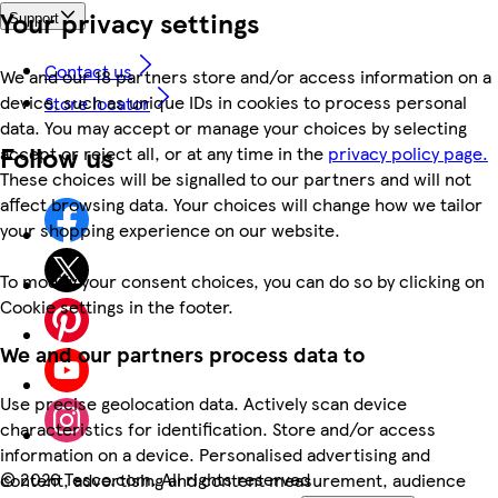
Your privacy settings
Support
Contact us
We and our 18 partners store and/or access information on a
device, such as unique IDs in cookies to process personal
Store locator
data. You may accept or manage your choices by selecting
Follow us
accept or reject all, or at any time in the
privacy policy page.
These choices will be signalled to our partners and will not
affect browsing data. Your choices will change how we tailor
your shopping experience on our website.
To modify your consent choices, you can do so by clicking on
Cookie settings in the footer.
We and our partners process data to
Use precise geolocation data. Actively scan device
characteristics for identification. Store and/or access
information on a device. Personalised advertising and
©
2026 Tesco.com. All rights reserved
content, advertising and content measurement, audience