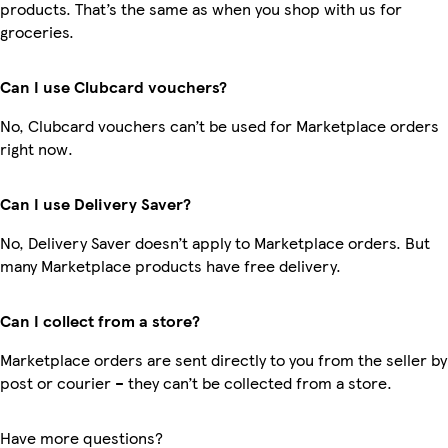
products. That’s the same as when you shop with us for
groceries.
Can I use Clubcard vouchers?
No, Clubcard vouchers can’t be used for Marketplace orders
right now.
Can I use Delivery Saver?
No, Delivery Saver doesn’t apply to Marketplace orders. But
many Marketplace products have free delivery.
Can I collect from a store?
Marketplace orders are sent directly to you from the seller by
post or courier – they can’t be collected from a store.
Have more questions?