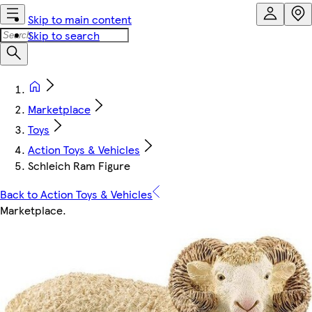
Skip to main content
Skip to search
Marketplace
Toys
Action Toys & Vehicles
Schleich Ram Figure
Back to Action Toys & Vehicles
Marketplace
.