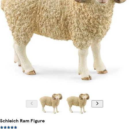
Schleich Ram Figure