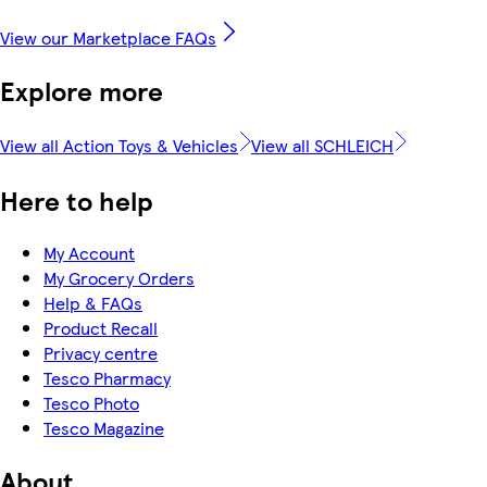
View our Marketplace FAQs
Explore more
View all Action Toys & Vehicles
View all SCHLEICH
Here to help
My Account
My Grocery Orders
Help & FAQs
Product Recall
Privacy centre
Tesco Pharmacy
Tesco Photo
Tesco Magazine
About