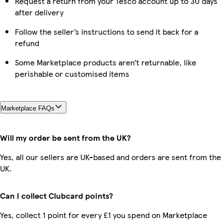
Request a return from your Tesco account up to 30 days
after delivery
Follow the seller’s instructions to send it back for a
refund
Some Marketplace products aren’t returnable, like
perishable or customised items
Marketplace FAQs
Will my order be sent from the UK?
Yes, all our sellers are UK-based and orders are sent from the
UK.
Can I collect Clubcard points?
Yes, collect 1 point for every £1 you spend on Marketplace