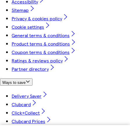
Accessibility
Sitemap
Privacy & cookies policy
Cookie settings
General terms & conditions
Product terms & conditions
Coupon terms & conditions
Ratings & reviews policy
Partner directory
Ways to save
Delivery Saver
Clubcard
Click+Collect
Clubcard Prices