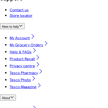
Contact us
Store locator
Here to help
My Account
My Grocery Orders
Help & FAQs
Product Recall
Privacy centre
Tesco Pharmacy
Tesco Photo
Tesco Magazine
About