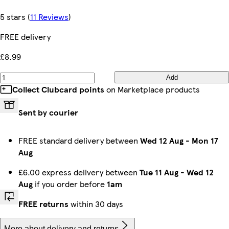
5 stars
(
11 Reviews
)
FREE delivery
£8.99
Add
Collect Clubcard points
on Marketplace products
Sent by courier
FREE standard delivery between
Wed 12 Aug
-
Mon 17
Aug
£6.00 express delivery between
Tue 11 Aug
-
Wed 12
Aug
if you order before
1am
FREE returns
within 30 days
More about delivery and returns