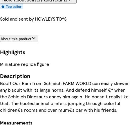
Sold and sent by
HOWLEYS TOYS
About this product
Highlights
Miniature replica figure
Description
Boof! Our Ram from Schleich FARM WORLD can easily skewer
any biscuit with its large horns. And defend himself €“ when
the Schleich Dinosaurs annoy him again. He doesn't really like
that. The hoofed animal prefers jumping through colorful
children€s rooms and over mum€s car with his friends.
Measurements