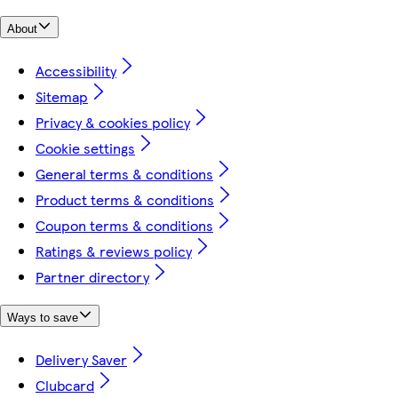
About
Accessibility
Sitemap
Privacy & cookies policy
Cookie settings
General terms & conditions
Product terms & conditions
Coupon terms & conditions
Ratings & reviews policy
Partner directory
Ways to save
Delivery Saver
Clubcard