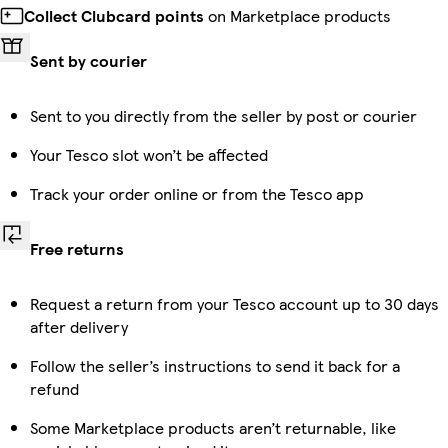
Collect Clubcard points
on Marketplace products
Sent by courier
Sent to you directly from the seller by post or courier
Your Tesco slot won’t be affected
Track your order online or from the Tesco app
Free returns
Request a return from your Tesco account up to 30 days
after delivery
Follow the seller’s instructions to send it back for a
refund
Some Marketplace products aren’t returnable, like