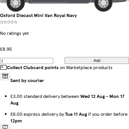
Oxford Diecast Mini Van Royal Navy
No ratings yet
£8.95
Add
Collect Clubcard points
on Marketplace products
Sent by courier
£3.00 standard delivery between
Wed 12 Aug
-
Mon 17
Aug
£6.00 express delivery by
Tue 11 Aug
if you order before
12pm