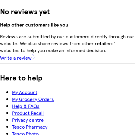
No reviews yet
Help other customers like you
Reviews are submitted by our customers directly through our
website. We also share reviews from other retailers'
websites to help you make an informed decision.
Write a review
Here to help
My Account
My Grocery Orders
Help & FAQs
Product Recall
Privacy centre
Tesco Pharmacy
Tesco Photo