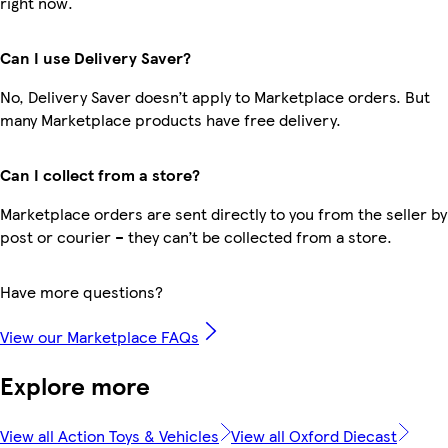
right now.
Can I use Delivery Saver?
No, Delivery Saver doesn’t apply to Marketplace orders. But
many Marketplace products have free delivery.
Can I collect from a store?
Marketplace orders are sent directly to you from the seller by
post or courier – they can’t be collected from a store.
Have more questions?
View our Marketplace FAQs
Explore more
View all Action Toys & Vehicles
View all Oxford Diecast