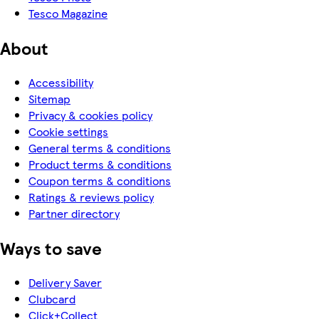
Tesco Magazine
About
Accessibility
Sitemap
Privacy & cookies policy
Cookie settings
General terms & conditions
Product terms & conditions
Coupon terms & conditions
Ratings & reviews policy
Partner directory
Ways to save
Delivery Saver
Clubcard
Click+Collect