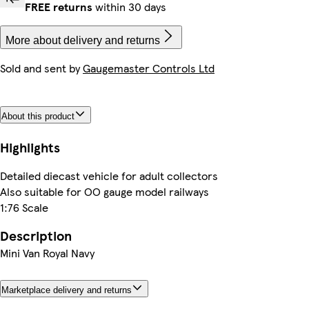
FREE returns
within 30 days
More about delivery and returns
Sold and sent by
Gaugemaster Controls Ltd
About this product
Highlights
Detailed diecast vehicle for adult collectors
Also suitable for OO gauge model railways
1:76 Scale
Description
Mini Van Royal Navy
Marketplace delivery and returns