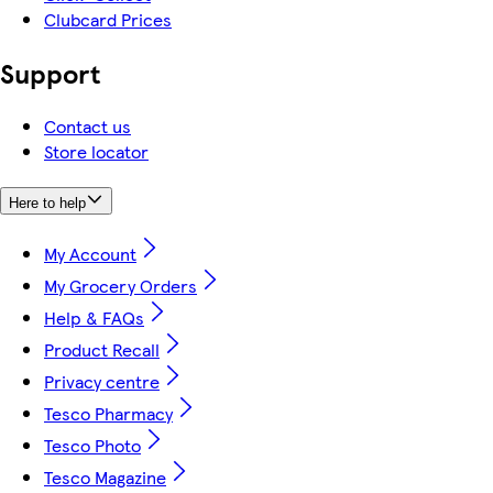
Clubcard Prices
Support
Contact us
Store locator
Here to help
My Account
My Grocery Orders
Help & FAQs
Product Recall
Privacy centre
Tesco Pharmacy
Tesco Photo
Tesco Magazine