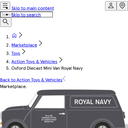
Skip to main content
Skip to search
Marketplace
Toys
Action Toys & Vehicles
Oxford Diecast Mini Van Royal Navy
Back to Action Toys & Vehicles
Marketplace
.