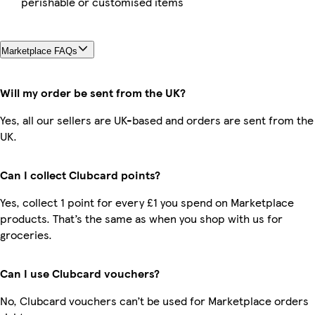
perishable or customised items
Marketplace FAQs
Will my order be sent from the UK?
Yes, all our sellers are UK-based and orders are sent from the
UK.
Can I collect Clubcard points?
Yes, collect 1 point for every £1 you spend on Marketplace
products. That’s the same as when you shop with us for
groceries.
Can I use Clubcard vouchers?
No, Clubcard vouchers can’t be used for Marketplace orders