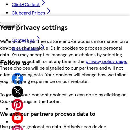
Click+Collect
Clubcard Prices
Your privacy settings
Support
Contact us
We and our 18 partners store and/or access information on a
device, such as unique IDs in cookies to process personal
Store locator
data. You may accept or manage your choices by selecting
Follow us
accept or reject all, or at any time in the
privacy policy page.
These choices will be signalled to our partners and will not
affect browsing data. Your choices will change how we tailor
your shopping experience on our website.
To modify your consent choices, you can do so by clicking on
Cookie settings in the footer.
We and our partners process data to
Use precise geolocation data. Actively scan device