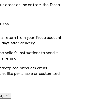
our order online or from the Tesco
turns
 a return from your Tesco account
 days after delivery
he seller’s instructions to send it
r a refund
rketplace products aren’t
ble, like perishable or customised
FAQs