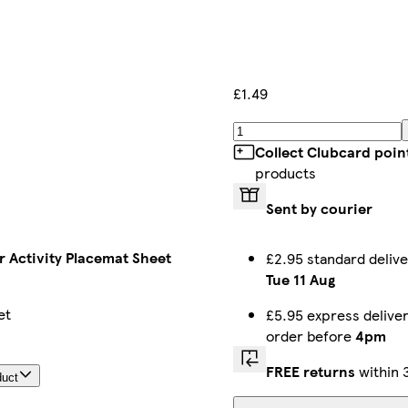
£1.49
Collect Clubcard poin
products
Sent by courier
 Activity Placemat Sheet
£2.95 standard deliv
Tue 11 Aug
et
£5.95 express delive
order before
4pm
FREE returns
within 
duct