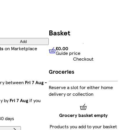
Basket
Add
£0.00
ts
on Marketplace
Guide price
£0.00
Guide price
Checkout
Groceries
ery between
Fri 7 Aug
-
Reserve a slot for either home
delivery or collection
ry by
Fri 7 Aug
if you
Grocery basket empty
30 days
Products you add to your basket