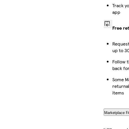
Track y
app
Free re
Request
up to 30
Follow t
back fo
Some Ma
returna
items
Marketplace 