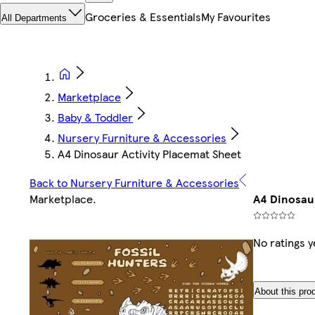
Groceries & Essentials
My Favourites
All Departments
Marketplace
Baby & Toddler
Nursery Furniture & Accessories
A4 Dinosaur Activity Placemat Sheet
Back to Nursery Furniture & Accessories
Marketplace
.
A4 Dinosaur
No ratings y
About this pro