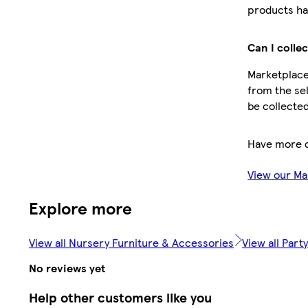
products ha
Can I colle
Marketplace 
from the sel
be collected
Have more 
View our Ma
Explore more
View all Nursery Furniture & Accessories
View all Par
No reviews yet
Help other customers like you