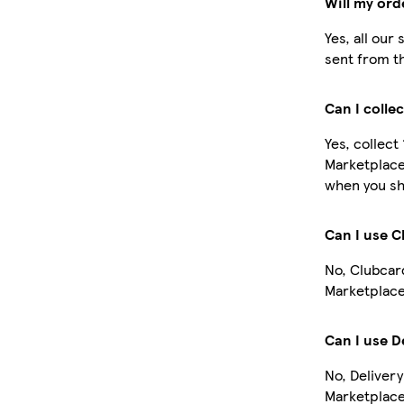
Will my ord
Yes, all our
sent from t
Can I colle
Yes, collect
Marketplace
when you sh
Can I use 
No, Clubcar
Marketplace
Can I use D
No, Delivery
Marketplace