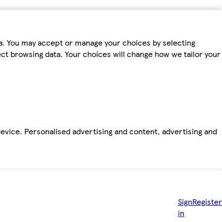
ta. You may accept or manage your choices by selecting
fect browsing data. Your choices will change how we tailor your
device. Personalised advertising and content, advertising and
Sign
Register
in