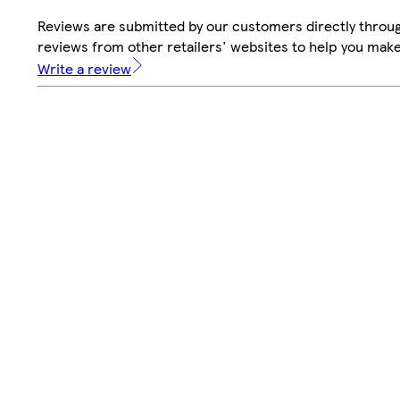
Reviews are submitted by our customers directly throug
reviews from other retailers' websites to help you mak
Write a review