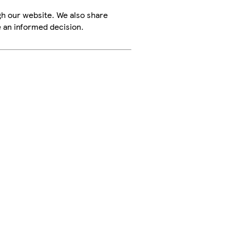
h our website. We also share
e an informed decision.