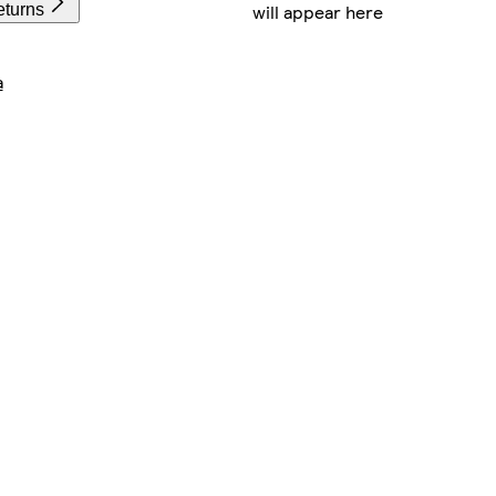
will appear here
eturns
a