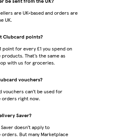
er be sent from the UK?
 sellers are UK-based and orders are
he UK.
ct Clubcard points?
 1 point for every £1 you spend on
 products. That’s the same as
op with us for groceries.
Clubcard vouchers?
d vouchers can’t be used for
 orders right now.
elivery Saver?
 Saver doesn’t apply to
 orders. But many Marketplace