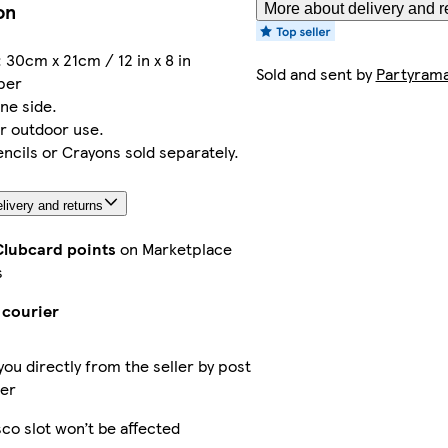
on
More about delivery and r
 30cm x 21cm / 12 in x 8 in
Sold and sent by
Partyram
aper
ne side.
or outdoor use.
ncils or Crayons sold separately.
livery and returns
Clubcard points
on Marketplace
s
 courier
you directly from the seller by post
ier
co slot won’t be affected