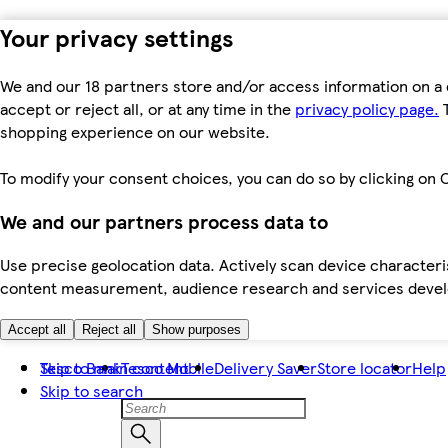
Your privacy settings
We and our 18 partners store and/or access information on a 
accept or reject all, or at any time in the
privacy policy page.
T
shopping experience on our website.
To modify your consent choices, you can do so by clicking on C
We and our partners process data to
Use precise geolocation data. Actively scan device characteris
content measurement, audience research and services dev
Accept all
Reject all
Show purposes
Skip to main content
Tesco Bank
Tesco Mobile
Delivery Saver
Store locator
Help
Skip to search