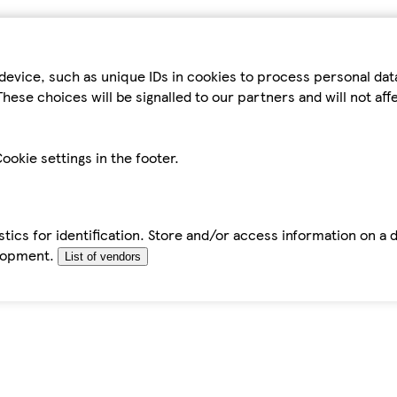
device, such as unique IDs in cookies to process personal da
hese choices will be signalled to our partners and will not af
ookie settings in the footer.
tics for identification. Store and/or access information on a 
elopment.
List of vendors