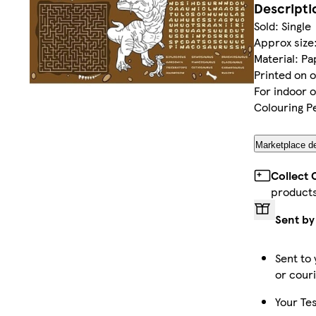
Descripti
Sold: Single
Approx size:
Material: P
Printed on o
For indoor 
Colouring Pe
Marketplace de
Collect 
product
Sent by
Sent to 
or cour
Your Tes