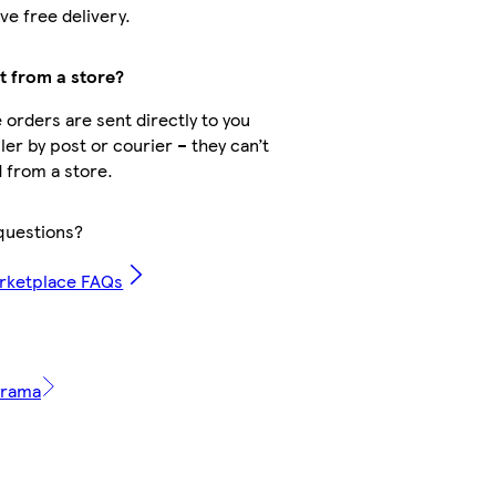
ve free delivery.
ct from a store?
orders are sent directly to you
ler by post or courier – they can’t
 from a store.
questions?
rketplace FAQs
tyrama