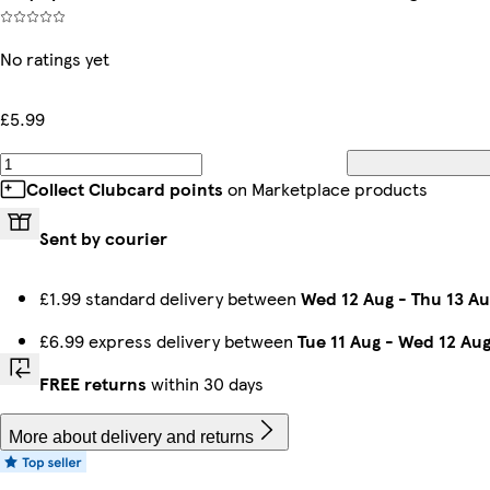
No ratings yet
£5.99
Collect Clubcard points
on Marketplace products
Sent by courier
£1.99 standard delivery between
Wed 12 Aug
-
Thu 13 Au
£6.99 express delivery between
Tue 11 Aug
-
Wed 12 Au
FREE returns
within 30 days
More about delivery and returns