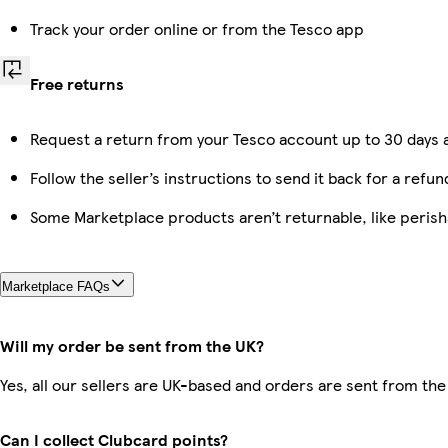
Track your order online or from the Tesco app
Free returns
Request a return from your Tesco account up to 30 days a
Follow the seller’s instructions to send it back for a refun
Some Marketplace products aren’t returnable, like peris
Marketplace FAQs
Will my order be sent from the UK?
Yes, all our sellers are UK-based and orders are sent from the
Can I collect Clubcard points?