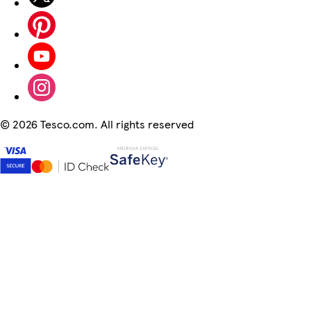
©
2026 Tesco.com. All rights reserved