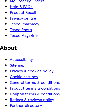
My Grocery Orders
Help & FAQs
Product Recall
Privacy centre
Tesco Pharmacy
Tesco Photo
Tesco Magazine
About
Accessibility
Sitemap
Privacy & cookies policy
Cookie settings
General terms & conditions
Product terms & conditions
Coupon terms & conditions
Ratings & reviews policy
Partner directory