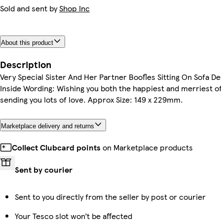
Sold and sent by
Shop Inc
About this product
Description
Very Special Sister And Her Partner Boofles Sitting On Sofa D
Inside Wording: Wishing you both the happiest and merriest 
sending you lots of love. Approx Size: 149 x 229mm.
Marketplace delivery and returns
Collect Clubcard points
on Marketplace products
Sent by courier
Sent to you directly from the seller by post or courier
Your Tesco slot won’t be affected