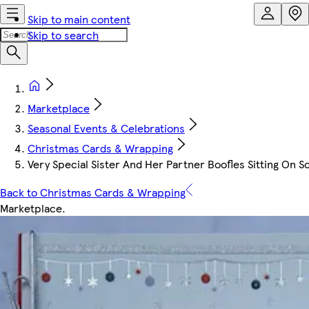
Skip to main content
Skip to search
Marketplace
Seasonal Events & Celebrations
Christmas Cards & Wrapping
Very Special Sister And Her Partner Boofles Sitting On 
Back to Christmas Cards & Wrapping
Marketplace
.