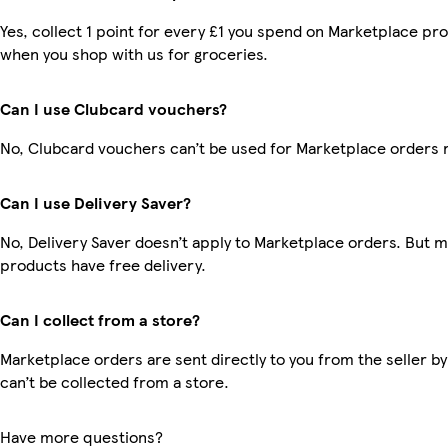
Yes, collect 1 point for every £1 you spend on Marketplace pr
when you shop with us for groceries.
Can I use Clubcard vouchers?
No, Clubcard vouchers can’t be used for Marketplace orders 
Can I use Delivery Saver?
No, Delivery Saver doesn’t apply to Marketplace orders. But 
products have free delivery.
Can I collect from a store?
Marketplace orders are sent directly to you from the seller by
can’t be collected from a store.
Have more questions?