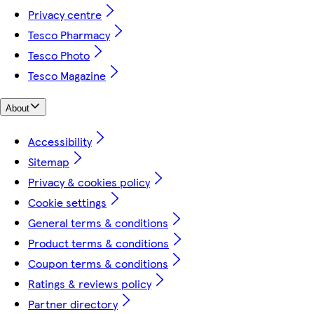
Privacy centre
Tesco Pharmacy
Tesco Photo
Tesco Magazine
About
Accessibility
Sitemap
Privacy & cookies policy
Cookie settings
General terms & conditions
Product terms & conditions
Coupon terms & conditions
Ratings & reviews policy
Partner directory