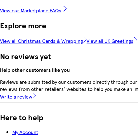
View our Marketplace FAQs
Explore more
View all Christmas Cards & Wrapping
View all UK Greetings
No reviews yet
Help other customers like you
Reviews are submitted by our customers directly through our
reviews from other retailers' websites to help you make an i
Write a review
Here to help
My Account