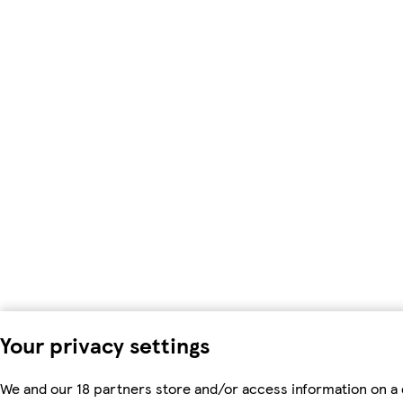
Your privacy settings
We and our 18 partners store and/or access information on a 