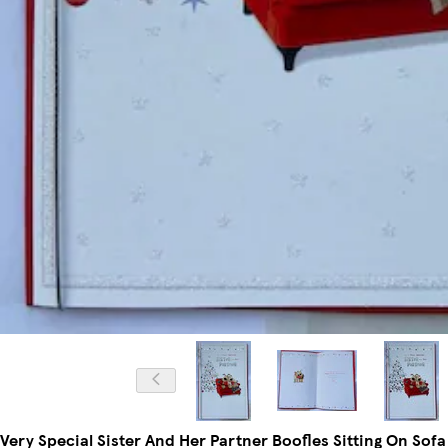
Very Special Sister And Her Partner Boofles Sitting On Sof