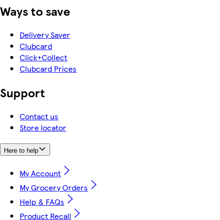
Ways to save
Delivery Saver
Clubcard
Click+Collect
Clubcard Prices
Support
Contact us
Store locator
Here to help
My Account
My Grocery Orders
Help & FAQs
Product Recall