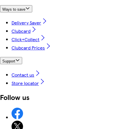
Ways to save
Delivery Saver
Clubcard
Click+Collect
Clubcard Prices
Support
Contact us
Store locator
Follow us